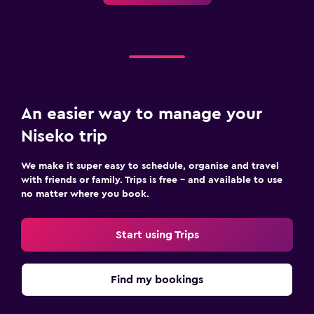
An easier way to manage your
Niseko trip
We make it super easy to schedule, organise and travel
with friends or family. Trips is free – and available to use
no matter where you book.
Start using Trips
Find my bookings