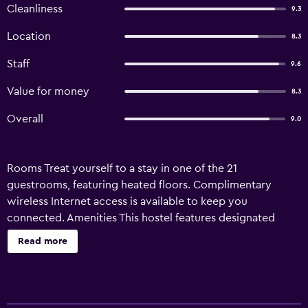
Cleanliness
9.3
Location
8.3
Staff
9.6
Value for money
8.3
Overall
9.0
Rooms Treat yourself to a stay in one of the 21
guestrooms, featuring heated floors. Complimentary
wireless Internet access is available to keep you
connected. Amenities This hostel features designated
smoking areas, snowboarding nearby, and downhill skiing
Read more
nearby. Business}, Other Amenities Featured amenities
include luggage storage, laundry facilities, and
refrigerator in a common area. Property Location When
you stay at Ramat Niseko - Hostel in Kutchan, you'll be