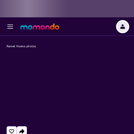
Ramat Niseko photos