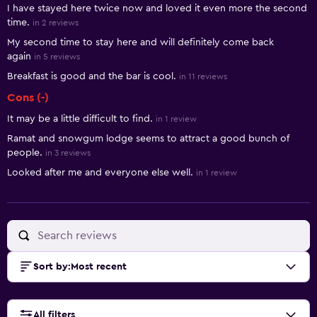
I have stayed here twice now and loved it even more the second
time.
in 2 reviews
My second time to stay here and will definitely come back
again
in 5 reviews
Breakfast is good and the bar is cool.
in 11 reviews
Cons (-)
It may be a little difficult to find.
in 1 review
Ramat and snowgum lodge seems to attract a good bunch of
people.
in 3 reviews
Looked after me and everyone else well.
in 1 review
Sort by
:
Most recent
All filters