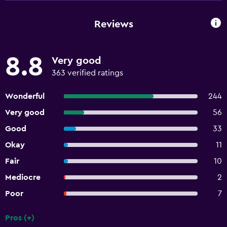
Reviews
8.8
Very good
363 verified ratings
Wonderful
244
Very good
56
Good
33
Okay
11
Fair
10
Mediocre
2
Poor
7
Pros (+)
Summary of reviews