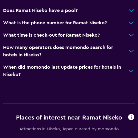
Does Ramat Niseko have a pool?
What is the phone number for Ramat Niseko?
What time is check-out for Ramat Niseko?
How many operators does momondo search for
hotels in Niseko?
When did momondo last update prices for hotels in
Niseko?
Places of interest near Ramat Niseko
Attractions in Niseko, Japan curated by momondo