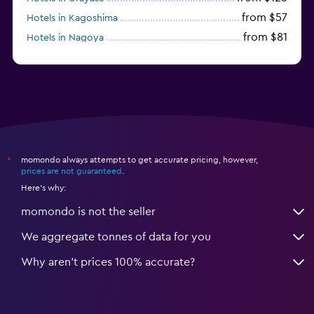
from $57
Hotels in Kagoshima
from $81
Hotels in Nagoya
from $122
Hotels in Sendai
momondo always attempts to get accurate pricing, however,
*
prices are not guaranteed
.
Here's why:
momondo is not the seller
We aggregate tonnes of data for you
Why aren’t prices 100% accurate?