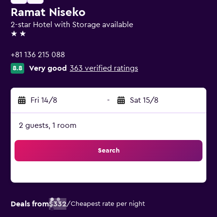
Ramat Niseko
2-star Hotel with Storage available
2 stars
+81 136 215 088
Very good
363 verified ratings
8.8
Fri 14/8
-
Sat 15/8
2 guests, 1 room
Search
Deals from
$332
/
Cheapest rate per night