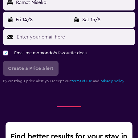
Ramat Niseko
Fri 14/8
Sat 15/8
Email me momondo's favourite deals
Create a Price Alert
By creating a price alert you accept our
terms of use
and
privacy policy.
Find better results for your stay in