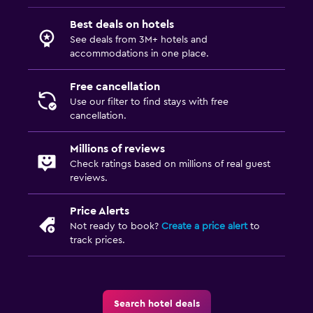
Best deals on hotels
See deals from 3M+ hotels and
accommodations in one place.
Free cancellation
Use our filter to find stays with free
cancellation.
Millions of reviews
Check ratings based on millions of real guest
reviews.
Price Alerts
Not ready to book?
Create a price alert
to
track prices.
Search hotel deals