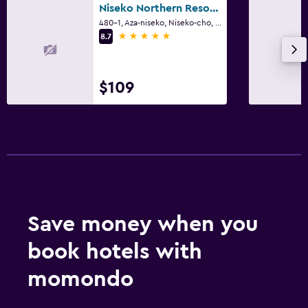
Niseko Northern Resort, An'nupuri
480-1, Aza-niseko, Niseko-cho, Niseko
5 stars
8.7
$109
Save money when you
book hotels with
momondo