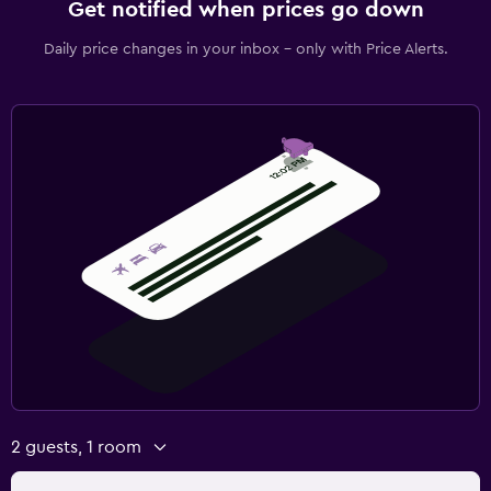
Get notified when prices go down
Daily price changes in your inbox - only with Price Alerts.
2 guests, 1 room