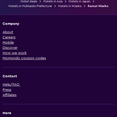
Hotel deals
Hotels in Asia
Hotels in Japan
Hotels in Hokkaido Prefecture
Hotels in Niseko
Ramat Niseko
Company
About
Careers
Mobile
Discover
How we work
Momondo coupon codes
Contact
Help/FAQ
Press
Affiliates
More