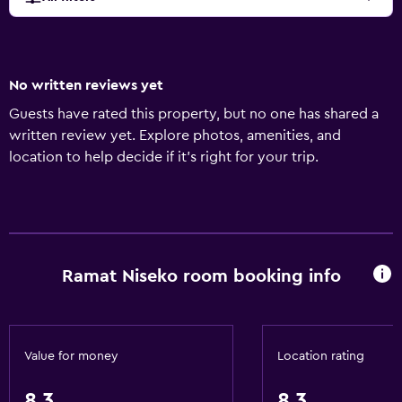
No written reviews yet
Guests have rated this property, but no one has shared a
written review yet. Explore photos, amenities, and
location to help decide if it’s right for your trip.
Ramat Niseko room booking info
Value for money
Location rating
8.3
8.3