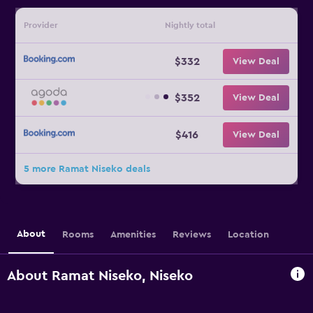
Provider
Nightly total
$332
View Deal
$352
View Deal
$416
View Deal
5 more Ramat Niseko deals
About
Rooms
Amenities
Reviews
Location
About Ramat Niseko, Niseko