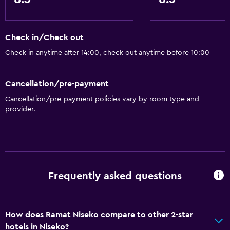
Check in/Check out
Check in anytime after 14:00, check out anytime before 10:00
Cancellation/pre-payment
Cancellation/pre-payment policies vary by room type and
provider.
Frequently asked questions
How does Ramat Niseko compare to other 2-star
hotels in Niseko?