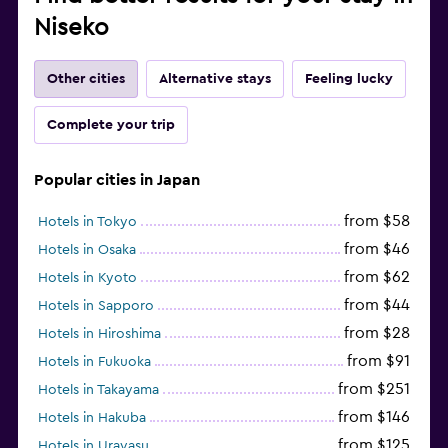
Niseko
Other cities
Alternative stays
Feeling lucky
Complete your trip
Popular cities in Japan
from $58
Hotels in Tokyo
from $46
Hotels in Osaka
from $62
Hotels in Kyoto
from $44
Hotels in Sapporo
from $28
Hotels in Hiroshima
from $91
Hotels in Fukuoka
from $251
Hotels in Takayama
from $146
Hotels in Hakuba
from $125
Hotels in Urayasu