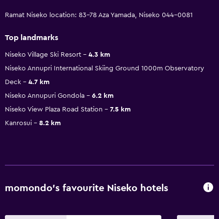
Ramat Niseko location: 83-78 Aza Yamada, Niseko 044-0081
Top landmarks
Niseko Village Ski Resort
4.3 km
Niseko Annupri International Skiing Ground 1000m Observatory
Deck
4.7 km
Niseko Annupuri Gondola
6.2 km
Niseko View Plaza Road Station
7.5 km
Kanrosui
8.2 km
momondo’s favourite Niseko hotels