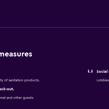
es include desks, desk chairs, and phones. In-room massages 
 measures
Social
ity of sanitation products.
Lobbies 
eck-out.
nnel and other guests.