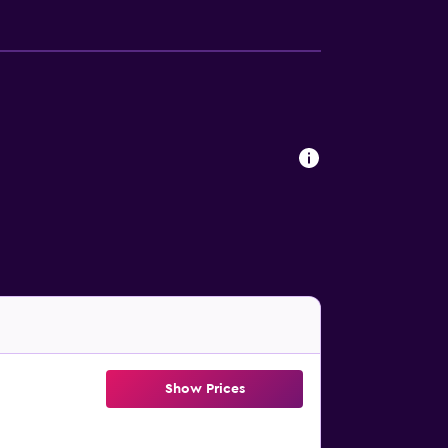
Show Prices