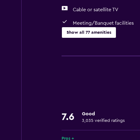
Cable or satellite TV
Meeting/Banquet facilities
Show all 77 amenities
Basics
Free Wi-Fi
Internet
Linens
Towels
Fire extinguisher
Free toiletries
Good
7.6
Shampoo
3,035 verified ratings
Smoke alarms
Heating
Pros +