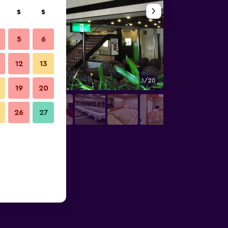
S
S
5
6
12
13
1/20
Outdoor view
19
20
26
27