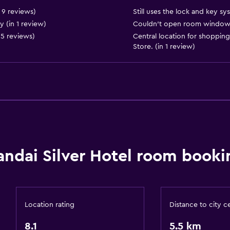
n 9 reviews)
Still uses the lock and key sy
 (in 1 review)
Couldn’t open room windows s
 5 reviews)
Central location for shopping
Store. (in 1 review)
General
Window
Seating area
andai Silver Hotel room booki
Slippers
Sofa
Tatami (traditional Japan
Telephone
Location rating
Distance to city c
Carpeted
8.1
5.5 km