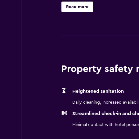
access. Business-friendly ameniti
Read more
Property safety
Heightened sanitation
Daily cleaning, increased availabil
Streamlined check-in and ch
Minimal contact with hotel perso