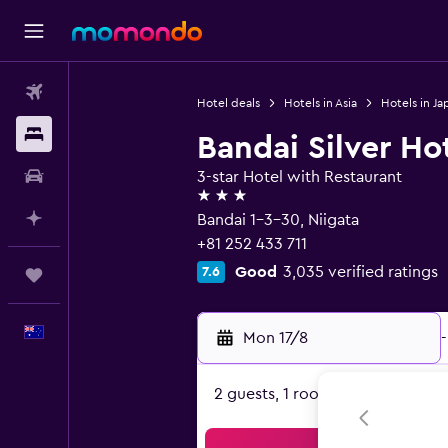
Flights
Hotel deals
Hotels in Asia
Hotels in Ja
Stays
Bandai Silver Ho
Car hire
3-star Hotel with Restaurant
3 stars
Plan with AI
Bandai 1-3-30, Niigata
+81 252 433 711
Good
3,035 verified ratings
7.6
Trips
English
Mon 17/8
-
2 guests, 1 room