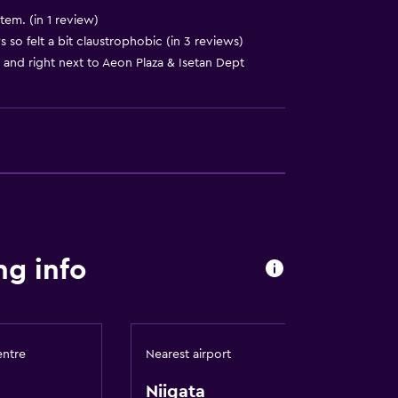
stem. (in 1 review)
o felt a bit claustrophobic (in 3 reviews)
 and right next to Aeon Plaza & Isetan Dept
ng info
ese flooring)
entre
Nearest airport
Niigata