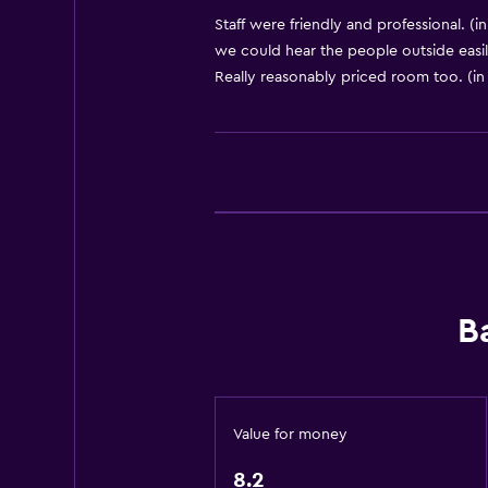
Body soap
Staff were friendly and professional. (i
we could hear the people outside easily
Air-conditioned
Really reasonably priced room too. (in
Pyjamas
Dustbins
Conditioner
Bathroom
Shared bathroom
Shared toilet
B
Shower
Bathtub
Hairdryer
Toilet
Value for money
Toilet paper
8.2