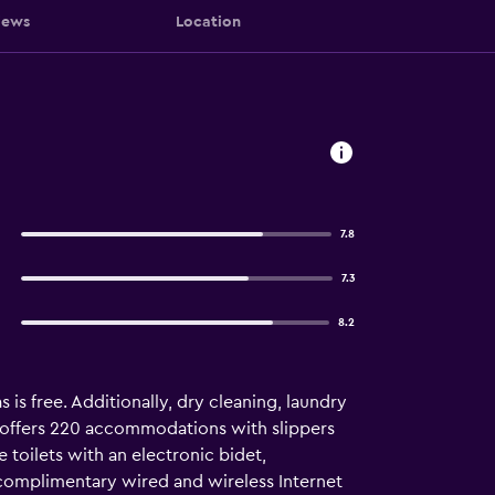
iews
Location
7.8
7.3
8.2
s is free. Additionally, dry cleaning, laundry
el offers 220 accommodations with slippers
 toilets with an electronic bidet,
 complimentary wired and wireless Internet