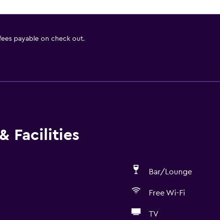
 fees payable on check out.
 Facilities
Bar/Lounge
Free Wi-Fi
TV