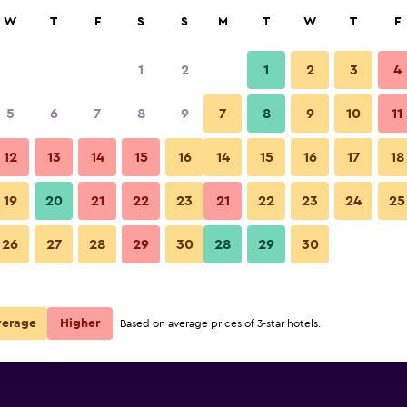
rch
W
T
F
S
S
M
T
W
T
F
1
2
1
2
3
4
per night
5
6
7
8
9
7
8
9
10
11
Other
r
Nightly total
12
13
14
15
16
14
15
16
17
18
$39
View Deal
19
20
21
22
23
21
22
23
24
25
Bandai Silver Hotel photos
26
27
28
29
30
28
29
30
verage
Higher
Based on average prices of 3-star hotels.