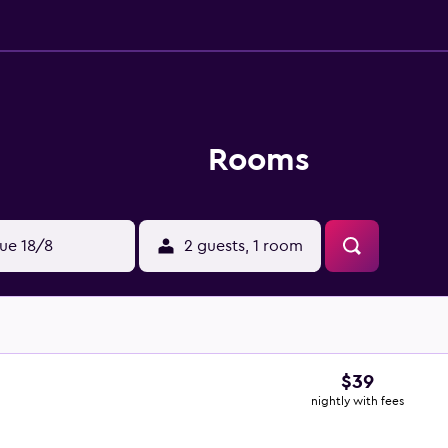
Rooms
ue 18/8
2 guests, 1 room
$39
nightly with fees