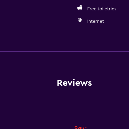
Free toiletries
Internet
Accessibility and suitabi
Non-smoking rooms avai
Disabled access
Lift
Accessible by lift
Reviews
Accessible parking
Non-feather pillow
Toilet with grab rails
Upper floors accessible b
Designated smoking are
Cons -