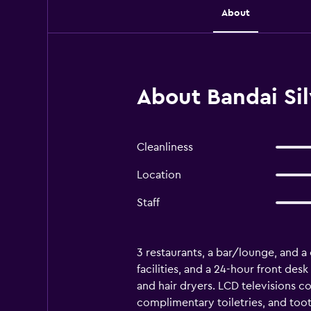
About
About Bandai Sil
Cleanliness
Location
Staff
3 restaurants, a bar/lounge, and a c
facilities, and a 24-hour front de
and hair dryers. LCD televisions c
complimentary toiletries, and too