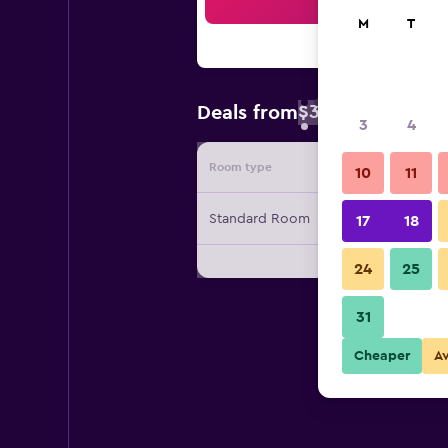
Sea
M
T
$39
Deals from
/
Cheapest rate 
3
4
Room type
Provide
10
11
Standard Room
17
18
24
25
31
Cheaper
A