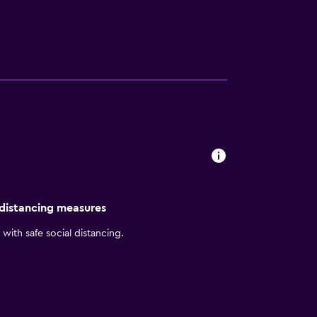
and irons/ironing boards can be requested.
 distancing measures
with safe social distancing.