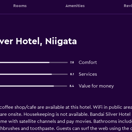
Rooms
Amenities
Rev
ver Hotel, Niigata
Comfort
7.8
Services
8.1
Value for money
8.4
offee shop/cafe are available at this hotel. WiFi in public area
sk are onsite. Housekeeping is not available. Bandai Silver Hot
ome with satellite channels and pay movies. Bathrooms include
thbrushes and toothpaste. Guests can surf the web using the