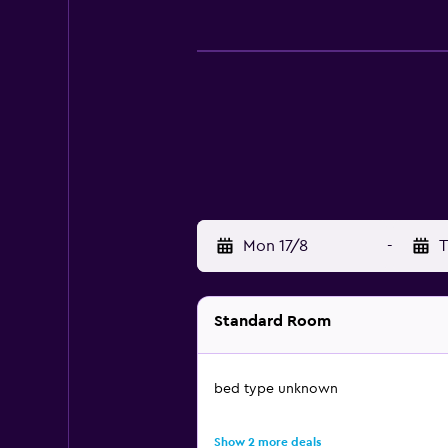
Mon 17/8
-
T
Standard Room
bed type unknown
Show 2 more deals