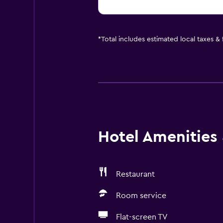
*
Total includes estimated local taxes &
Hotel Amenities &
Restaurant
Room service
Flat-screen TV