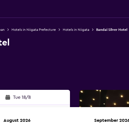
pan
Hotels in Niigata Prefecture
Hotels in Niigata
Bandai Silver Hotel
tel
Tue 18/8
August 2026
September 202