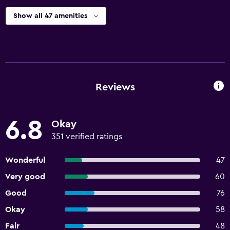
Show all 47 amenities
Reviews
6.8
Okay
351 verified ratings
Wonderful
47
Very good
60
Good
76
Okay
58
Fair
48