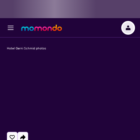
Hotel Garni Schmid photos