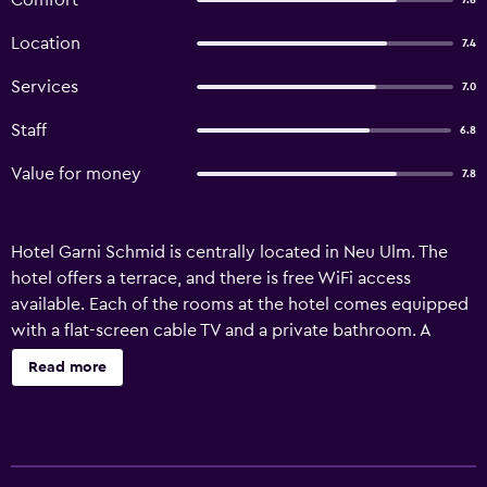
Comfort
7.8
Location
7.4
Services
7.0
Staff
6.8
Value for money
7.8
Hotel Garni Schmid is centrally located in Neu Ulm. The
hotel offers a terrace, and there is free WiFi access
available. Each of the rooms at the hotel comes equipped
with a flat-screen cable TV and a private bathroom. A
selection of restaurants can be found within a 10-minute
Read more
walking distance of the accommodation. Ulm Minster,
with the world’s highest church steeple, is 3.7 km from the
hotel, and Ulm Museum is 3.6 km away. Neu-Ulm golf-
course can be reached in a 5-minute drive. There is free