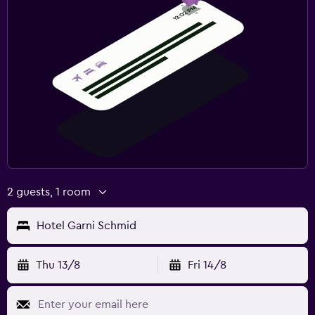
2 guests, 1 room
Hotel Garni Schmid
Thu 13/8
Fri 14/8