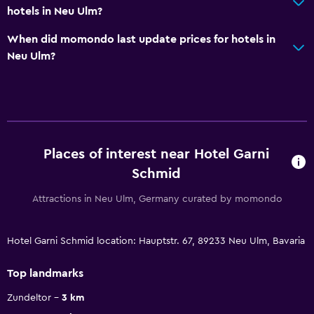
hotels in Neu Ulm?
When did momondo last update prices for hotels in
Neu Ulm?
Places of interest near Hotel Garni
Schmid
Attractions in Neu Ulm, Germany curated by momondo
Hotel Garni Schmid location: Hauptstr. 67, 89233 Neu Ulm, Bavaria
Top landmarks
Zundeltor
3 km