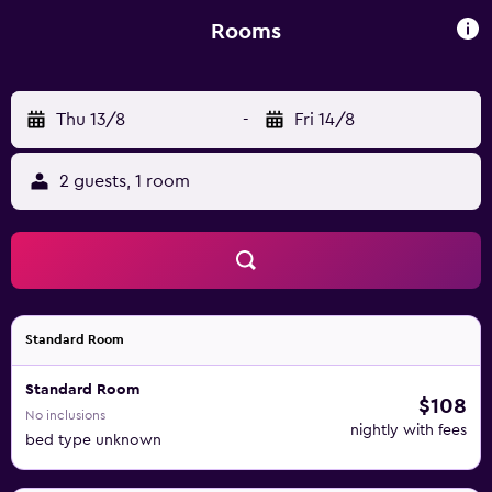
public parking available at the hotel, and Neu-Ulm Train
Station can be reached in 10-minutes by car.
Rooms
Thu 13/8
-
Fri 14/8
2 guests, 1 room
Standard Room
Standard Room
$108
No inclusions
nightly with fees
bed type unknown