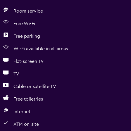
Room service
Free Wi-Fi
Free parking
Wi-Fi available in all areas
Flat-screen TV
TV
Cable or satellite TV
Free toiletries
Internet
ATM on-site