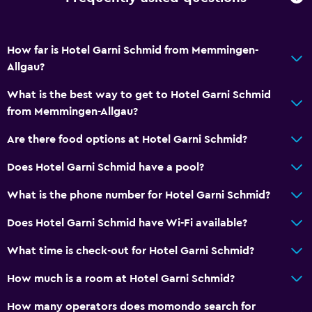
How far is Hotel Garni Schmid from Memmingen-
Allgau?
What is the best way to get to Hotel Garni Schmid
from Memmingen-Allgau?
Are there food options at Hotel Garni Schmid?
Does Hotel Garni Schmid have a pool?
What is the phone number for Hotel Garni Schmid?
Does Hotel Garni Schmid have Wi-Fi available?
What time is check-out for Hotel Garni Schmid?
How much is a room at Hotel Garni Schmid?
How many operators does momondo search for