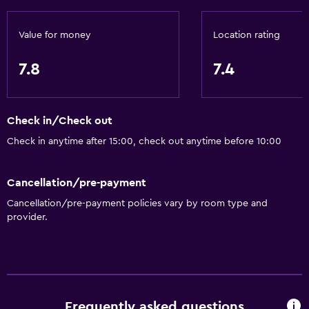
Value for money
Location rating
7.8
7.4
Check in/Check out
Check in anytime after 15:00, check out anytime before 10:00
Cancellation/pre-payment
Cancellation/pre-payment policies vary by room type and
provider.
Frequently asked questions