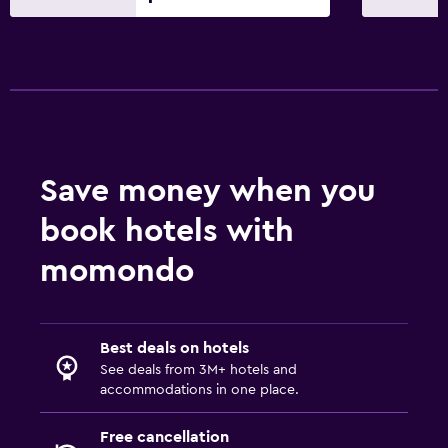
Save money when you
book hotels with
momondo
Best deals on hotels
See deals from 3M+ hotels and
accommodations in one place.
Free cancellation