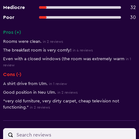
Mediocre
32
Poor
30
Pros (+)
Summary of reviews
Rooms were clean.
in 2 reviews
The breakfast room is very comfy!
in 4 reviews
Even with a closed windows (the room was extremely warm
in 1
review
Cons (-)
A shirt drive from Ulm.
in 1 review
Good position in Neu Ulm.
in 2 reviews
"very old furniture, very dirty carpet, cheap television not
functioning."
in 2 reviews