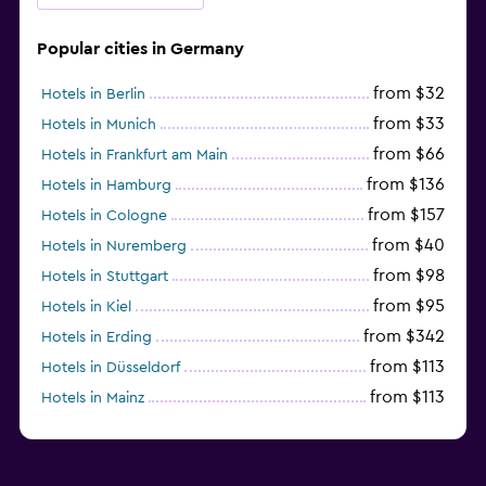
Popular cities in Germany
from $32
Hotels in Berlin
from $33
Hotels in Munich
from $66
Hotels in Frankfurt am Main
from $136
Hotels in Hamburg
from $157
Hotels in Cologne
from $40
Hotels in Nuremberg
from $98
Hotels in Stuttgart
from $95
Hotels in Kiel
from $342
Hotels in Erding
from $113
Hotels in Düsseldorf
from $113
Hotels in Mainz
Hotels in Oldenburg