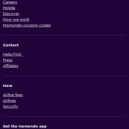
Careers
Mobile
Discover
How we work
Momondo coupon codes
Contact
Help/FAQ
Press
Affiliates
More
Airline fees
Airlines
Security
Get the momondo app