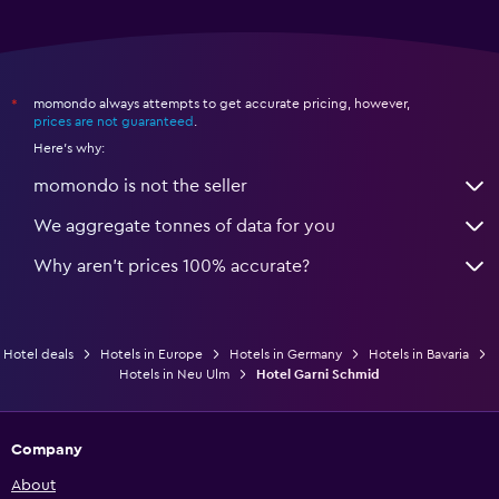
momondo always attempts to get accurate pricing, however,
*
prices are not guaranteed
.
Here's why:
momondo is not the seller
We aggregate tonnes of data for you
Why aren’t prices 100% accurate?
Hotel deals
Hotels in Europe
Hotels in Germany
Hotels in Bavaria
Hotels in Neu Ulm
Hotel Garni Schmid
Company
About