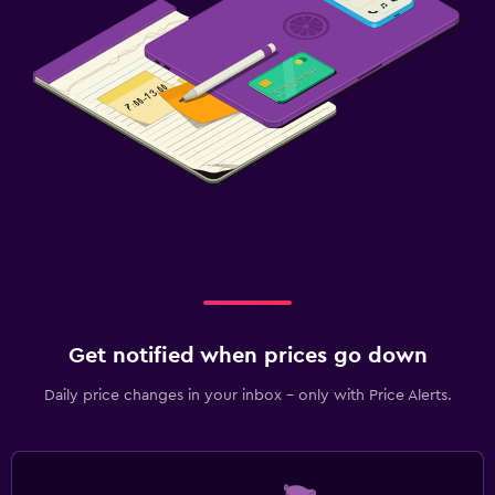
Get notified when prices go down
Daily price changes in your inbox - only with Price Alerts.