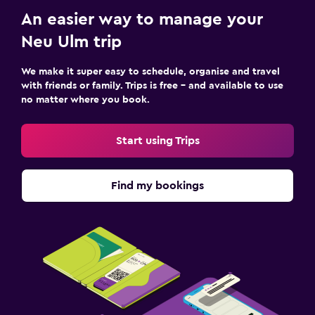
An easier way to manage your
Neu Ulm trip
We make it super easy to schedule, organise and travel
with friends or family. Trips is free – and available to use
no matter where you book.
Start using Trips
Find my bookings