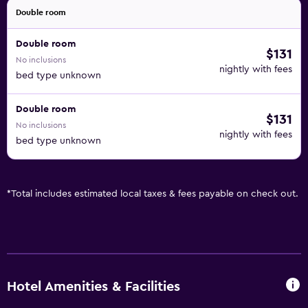
Double room
Double room
$131
No inclusions
nightly with fees
bed type unknown
Double room
$131
No inclusions
nightly with fees
bed type unknown
*
Total includes estimated local taxes & fees payable on check out.
Hotel Amenities & Facilities