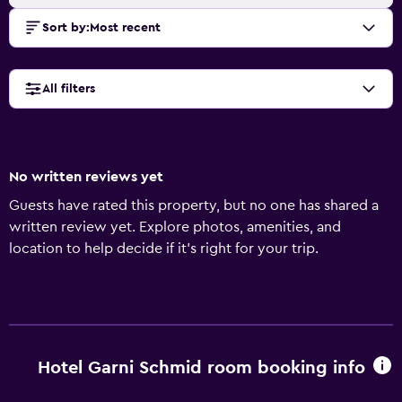
Sort by
:
Most recent
All filters
No written reviews yet
Guests have rated this property, but no one has shared a
written review yet. Explore photos, amenities, and
location to help decide if it’s right for your trip.
Hotel Garni Schmid room booking info