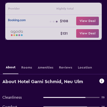
Provider
Nightly total
$108
View Deal
$131
View Deal
About
Rooms
Amenities
Reviews
Location
About Hotel Garni Schmid, Neu Ulm
Cleanliness
7.5