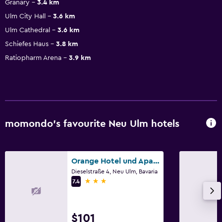
Granary
3.4 km
Ulm City Hall
3.6 km
Ulm Cathedral
3.6 km
Schiefes Haus
3.8 km
Ratiopharm Arena
3.9 km
momondo’s favourite Neu Ulm hotels
Orange Hotel und Apartments
Dieselstraße 4, Neu Ulm, Bavaria
3 stars
7.4
$101