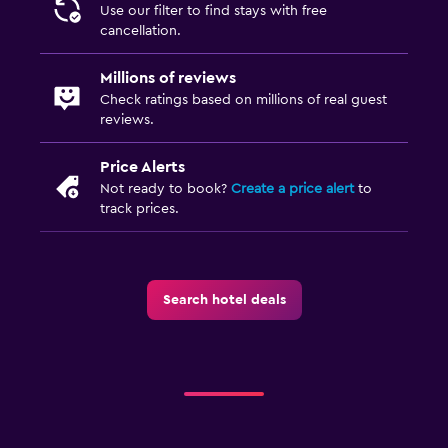
Use our filter to find stays with free
cancellation.
Millions of reviews
Check ratings based on millions of real guest
reviews.
Price Alerts
Not ready to book?
Create a price alert
to
track prices.
Search hotel deals