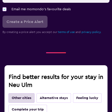
Email me momondo's favourite deals
Create a Price Alert
By creating a price alert you accept our
terms of use
and
privacy policy.
Find better results for your stay in
Neu Ulm
Other cities
Alternative stays
Feeling lucky
Complete your trip