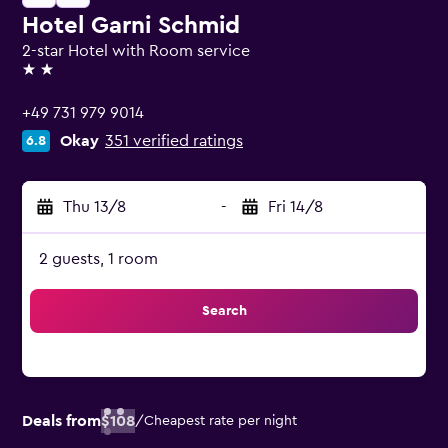
Hotel Garni Schmid
2-star Hotel with Room service
2 stars
+49 731 979 9014
Okay
351 verified ratings
6.8
Thu 13/8
-
Fri 14/8
2 guests, 1 room
Search
Deals from
$108
/
Cheapest rate per night