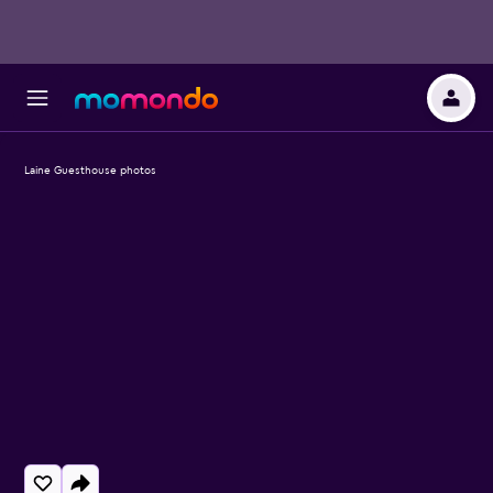
Laine Guesthouse photos