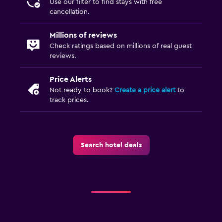
Use our filter to find stays with free
Airport shuttle (surcharge)
cancellation.
Free parking
Millions of reviews
Private parking
Check ratings based on millions of real guest
Shuttle service (additional charge)
reviews.
Price Alerts
Outdoor
Not ready to book?
Create a price alert
to
Grill
track prices.
Outdoor fireplace
Picnic area
Search hotel deals
Family friendly
Cribs available
Kids' outdoor play equipment
Playground