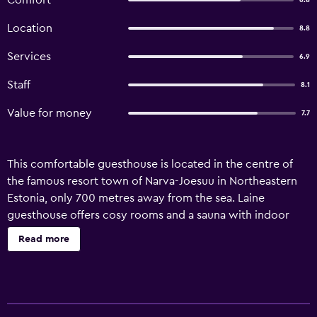
Comfort
6.8
Location
8.8
Services
6.9
Staff
8.1
Value for money
7.7
This comfortable guesthouse is located in the centre of
the famous resort town of Narva-Joesuu in Northeastern
Estonia, only 700 metres away from the sea. Laine
guesthouse offers cosy rooms and a sauna with indoor
pool and relaxation room, which are open around the
Read more
clock. Laine guesthouse offers free internet access and
free parking. Located halfway between Tallinn and St.
Petersburg, Narva-Joesuu has long been a popular seaside
resort because of its 7 km of white sandy beaches