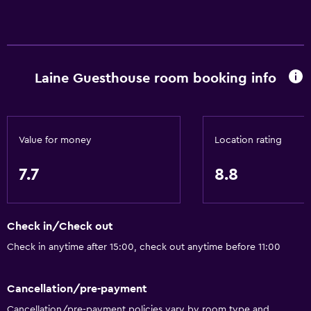
Garden view
Inner courtyard view
Sofa
Laine Guesthouse room booking info
Carpeted
Storage available
Basics
Value for money
Location rating
Free Wi-Fi
7.7
8.8
Internet
Linens
Check in/Check out
Towels
Check in anytime after 15:00, check out anytime before 11:00
Fire extinguisher
Smoke alarms
Cancellation/pre-payment
Body soap
Cancellation/pre-payment policies vary by room type and