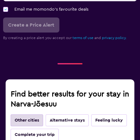
Email me momondo's favourite deals
Create a Price Alert
By creating a price alert you accept our
terms of use
and
privacy policy.
Find better results for your stay in
Narva-Jõesuu
Other cities
Alternative stays
Feeling lucky
Complete your trip