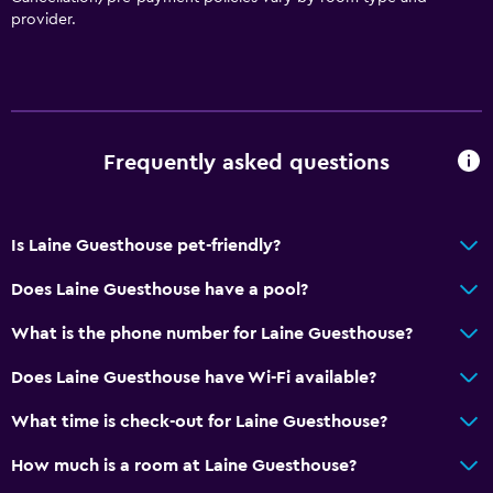
Dustbins
provider.
Accessibility and suitability
Non-smoking rooms available
Pets allowed on request. Charges may apply.
Frequently asked questions
Non-feather pillow
Upper floors accessible by stairs
Is Laine Guesthouse pet-friendly?
Designated smoking area
Does Laine Guesthouse have a pool?
Bathroom
What is the phone number for Laine Guesthouse?
Shower
Does Laine Guesthouse have Wi-Fi available?
Bathtub
Toilet
What time is check-out for Laine Guesthouse?
Toilet paper
How much is a room at Laine Guesthouse?
Private bathroom