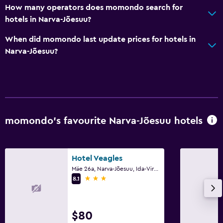
How many operators does momondo search for
hotels in Narva-Jõesuu?
Bedroom
When did momondo last update prices for hotels in
Fold-up bed
Narva-Jõesuu?
Socket near the bed
Sofa bed
Cleaning products
Wardrobe or closet
momondo’s favourite Narva-Jõesuu hotels
Health and safety
Daily housekeeping
Hotel Veagles
First-aid kit
Mäe 26a, Narva-Jõesuu, Ida-Virumaa
3 stars
CCTV in common areas
8.1
CCTV outside property
24-hour security
$80