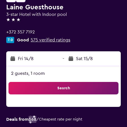
Laine Guesthouse
3-star Hotel with Indoor pool
3 stars
+372 357 7192
Good
575 verified ratings
7.0
Fri 14/8
-
Sat 15/8
2 guests, 1 room
Search
Deals from
$68
/
Cheapest rate per night