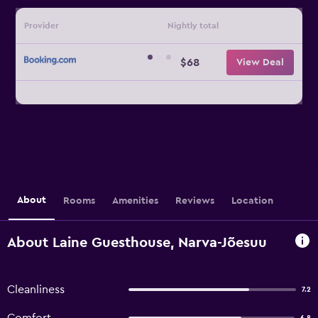
Provider
Nightly total
$68
View Deal
About
Rooms
Amenities
Reviews
Location
About Laine Guesthouse, Narva-Jõesuu
Cleanliness
7.2