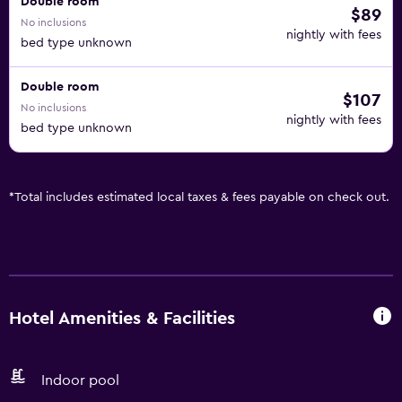
Double room
$89
No inclusions
nightly with fees
bed type unknown
Double room
$107
No inclusions
nightly with fees
bed type unknown
*
Total includes estimated local taxes & fees payable on check out.
Hotel Amenities & Facilities
Indoor pool