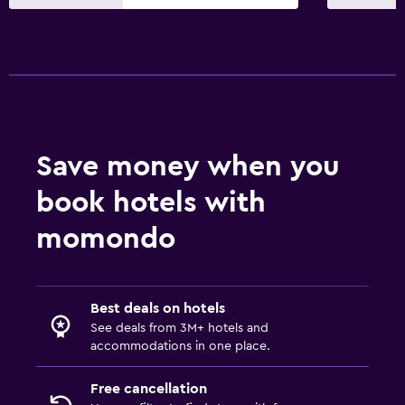
Services and conveniences
Meeting/Banquet facilities
Key access
Express check-out
Private check-in/check-out
Save money when you
24-hour front desk
book hotels with
Pool and spa
momondo
Indoor pool
Sauna
Best deals on hotels
Plunge pool
See deals from 3M+ hotels and
Steam room
accommodations in one place.
Free cancellation
Parking and transportation