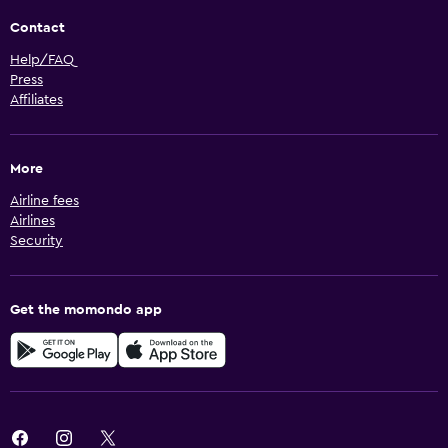
Contact
Help/FAQ
Press
Affiliates
More
Airline fees
Airlines
Security
Get the momondo app