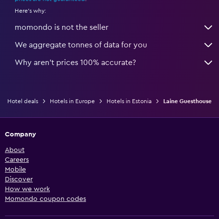
Here's why:
momondo is not the seller
We aggregate tonnes of data for you
Why aren’t prices 100% accurate?
Hotel deals
Hotels in Europe
Hotels in Estonia
Laine Guesthouse
Company
About
Careers
Mobile
Discover
How we work
Momondo coupon codes