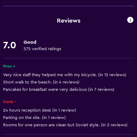
Wine glasses
Shared kitchen
Reviews
Oven
Kitchenware
Good
7.0
Stovetop
575 verified ratings
Tea/coffee maker
Refrigerator
Pros +
Very nice staff they helped me with my bicycle. (in 12 reviews)
Dining area
Short walk to the beach. (in 4 reviews)
Kitchenette
Pancakes for breakfast were very delicious (in 7 reviews)
Cons -
General
24 hours reception desk (in 1 review)
Window
Parking on the site. (in 1 review)
Quiet street view
Rooms for one person are clean but Soviet style. (in 2 reviews)
Family rooms