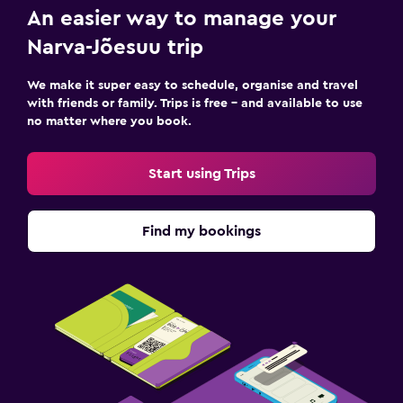
An easier way to manage your
Workspace
Narva-Jõesuu trip
Fax/photocopying
Desk
We make it super easy to schedule, organise and travel
with friends or family. Trips is free – and available to use
no matter where you book.
Media and entertainment
TV
Start using Trips
Dining
Find my bookings
Dining table