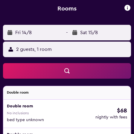
surrounded by pine trees.
Rooms
Fri 14/8
-
Sat 15/8
2 guests, 1 room
Double room
Double room
$68
No inclusions
nightly with fees
bed type unknown