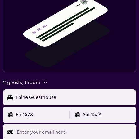
2 guests, 1 room
Laine Guesthouse
Fri 14/8
Sat 15/8