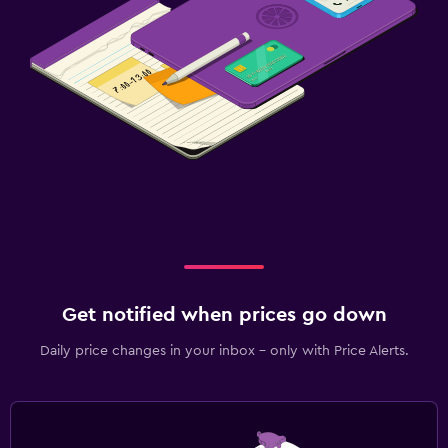
Get notified when prices go down
Daily price changes in your inbox - only with Price Alerts.