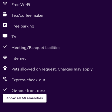
Free Wi-Fi
Tea/coffee maker
Free parking
TV
Meeting/Banquet facilities
Internet
Pets allowed on request. Charges may apply.
Express check-out
24-hour front desk
Show all 68 amenities
Kitchen