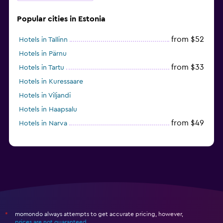
Popular cities in Estonia
from $52
Hotels in Tallinn
Hotels in Pärnu
from $33
Hotels in Tartu
Hotels in Kuressaare
Hotels in Viljandi
Hotels in Haapsalu
from $49
Hotels in Narva
momondo always attempts to get accurate pricing, however,
*
prices are not guaranteed
.