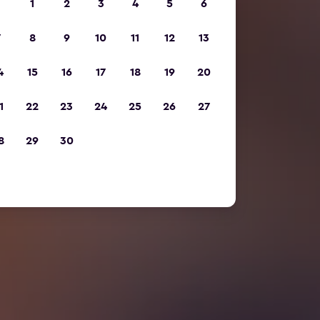
1
2
3
4
5
6
7
8
9
10
11
12
13
4
15
16
17
18
19
20
1
22
23
24
25
26
27
8
29
30