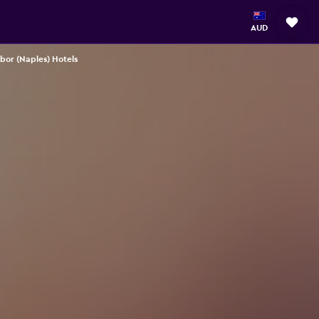
AUD
bor (Naples) Hotels