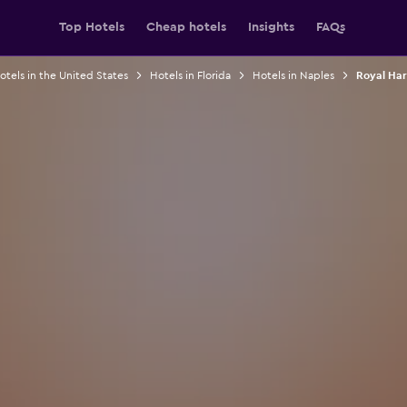
Top Hotels
Cheap hotels
Insights
FAQs
otels in the United States
Hotels in Florida
Hotels in Naples
Royal Har