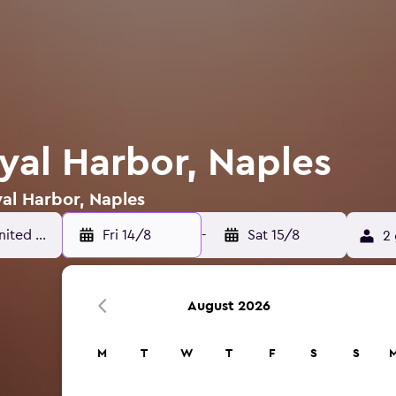
yal Harbor, Naples
yal Harbor, Naples
Fri 14/8
-
Sat 15/8
2 
August 2026
M
T
W
T
F
S
S