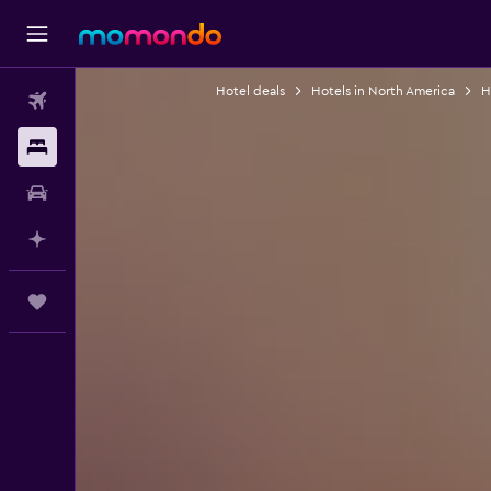
Hotel deals
Hotels in North America
H
Flights
Stays
Car hire
Plan with AI
Trips