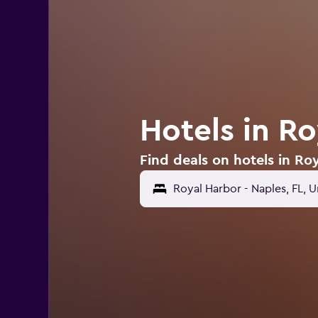
Hotels in Ro
Find deals on hotels in Ro