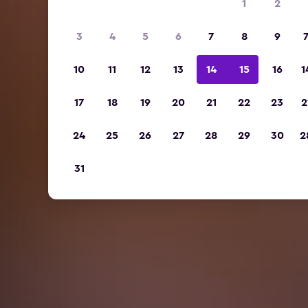
1
2
3
4
5
6
7
8
9
10
11
12
13
14
15
16
1
17
18
19
20
21
22
23
2
24
25
26
27
28
29
30
2
31