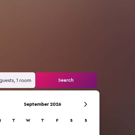
Search
guests, 1 room
September 2026
M
T
W
T
F
S
S