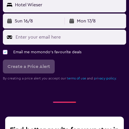
Hotel Wieser
Sun 16/8
Mon 17/8
Email me momondo's favourite deals
Create a Price Alert
By creating a price alert you accept our
terms of use
and
privacy policy.