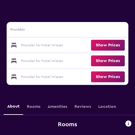
Provider
Show Prices
Provider for Hotel Wieser
Show Prices
Provider for Hotel Wieser
Show Prices
Provider for Hotel Wieser
About
Rooms
Amenities
Reviews
Location
Rooms