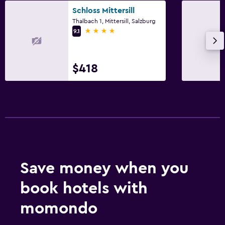
Schloss Mittersill
Thalbach 1, Mittersill, Salzburg
4 stars
9.1
$418
Save money when you
book hotels with
momondo