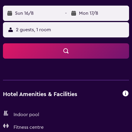
Sun 16/8
-
Mon 17/8
2 guests, 1 room
Hotel Amenities & Facilities
Indoor pool
Fitness centre