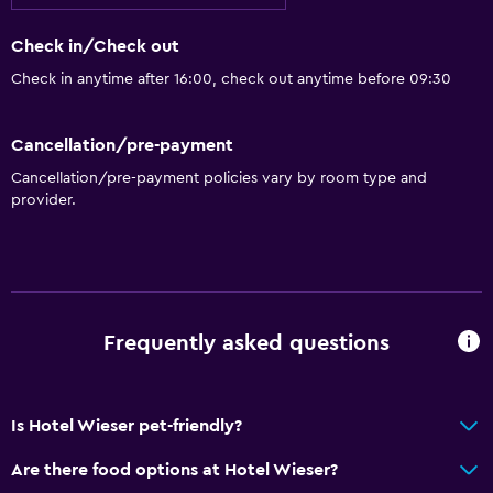
Check in/Check out
Check in anytime after 16:00, check out anytime before 09:30
Cancellation/pre-payment
Cancellation/pre-payment policies vary by room type and
provider.
Frequently asked questions
Is Hotel Wieser pet-friendly?
Are there food options at Hotel Wieser?