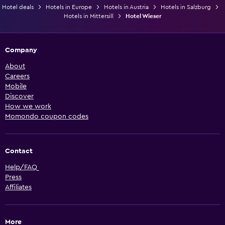
Hotel deals
Hotels in Europe
Hotels in Austria
Hotels in Salzburg
Hotels in Mittersill
Hotel Wieser
Company
About
Careers
Mobile
Discover
How we work
Momondo coupon codes
Contact
Help/FAQ
Press
Affiliates
More