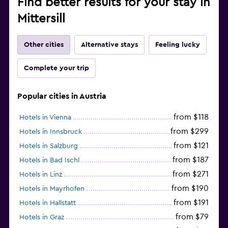
Find better results for your stay in
Mittersill
Other cities
Alternative stays
Feeling lucky
Complete your trip
Popular cities in Austria
from $118
Hotels in Vienna
from $299
Hotels in Innsbruck
from $121
Hotels in Salzburg
from $187
Hotels in Bad Ischl
from $271
Hotels in Linz
from $190
Hotels in Mayrhofen
from $191
Hotels in Hallstatt
from $79
Hotels in Graz