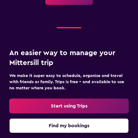
An easier way to manage your
Mittersill trip
We make it super easy to schedule, organise and travel
with friends or family. Trips is free – and available to use
no matter where you book.
Start using Trips
Find my bookings