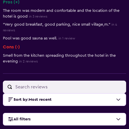
Pros (+)
Summary of reviews
The room was modern and confortable and the location of the
hotel is good
in 3 reviews
"Very good breakfast, good parking, nice small village,m."
in 4
reviews
Pool was good sauna as well.
in 1 review
Cons (-)
Smell from the kitchen spreading throughout the hotel in the
evening
in 2 reviews
Sort by
:
Most recent
All filters