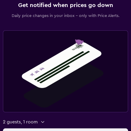
Get notified when prices go down
Daily price changes in your inbox - only with Price Alerts.
2 guests, 1 room