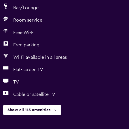
Bar/Lounge
Room service
Free Wi-Fi
Free parking
Wi-Fi available in all areas
Flat-screen TV
TV
Cable or satellite TV
Show all 115 amenities