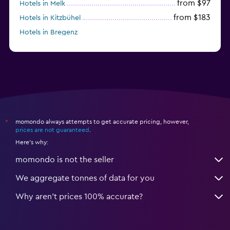
from $97
Hotels in Melk
from $183
Hotels in Kitzbühel
Hotels in Bregenz
from $264
Hotels in Kirchberg in Tirol
momondo always attempts to get accurate pricing, however,
*
prices are not guaranteed
.
Here's why:
momondo is not the seller
We aggregate tonnes of data for you
Why aren’t prices 100% accurate?