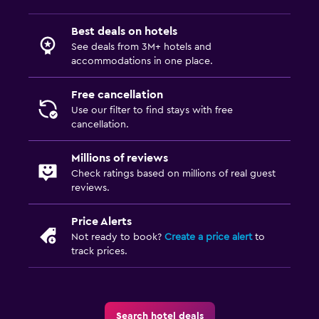
Best deals on hotels
See deals from 3M+ hotels and
accommodations in one place.
Free cancellation
Use our filter to find stays with free
cancellation.
Millions of reviews
Check ratings based on millions of real guest
reviews.
Price Alerts
Not ready to book?
Create a price alert
to
track prices.
Search hotel deals