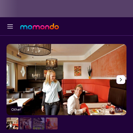
Other
1/4