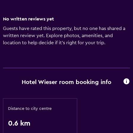
No written reviews yet
Guests have rated this property, but no one has shared a
written review yet. Explore photos, amenities, and
location to help decide if it’s right for your trip.
Hotel Wieser room booking info
Distance to city centre
0.6 km