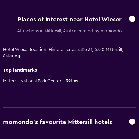
Places of interest near Hotel Wieser
Attractions in Mittersill, Austria curated by momondo
Hotel Wieser location: Hintere Lendstraße 31, 5730 Mittersill,
Salzburg
Top landmarks
Mittersill National Park Center
391 m
momondo’s favourite Mittersill hotels