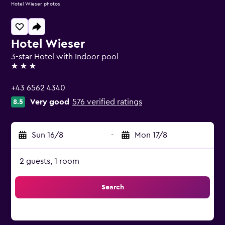
Hotel Wieser photos
Hotel Wieser
3-star Hotel with Indoor pool
3 stars
+43 6562 4340
Very good
576 verified ratings
8.5
Sun 16/8
-
Mon 17/8
2 guests, 1 room
Search