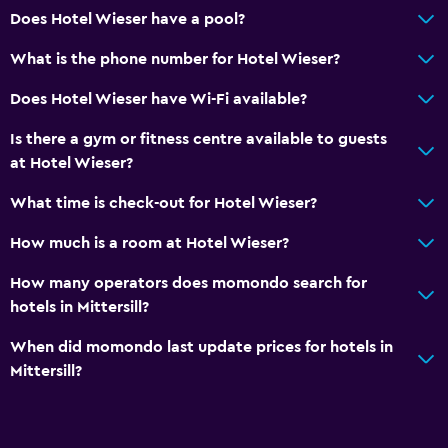
Does Hotel Wieser have a pool?
What is the phone number for Hotel Wieser?
Does Hotel Wieser have Wi-Fi available?
Is there a gym or fitness centre available to guests
at Hotel Wieser?
What time is check-out for Hotel Wieser?
How much is a room at Hotel Wieser?
How many operators does momondo search for
hotels in Mittersill?
When did momondo last update prices for hotels in
Mittersill?