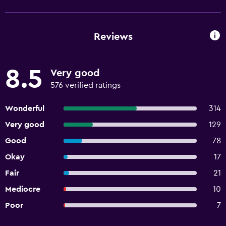
Reviews
8.5
Very good
576 verified ratings
Wonderful
314
Very good
129
Good
78
Okay
17
Fair
21
Mediocre
10
Poor
7