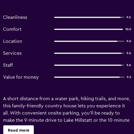
Cleanliness
9.5
Comfort
10.0
Location
9.0
Services
9.6
Staff
9.6
Value for money
9.3
A short distance from a water park, hiking trails, and more,
this family-friendly country house lets you experience it
all. With convenient onsite parking, you'll be ready to
make the 9-minute drive to Lake Millstatt or the 10-minute
drive to Sommeregg Castle and Torture Museum. After
Read more