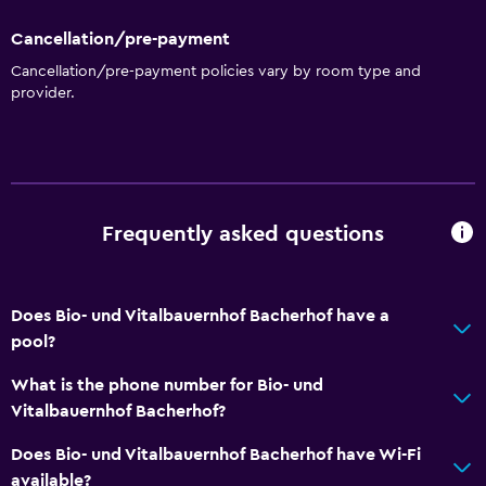
Cancellation/pre-payment
Cancellation/pre-payment policies vary by room type and
provider.
Frequently asked questions
Does Bio- und Vitalbauernhof Bacherhof have a
pool?
What is the phone number for Bio- und
Vitalbauernhof Bacherhof?
Does Bio- und Vitalbauernhof Bacherhof have Wi-Fi
available?