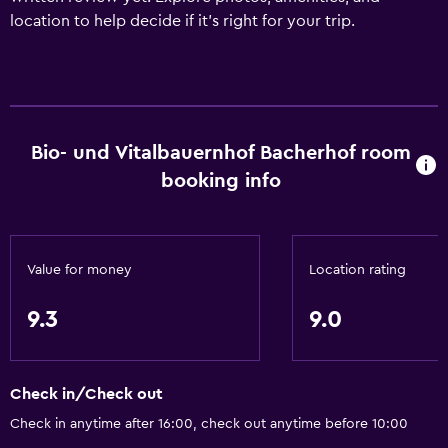
location to help decide if it’s right for your trip.
Bio- und Vitalbauernhof Bacherhof room
booking info
Value for money
Location rating
9.3
9.0
Check in/Check out
Check in anytime after 16:00, check out anytime before 10:00