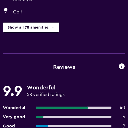
Golf
Show all 78 amenities
Reviews
9.9
Wonderful
58 verified ratings
Wonderful
40
Very good
6
Good
9