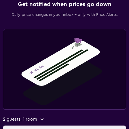
Get notified when prices go down
Daily price changes in your inbox - only with Price Alerts.
2 guests, 1 room