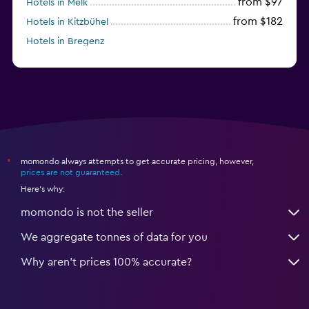
from $97
Hotels in Melk
from $182
Hotels in Kitzbühel
Hotels in Bregenz
from $263
Hotels in Kirchberg in Tirol
momondo always attempts to get accurate pricing, however,
*
prices are not guaranteed
.
Here's why:
momondo is not the seller
We aggregate tonnes of data for you
Why aren’t prices 100% accurate?