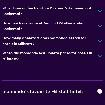
What time is check-out for Bio- und Vitalbauernhof
Bacherhof?
How much is a room at Bio- und Vitalbauernhof
Bacherhof?
How many operators does momondo search for
hotels in Millstatt?
When did momondo last update prices for hotels in
Millstatt?
momondo’s favourite Millstatt hotels