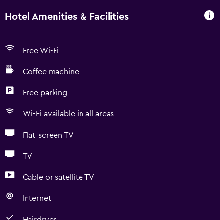
Hotel Amenities & Facilities
Free Wi-Fi
Coffee machine
Free parking
Wi-Fi available in all areas
Flat-screen TV
TV
Cable or satellite TV
Internet
Hairdryer