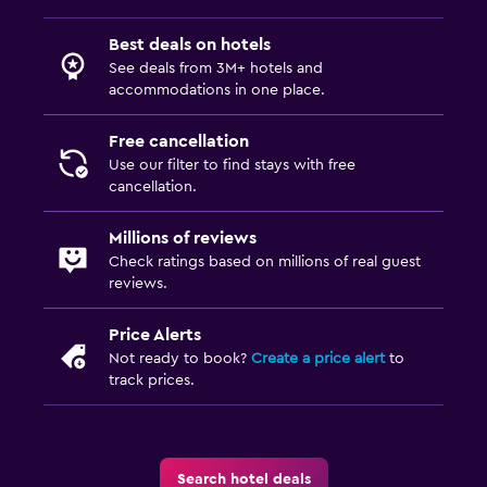
Best deals on hotels
See deals from 3M+ hotels and
accommodations in one place.
Free cancellation
Use our filter to find stays with free
cancellation.
Millions of reviews
Check ratings based on millions of real guest
reviews.
Price Alerts
Not ready to book?
Create a price alert
to
track prices.
Search hotel deals