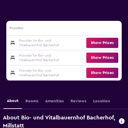
Provider
Provider for Bio- und
Show Prices
Vitalbauernhof Bacherhof
Provider for Bio- und
Show Prices
Vitalbauernhof Bacherhof
Provider for Bio- und
Show Prices
Vitalbauernhof Bacherhof
About
Rooms
Amenities
Reviews
Location
About Bio- und Vitalbauernhof Bacherhof,
Millstatt