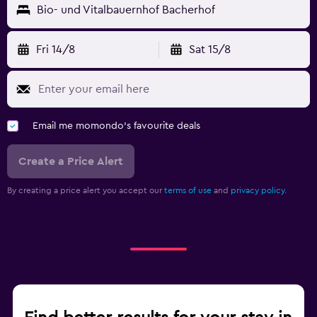
Bio- und Vitalbauernhof Bacherhof
Fri 14/8
Sat 15/8
Email me momondo's favourite deals
Create a Price Alert
By creating a price alert you accept our
terms of use
and
privacy policy.