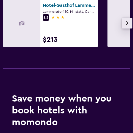
Hotel-Gasthof Lammersdorf
Lammersdorf 10, Millstatt, Carinthia
3 stars
8.5
$213
Save money when you
book hotels with
momondo