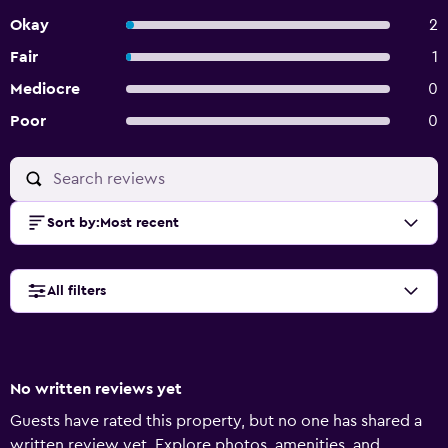
Okay
2
Fair
1
Mediocre
0
Poor
0
Sort by
:
Most recent
All filters
No written reviews yet
Guests have rated this property, but no one has shared a
written review yet. Explore photos, amenities, and