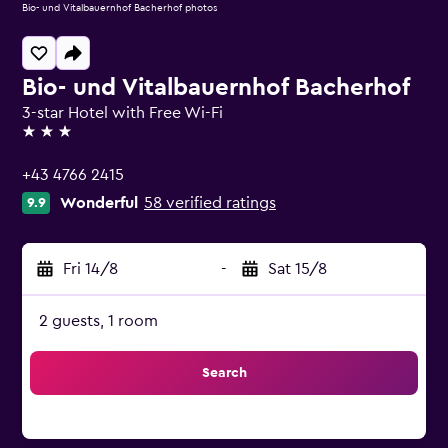
Bio- und Vitalbauernhof Bacherhof photos
Bio- und Vitalbauernhof Bacherhof
3-star Hotel with Free Wi-Fi
3 stars
+43 4766 2415
Wonderful
58 verified ratings
9.9
Fri 14/8
-
Sat 15/8
2 guests, 1 room
Search