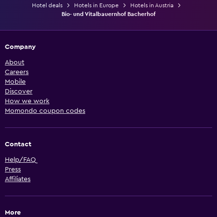
Hotel deals
Hotels in Europe
Hotels in Austria
Bio- und Vitalbauernhof Bacherhof
Company
About
Careers
Mobile
Discover
How we work
Momondo coupon codes
Contact
Help/FAQ
Press
Affiliates
More