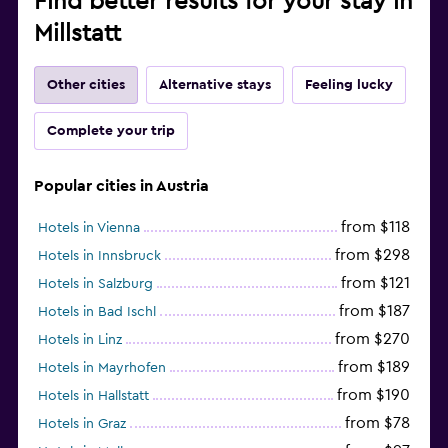
Find better results for your stay in
Millstatt
Other cities
Alternative stays
Feeling lucky
Complete your trip
Popular cities in Austria
from $118
Hotels in Vienna
from $298
Hotels in Innsbruck
from $121
Hotels in Salzburg
from $187
Hotels in Bad Ischl
from $270
Hotels in Linz
from $189
Hotels in Mayrhofen
from $190
Hotels in Hallstatt
from $78
Hotels in Graz