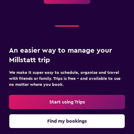
An easier way to manage your
Millstatt trip
We make it super easy to schedule, organise and travel
with friends or family. Trips is free – and available to use
no matter where you book.
Start using Trips
Find my bookings