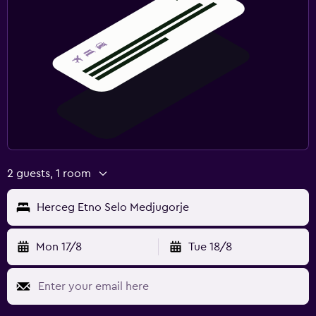
2 guests, 1 room
Herceg Etno Selo Medjugorje
Mon 17/8
Tue 18/8