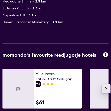
Medjugorje Shrine
2.5 km
St James Church
2.5 km
Apparition Hill
4.2 km
Humac Franciscan Monastery
9.9 km
momondo’s favourite Medjugorje hotels
Villa Petra
Kraljice Mira 19, Medjugorje
3 stars
9.3
$61