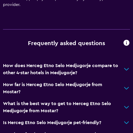
provider.
Frequently asked questions
How does Herceg Etno Selo Medjugorje compare to
other 4-star hotels in Medjugorje?
How far is Herceg Etno Selo Medjugorje from
Mostar?
What is the best way to get to Herceg Etno Selo
Medjugorje from Mostar?
Is Herceg Etno Selo Medjugorje pet-friendly?