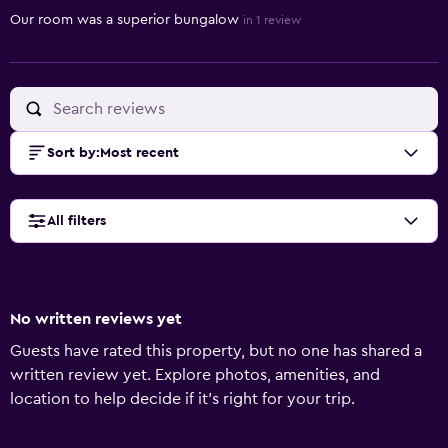
Our room was a superior bungalow
in 1 review
Sort by
:
Most recent
All filters
No written reviews yet
Guests have rated this property, but no one has shared a
written review yet. Explore photos, amenities, and
location to help decide if it’s right for your trip.