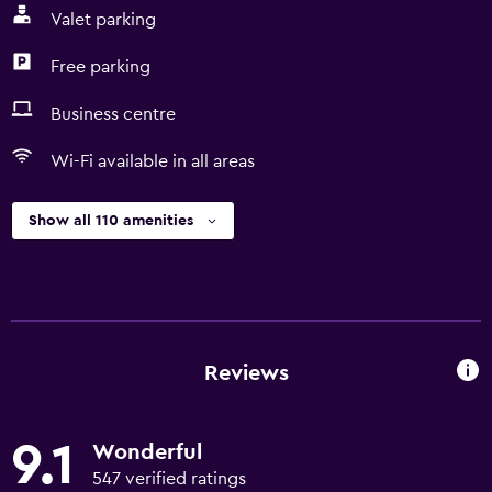
Valet parking
Free parking
Business centre
Wi-Fi available in all areas
Show all 110 amenities
Reviews
9.1
Wonderful
547 verified ratings