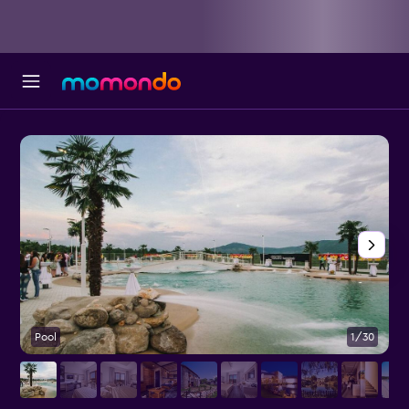
Pool
1/30