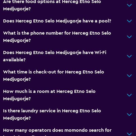
Are there food options at Herceg Etno Selo
Medjugorje?
Does Herceg Etno Selo Medjugorje have a pool?
What is the phone number for Herceg Etno Selo
Medjugorje?
Does Herceg Etno Selo Medjugorje have Wi-Fi
available?
What time is check-out for Herceg Etno Selo
Medjugorje?
How much is a room at Herceg Etno Selo
Medjugorje?
Is there laundry service in Herceg Etno Selo
Medjugorje?
How many operators does momondo search for