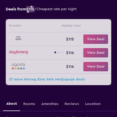
Deals from
$115
/
Cheapest rate per night
Provider
Nightly total
$115
View Deal
$116
View Deal
$116
View Deal
27 more Herceg Etno Selo Medjugorje deals
About
Rooms
Amenities
Reviews
Location