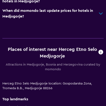
hotels in Medjugorje?
When did momondo last update prices for hotels in
Medjugorje?
Places of interest near Herceg Etno Selo
Medjugorje
Attractions in Medjugorje, Bosnia and Herzegovina curated by
momondo
Herceg Etno Selo Medjugorje location: Gospodarska Zona,
Tromeda B.B., Medjugorje 88266
Top landmarks