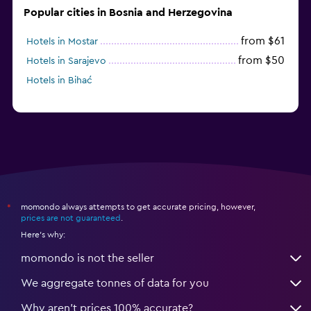
Popular cities in Bosnia and Herzegovina
from $61
Hotels in Mostar
from $50
Hotels in Sarajevo
Hotels in Bihać
momondo always attempts to get accurate pricing, however,
*
prices are not guaranteed
.
Here's why:
momondo is not the seller
We aggregate tonnes of data for you
Why aren’t prices 100% accurate?