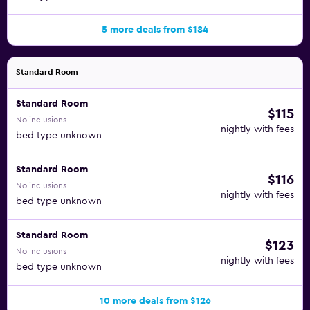
5 more deals from $184
Standard Room
Standard Room
$115
No inclusions
nightly with fees
bed type unknown
Standard Room
$116
No inclusions
nightly with fees
bed type unknown
Standard Room
$123
No inclusions
nightly with fees
bed type unknown
10 more deals from $126