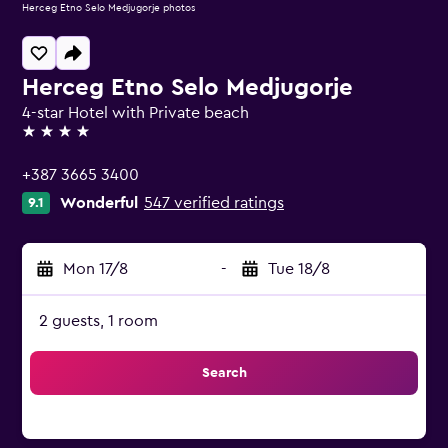
Herceg Etno Selo Medjugorje photos
Herceg Etno Selo Medjugorje
4-star Hotel with Private beach
4 stars
+387 3665 3400
Wonderful
547 verified ratings
9.1
Mon 17/8
-
Tue 18/8
2 guests, 1 room
Search