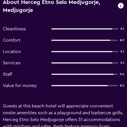
About Herceg Etno Selo Medjugorje,
Medjugorje
Cleanliness
9.1
Comfort
8.9
Location
9.1
Services
9.1
Staff
9.4
Value for money
8.5
Guests at this beach hotel will appreciate convenient
onsite amenities such as a playground and barbecue grills.
Herceg Etno Selo Medjugorje offers 31 accommodations
with minibars and safes. Beds feature memory foam