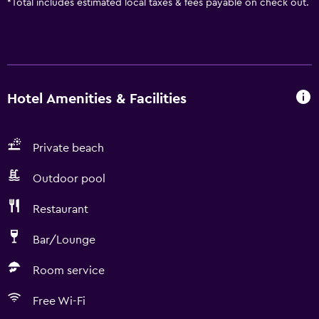
*
Total includes estimated local taxes & fees payable on check out.
Hotel Amenities & Facilities
Private beach
Outdoor pool
Restaurant
Bar/Lounge
Room service
Free Wi-Fi