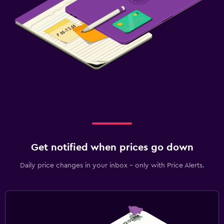
Get notified when prices go down
Daily price changes in your inbox - only with Price Alerts.