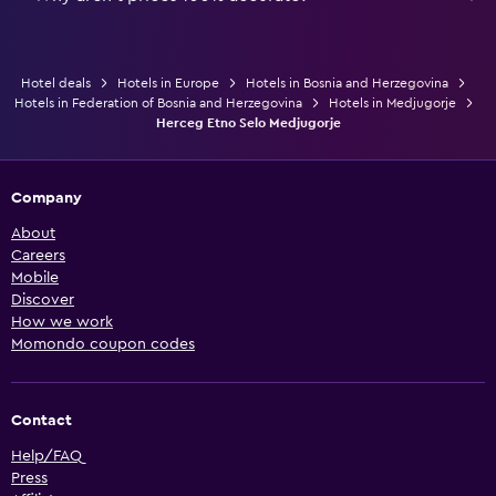
Hotel deals
Hotels in Europe
Hotels in Bosnia and Herzegovina
Hotels in Federation of Bosnia and Herzegovina
Hotels in Medjugorje
Herceg Etno Selo Medjugorje
Company
About
Careers
Mobile
Discover
How we work
Momondo coupon codes
Contact
Help/FAQ
Press