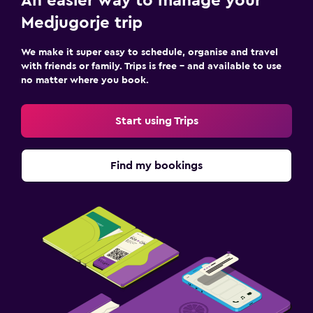
An easier way to manage your
Medjugorje trip
We make it super easy to schedule, organise and travel
with friends or family. Trips is free – and available to use
no matter where you book.
Start using Trips
Find my bookings