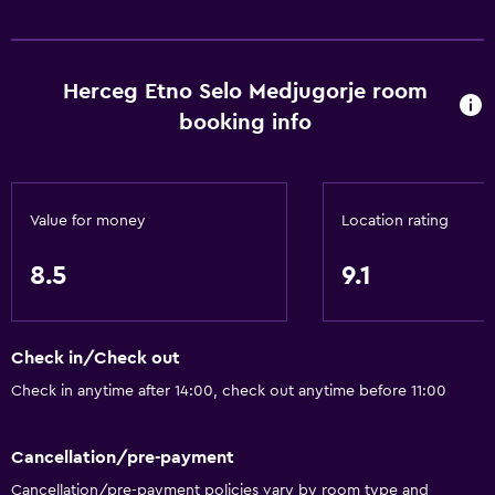
Herceg Etno Selo Medjugorje room
booking info
Value for money
Location rating
8.5
9.1
Check in/Check out
Check in anytime after 14:00, check out anytime before 11:00
Cancellation/pre-payment
Cancellation/pre-payment policies vary by room type and