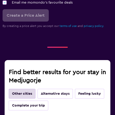
Email me momondo's favourite deals
Create a Price Alert
By creating a price alert you accept our
terms of use
and
privacy policy.
Find better results for your stay in
Medjugorje
Other cities
Alternative stays
Feeling lucky
Complete your trip