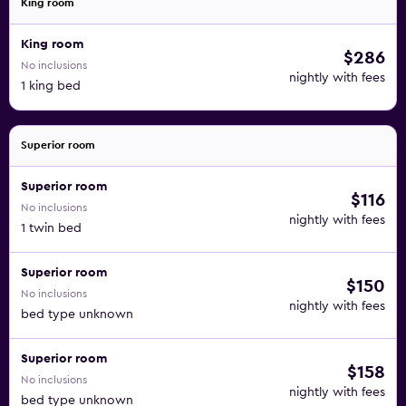
King room
King room
$286
No inclusions
nightly with fees
1 king bed
Superior room
Superior room
$116
No inclusions
nightly with fees
1 twin bed
Superior room
$150
No inclusions
nightly with fees
bed type unknown
Superior room
$158
No inclusions
nightly with fees
bed type unknown