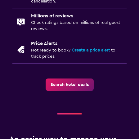
cancellation.
Millions of reviews
Check ratings based on millions of real guest
reviews.
Price Alerts
Not ready to book?
Create a price alert
to
track prices.
Search hotel deals