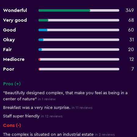
Wonderful
349
Very good
68
Good
60
Okay
31
Fair
20
Mediocre
12
Poor
7
Pros (+)
Summary of reviews
"Beautifully designed complex, that make you feel as being in a
center of nature"
in 1 review
Breakfast was a very nice surprise.
in 11 reviews
Staff super friendly
in 12 reviews
Cons (-)
The complex is situated on an industrial estate
in 2 reviews