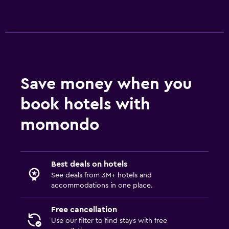
Save money when you
book hotels with
momondo
Best deals on hotels
See deals from 3M+ hotels and
accommodations in one place.
Free cancellation
Use our filter to find stays with free