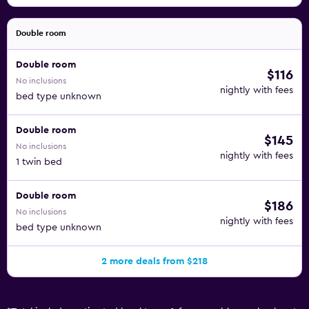
Double room
Double room
$116
No inclusions
nightly with fees
bed type unknown
Double room
$145
No inclusions
nightly with fees
1 twin bed
Double room
$186
No inclusions
nightly with fees
bed type unknown
2 more deals from $218