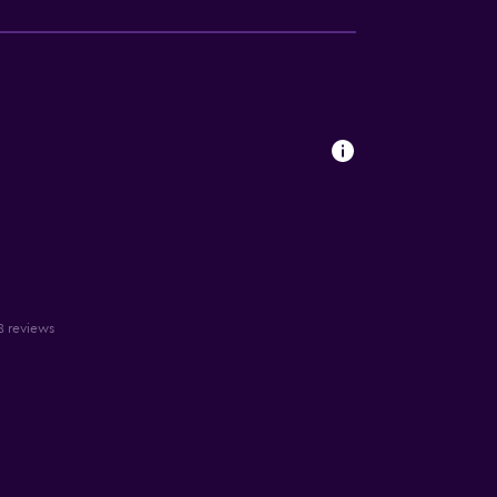
18 reviews