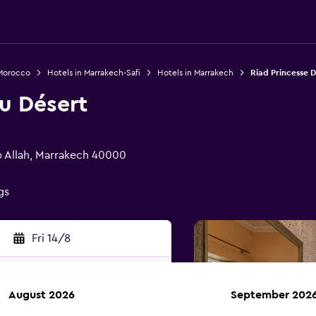
 Morocco
Hotels in Marrakech-Safi
Hotels in Marrakech
Riad Princesse D
u Désert
b Allah, Marrakech 40000
gs
Fri 14/8
August 2026
September 202