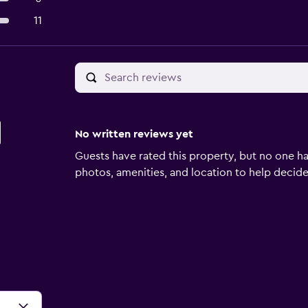
11
No written reviews yet
Guests have rated this property, but no one ha
photos, amenities, and location to help decide if