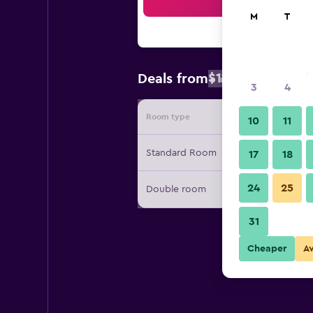
Sea
M
T
$110
Deals from
/
Cheapest rate
3
4
Room type
Provide
10
11
Standard Room
17
18
24
25
Double room
31
Cheaper
A