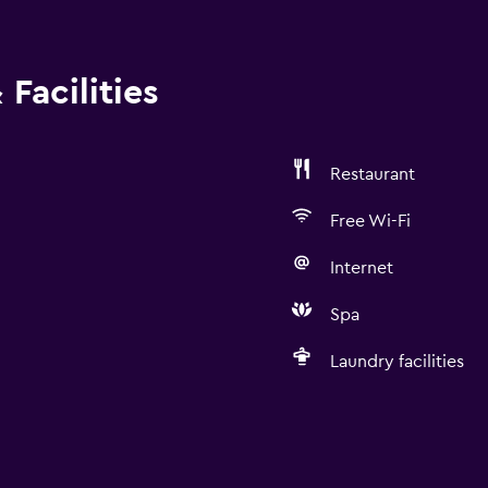
Facilities
Restaurant
Free Wi-Fi
Internet
Spa
Laundry facilities