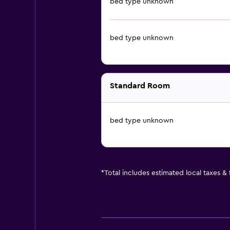
bed type unknown
bed type unknown
Standard Room
bed type unknown
*
Total includes estimated local taxes &