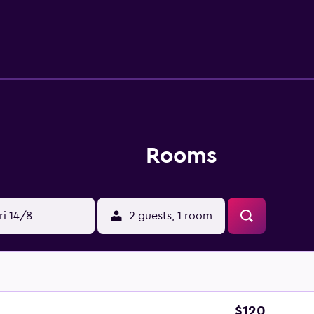
Rooms
ri 14/8
2 guests, 1 room
$120