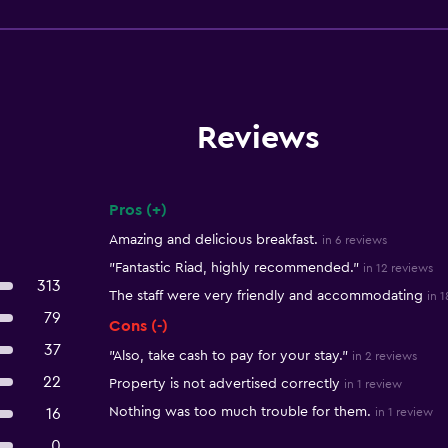
Reviews
Pros (+)
Summary of reviews
Amazing and delicious breakfast.
in 6 reviews
"Fantastic Riad, highly recommended."
in 12 reviews
313
The staff were very friendly and accommodating
in 
79
Cons (-)
37
"Also, take cash to pay for your stay."
in 2 reviews
22
Property is not advertised correctly
in 1 review
Nothing was too much trouble for them.
16
in 1 review
0