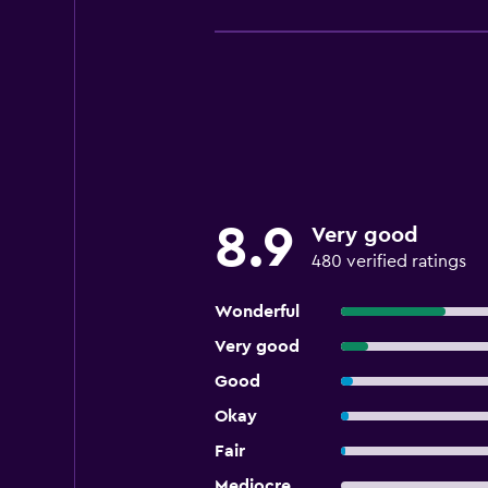
8.9
Very good
480 verified ratings
Wonderful
Very good
Good
Okay
Fair
Mediocre