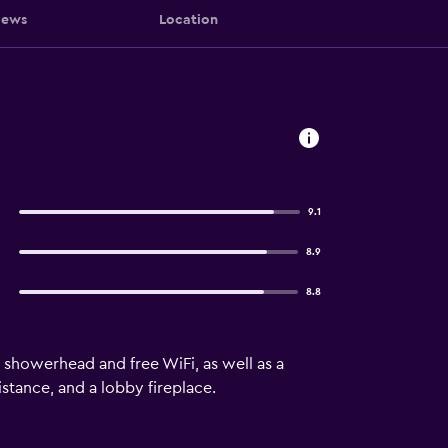
iews
Location
9.1
8.9
8.8
showerhead and free WiFi, as well as a
stance, and a lobby fireplace.