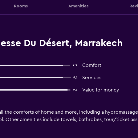
Rooms
Amenities
Rev
cesse Du Désert, Marrakech
Comfort
9.2
Services
9.1
Value for money
9.7
all the comforts of home and more, including a hydromassage 
l. Other amenities include towels, bathrobes, tour/ticket assi