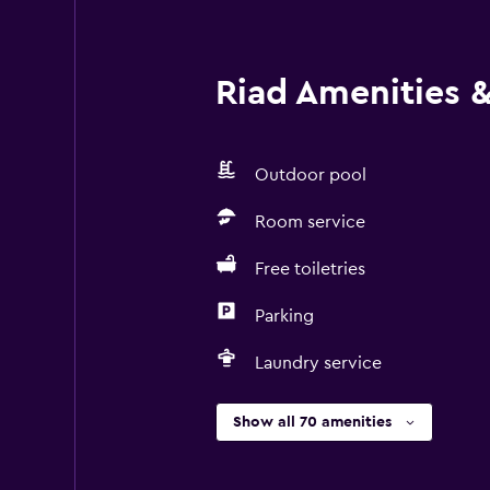
Riad Amenities & 
Outdoor pool
Room service
Free toiletries
Parking
Laundry service
Show all 70 amenities