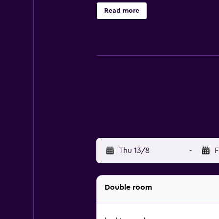
Read more
Thu 13/8
-
F
Double room