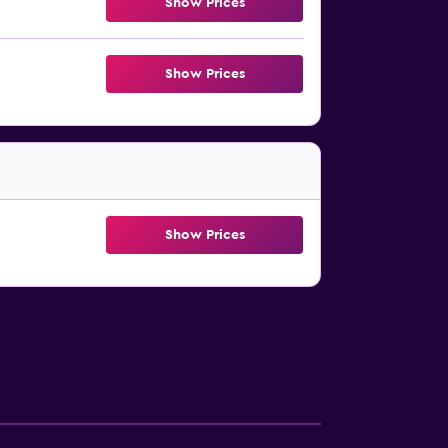
Show Prices
Show Prices
Show Prices