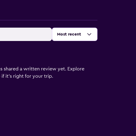
Sort by
:
Most recent
s shared a written review yet. Explore
 it’s right for your trip.