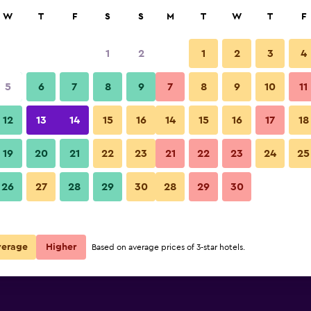
rch
W
T
F
S
S
M
T
W
T
F
1
2
1
2
3
4
 per night
5
6
7
8
9
7
8
9
10
11
Bedroom
r
Nightly total
12
13
14
15
16
14
15
16
17
18
$110
View Deal
19
20
21
22
23
21
22
23
24
25
Riad Princesse Du Désert photo
26
27
28
29
30
28
29
30
$120
View Deal
verage
Higher
Based on average prices of 3-star hotels.