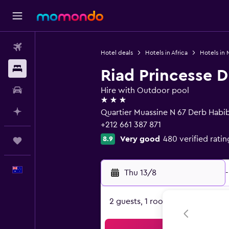
Flights
Hotel deals
Hotels in Africa
Hotels in
Stays
Riad Princesse D
Car hire
Hire with Outdoor pool
3 stars
Plan with AI
Quartier Muassine N 67 Derb Habi
+212 661 387 871
Very good
480 verified ratin
8.9
Trips
English
Thu 13/8
-
2 guests, 1 room