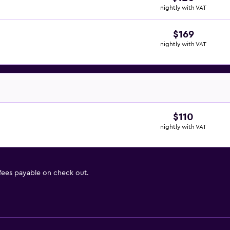
nightly with VAT
$169
nightly with VAT
$110
nightly with VAT
 fees payable on check out.