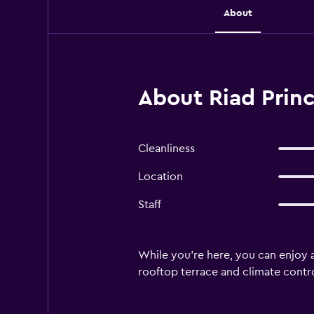
About
About Riad Prin
Cleanliness
Location
Staff
While you're here, you can enjoy 
rooftop terrace and climate contro