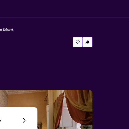
u Désert
6