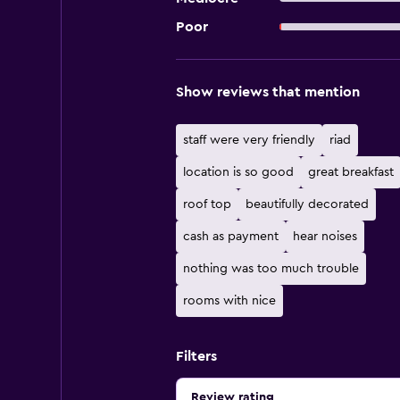
Poor
Show reviews that mention
staff were very friendly
riad
location is so good
great breakfast
roof top
beautifully decorated
cash as payment
hear noises
nothing was too much trouble
rooms with nice
Filters
Review rating