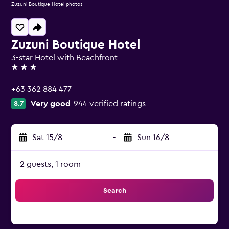
Zuzuni Boutique Hotel photos
Zuzuni Boutique Hotel
3-star Hotel with Beachfront
3 stars
+63 362 884 477
Very good
944 verified ratings
8.7
Sat 15/8
-
Sun 16/8
2 guests, 1 room
Search