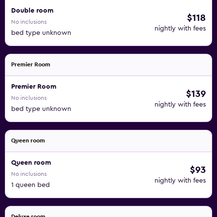
Double room
$118
No inclusions
nightly with fees
bed type unknown
Premier Room
Premier Room
$139
No inclusions
nightly with fees
bed type unknown
Queen room
Queen room
$93
No inclusions
nightly with fees
1 queen bed
Deluxe room