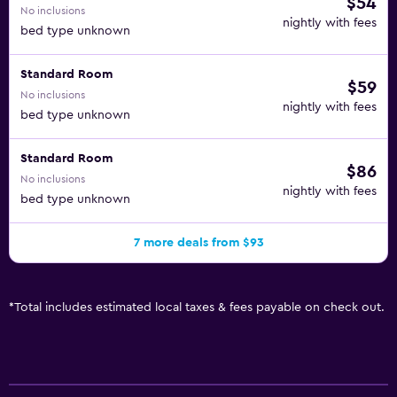
$54
No inclusions
nightly with fees
bed type unknown
Standard Room
$59
No inclusions
nightly with fees
bed type unknown
Standard Room
$86
No inclusions
nightly with fees
bed type unknown
7 more deals from $93
*
Total includes estimated local taxes & fees payable on check out.