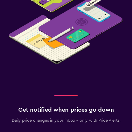
Get notified when prices go down
Daily price changes in your inbox - only with Price Alerts.