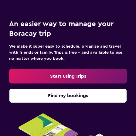
An easier way to manage your
Boracay trip
We make it super easy to schedule, organise and travel
with friends or family. Trips is free – and available to use
no matter where you book.
Start using Trips
Find my bookings