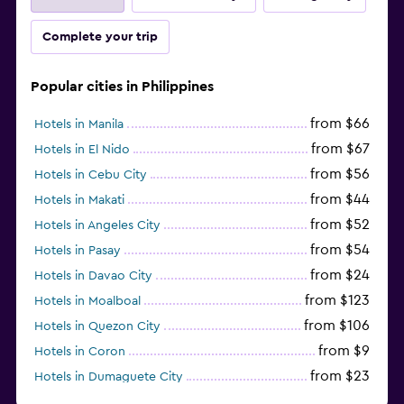
Complete your trip
Popular cities in Philippines
from $66
Hotels in Manila
from $67
Hotels in El Nido
from $56
Hotels in Cebu City
from $44
Hotels in Makati
from $52
Hotels in Angeles City
from $54
Hotels in Pasay
from $24
Hotels in Davao City
from $123
Hotels in Moalboal
from $106
Hotels in Quezon City
from $9
Hotels in Coron
from $23
Hotels in Dumaguete City