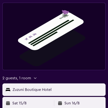
2 guests, 1 room
Zuzuni Boutique Hotel
Sat 15/8
Sun 16/8