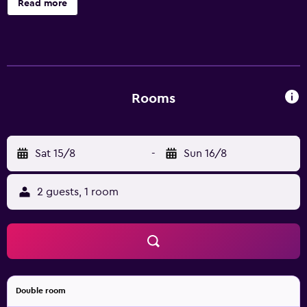
Read more
bidets, complimentary toiletries, and hair dryers. This
Boracay Island hotel provides complimentary wireless
Internet access. Housekeeping is provided daily.
Rooms
Sat 15/8
-
Sun 16/8
2 guests, 1 room
Double room