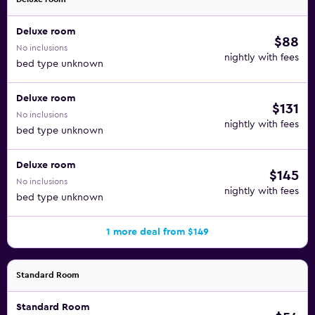
Deluxe room
$88
No inclusions
nightly with fees
bed type unknown
Deluxe room
$131
No inclusions
nightly with fees
bed type unknown
Deluxe room
$145
No inclusions
nightly with fees
bed type unknown
1 more deal from $149
Standard Room
Standard Room