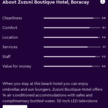
About Zuzuni Boutique Hotel, Boracay
Cleanliness
8.8
Comfort
8.1
Location
9.6
Services
7.7
Staff
9.2
Value for money
8.6
When you stay at this beach hotel you can enjoy
umbrellas and sun loungers. Zuzuni Boutique Hotel offers
14 air-conditioned accommodations with safes and
complimentary bottled water. 32-inch LED televisions
come with cable channels. Bathrooms include showers,