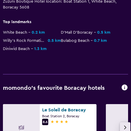
Zuzuni Boutique Hotel location: Boat Station 1, White Beach,
Balcony
Boracay 5608
Laundry
Top landmarks
Laundry facilities
White Beach
0.2 km
D'Mall D'Boracay
0.5 km
Laundry service
Willy's Rock Formation
0.5 km
Bulabog Beach
0.7 km
Diniwid Beach
1.3 km
Bedroom
Cleaning products
Workspace
momondo’s favourite Boracay hotels
Desk
Things to do
Le Soleil de Boracay
Scuba diving
Boat Station 2, Boracay
4 stars
8.6