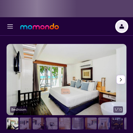
Bedroom
1/13