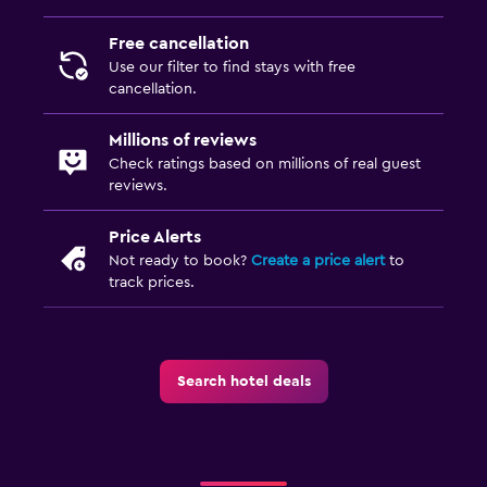
Free cancellation
Use our filter to find stays with free
cancellation.
Millions of reviews
Check ratings based on millions of real guest
reviews.
Price Alerts
Not ready to book?
Create a price alert
to
track prices.
Search hotel deals