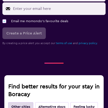
Email me momondo's favourite deals
Create a Price Alert
By creating a price alert you accept our
terms of use
and
privacy policy.
Find better results for your stay in
Boracay
Other cities
Alternative stays
Feeling lucky