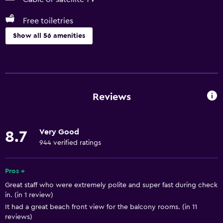
Free toiletries
Show all 56 amenities
Basics
Free Wi-Fi
Wi-Fi available in all areas
Reviews
Internet
Linens
Very Good
8.7
Towels
944 verified ratings
Fire extinguisher
Free toiletries
Pros +
Great staff who were extremely polite and super fast during check
Shampoo
in. (in 1 review)
Smoke alarms
It had a great beach front view for the balcony rooms. (in 11
reviews)
Body soap