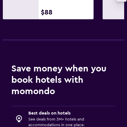
$88
Save money when you
book hotels with
momondo
Best deals on hotels
See deals from 3M+ hotels and
accommodations in one place.