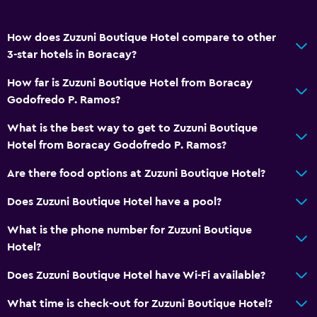
Window
How does Zuzuni Boutique Hotel compare to other
Beachfront
3-star hotels in Boracay?
Sea view
How far is Zuzuni Boutique Hotel from Boracay
Seating area
Godofredo P. Ramos?
Storage available
What is the best way to get to Zuzuni Boutique
Hotel from Boracay Godofredo P. Ramos?
Accessibility and suitability
Non-smoking rooms available
Are there food options at Zuzuni Boutique Hotel?
Roll-in shower
Does Zuzuni Boutique Hotel have a pool?
Upper floors accessible by stairs
What is the phone number for Zuzuni Boutique
Designated smoking area
Hotel?
Does Zuzuni Boutique Hotel have Wi-Fi available?
Health and safety
Daily housekeeping
What time is check-out for Zuzuni Boutique Hotel?