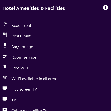
Hotel Amenities & Facilities
Beachfront
Restaurant
Bar/Lounge
Room service
Free Wi-Fi
Wi-Fi available in all areas
Flat-screen TV
TV
Cable or satellite TV