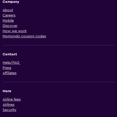
Company
About
Careers
Mobile
Discover
How we work
Momondo coupon codes
Contact
Help/FAQ
Press
Affiliates
More
Airline fees
Airlines
Security