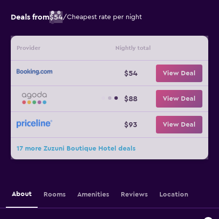
Deals from
$54
/
Cheapest rate per night
Provider
Nightly total
$54
View Deal
$88
View Deal
$93
View Deal
17 more Zuzuni Boutique Hotel deals
About
Rooms
Amenities
Reviews
Location