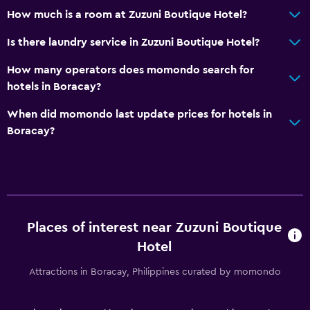
CCTV in common areas
How much is a room at Zuzuni Boutique Hotel?
CCTV outside property
Is there laundry service in Zuzuni Boutique Hotel?
24-hour security
How many operators does momondo search for
hotels in Boracay?
Media and entertainment
Flat-screen TV
When did momondo last update prices for hotels in
Boracay?
Cable or satellite TV
TV
Parking and transportation
Airport shuttle
Places of interest near Zuzuni Boutique
Shuttle service (additional charge)
Hotel
Attractions in Boracay, Philippines curated by momondo
Outdoor
Beach towels