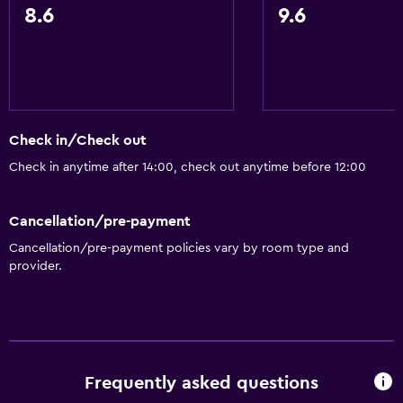
Bidet
8.6
9.6
Hairdryer
Toilet
Toilet paper
Private bathroom
Check in/Check out
Check in anytime after 14:00, check out anytime before 12:00
Services and conveniences
Safety deposit box
Cancellation/pre-payment
Room service
Cancellation/pre-payment policies vary by room type and
Key access
provider.
Express check-out
Bottle of water
24-hour front desk
Frequently asked questions
General