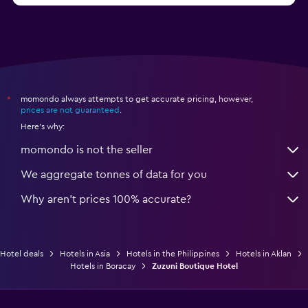
momondo always attempts to get accurate pricing, however,
*
prices are not guaranteed
.
Here's why:
momondo is not the seller
We aggregate tonnes of data for you
Why aren’t prices 100% accurate?
Hotel deals
Hotels in Asia
Hotels in the Philippines
Hotels in Aklan
Hotels in Boracay
Zuzuni Boutique Hotel