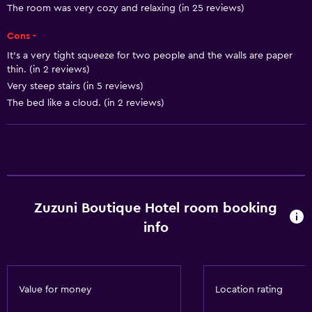
The room was very cozy and relaxing (in 25 reviews)
Air-conditioned
Cons -
Dustbins
It’s a very tight squeeze for two people and the walls are paper
thin. (in 2 reviews)
Dining
Very steep stairs (in 5 reviews)
Minibar
The bed like a cloud. (in 2 reviews)
Special diet menus (on request)
Restaurant
Bar/Lounge
Breakfast in the room
Zuzuni Boutique Hotel room booking
Refrigerator
info
Food can be delivered to guest accommodation
Bathroom
Value for money
Location rating
Shower