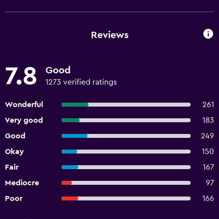
Reviews
7.8
Good
1273 verified ratings
Wonderful
261
Very good
183
Good
249
Okay
150
Fair
167
Mediocre
97
Poor
166