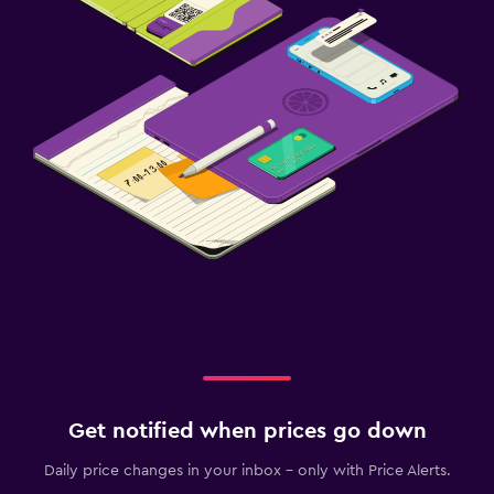
Get notified when prices go down
Daily price changes in your inbox - only with Price Alerts.