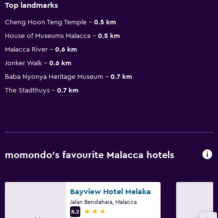
Top landmarks
Cheng Hoon Teng Temple
0.5 km
House of Museums Malacca
0.5 km
Malacca River
0.6 km
Jonker Walk
0.6 km
Baba Nyonya Heritage Museum
0.7 km
The Stadthuys
0.7 km
momondo’s favourite Malacca hotels
Bayview Hotel Melaka
Jalan Bendahara, Malacca
3 stars
8.2