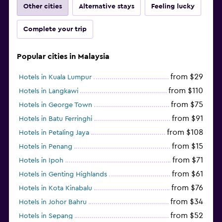
Other cities
Alternative stays
Feeling lucky
Complete your trip
Popular cities in Malaysia
from $29
Hotels in Kuala Lumpur
from $110
Hotels in Langkawi
from $75
Hotels in George Town
from $91
Hotels in Batu Ferringhi
from $108
Hotels in Petaling Jaya
from $15
Hotels in Penang
from $71
Hotels in Ipoh
from $61
Hotels in Genting Highlands
from $76
Hotels in Kota Kinabalu
from $34
Hotels in Johor Bahru
from $52
Hotels in Sepang