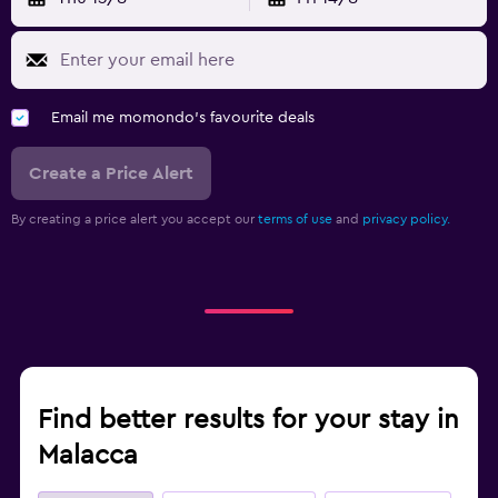
Email me momondo's favourite deals
Create a Price Alert
By creating a price alert you accept our
terms of use
and
privacy policy.
Find better results for your stay in
Malacca