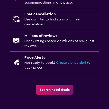
accommodations in one place.
Free cancellation
Use our filter to find stays with free
cancellation.
Millions of reviews
Check ratings based on millions of real guest
reviews.
Price Alerts
Not ready to book?
Create a price alert
to
track prices.
Search hotel deals