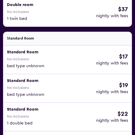
Double room
$37
No inclusions
nightly with fees
1 twin bed
Standard Room
Standard Room
$17
No inclusions
nightly with fees
bed type unknown
Standard Room
$19
No inclusions
nightly with fees
bed type unknown
Standard Room
$22
No inclusions
nightly with fees
1 double bed