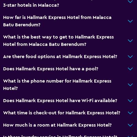
3-star hotels in Malacca?
How far is Hallmark Express Hotel from Malacca
Batu Berendum?
What is the best way to get to Hallmark Express
Hotel from Malacca Batu Berendum?
Are there food options at Hallmark Express Hotel?
Does Hallmark Express Hotel have a pool?
What is the phone number for Hallmark Express
Hotel?
Does Hallmark Express Hotel have Wi-Fi available?
What time is check-out for Hallmark Express Hotel?
How much is a room at Hallmark Express Hotel?