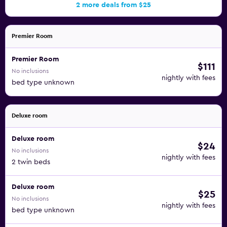
2 more deals from $25
Premier Room
Premier Room
$111
No inclusions
nightly with fees
bed type unknown
Deluxe room
Deluxe room
$24
No inclusions
nightly with fees
2 twin beds
Deluxe room
$25
No inclusions
nightly with fees
bed type unknown