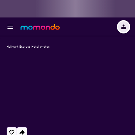
Hallmark Express Hotel photos