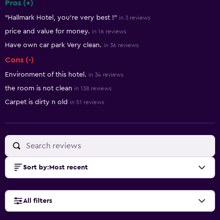
Pros (+)
Summary of reviews
"Hallmark Hotel, you're very best !"
in 3 reviews
price and value for money.
in 16 reviews
Have own car park Very clean.
in 36 reviews
Cons (-)
Environment of this hotel.
in 34 reviews
the room is not clean
in 138 reviews
Carpet is dirty n old
in 51 reviews
Sort by
:
Most recent
All filters