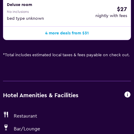
Deluxe room
$27
No inclusions
nightly with fees
bed type unknown
4 more deals from $31
*
Total includes estimated local taxes & fees payable on check out.
Hotel Amenities & Facilities
Restaurant
Bar/Lounge