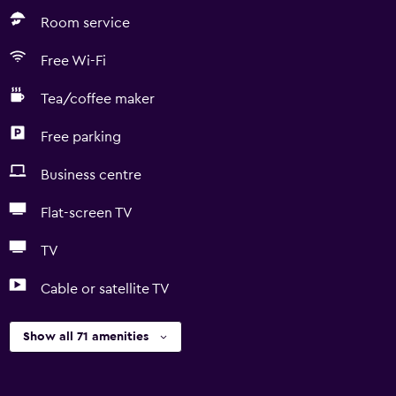
Room service
Free Wi-Fi
Tea/coffee maker
Free parking
Business centre
Flat-screen TV
TV
Cable or satellite TV
Show all 71 amenities