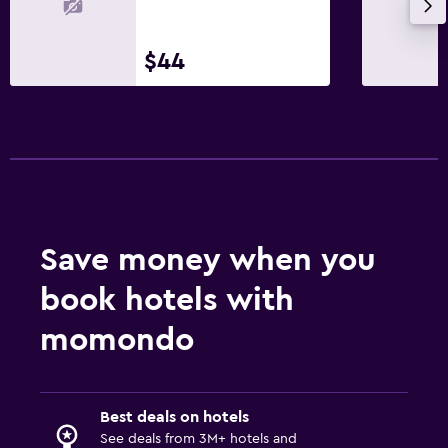
$44
Save money when you
book hotels with
momondo
Best deals on hotels
See deals from 3M+ hotels and