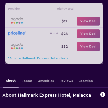
Provider
Nightly total
$17
View Deal
$24
View Deal
$32
View Deal
18 more Hallmark Express Hotel deals
About
Rooms
Amenities
Reviews
Location
About Hallmark Express Hotel, Malacca