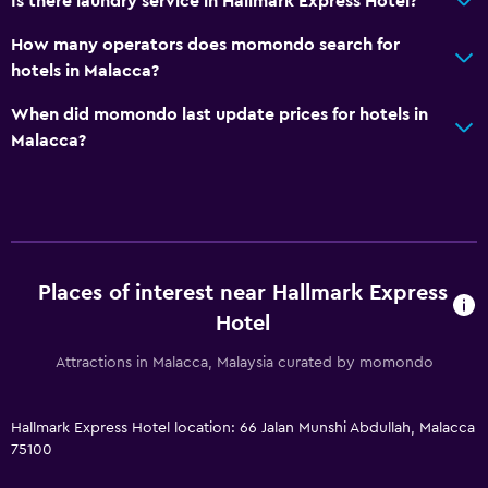
Is there laundry service in Hallmark Express Hotel?
How many operators does momondo search for
hotels in Malacca?
When did momondo last update prices for hotels in
Malacca?
Places of interest near Hallmark Express
Hotel
Attractions in Malacca, Malaysia curated by momondo
Hallmark Express Hotel location: 66 Jalan Munshi Abdullah, Malacca
75100