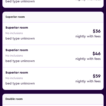
bed type unknown
Superior room
Superior room
$36
No inclusions
nightly with fees
bed type unknown
Superior room
$46
No inclusions
nightly with fees
bed type unknown
Superior room
$59
No inclusions
nightly with fees
bed type unknown
Double room