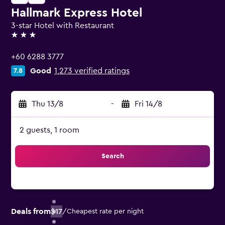
Hallmark Express Hotel
3-star Hotel with Restaurant
3 stars
+60 6288 3777
Good
1,273 verified ratings
7.8
Thu 13/8
-
Fri 14/8
2 guests, 1 room
Search
Deals from
$17
/
Cheapest rate per night