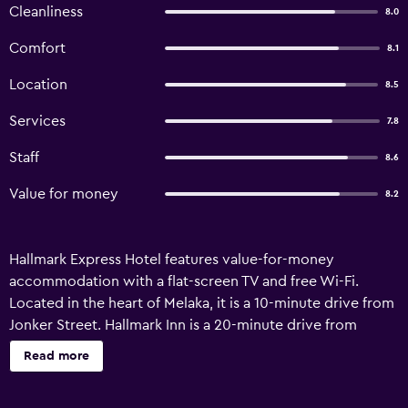
Cleanliness
8.0
Comfort
8.1
Location
8.5
Services
7.8
Staff
8.6
Value for money
8.2
Hallmark Express Hotel features value-for-money
accommodation with a flat-screen TV and free Wi-Fi.
Located in the heart of Melaka, it is a 10-minute drive from
Jonker Street. Hallmark Inn is a 20-minute drive from
Melaka Central Bus Station and less than 1 km from
Read more
A’Famosa. The Malacca Airport is 7 km away. Brightly
painted rooms at the hotel feature air conditioning and a