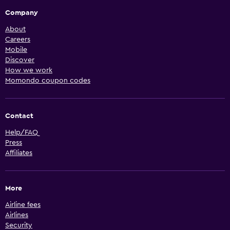
Company
About
Careers
Mobile
Discover
How we work
Momondo coupon codes
Contact
Help/FAQ
Press
Affiliates
More
Airline fees
Airlines
Security