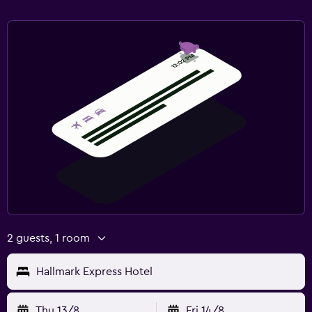
2 guests, 1 room
Hallmark Express Hotel
Thu 13/8
Fri 14/8