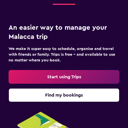
An easier way to manage your
Malacca trip
We make it super easy to schedule, organise and travel
with friends or family. Trips is free – and available to use
no matter where you book.
Start using Trips
Find my bookings