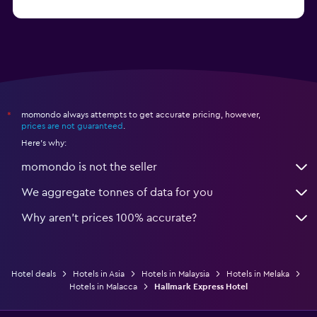
momondo always attempts to get accurate pricing, however,
*
prices are not guaranteed
.
Here's why:
momondo is not the seller
We aggregate tonnes of data for you
Why aren’t prices 100% accurate?
Hotel deals
Hotels in Asia
Hotels in Malaysia
Hotels in Melaka
Hotels in Malacca
Hallmark Express Hotel