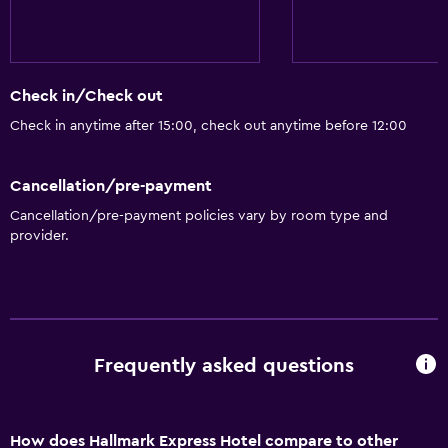
Check in/Check out
Check in anytime after 15:00, check out anytime before 12:00
Cancellation/pre-payment
Cancellation/pre-payment policies vary by room type and
provider.
Frequently asked questions
How does Hallmark Express Hotel compare to other