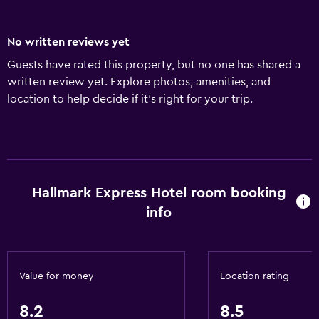
No written reviews yet
Guests have rated this property, but no one has shared a
written review yet. Explore photos, amenities, and
location to help decide if it’s right for your trip.
Hallmark Express Hotel room booking
info
Value for money
Location rating
8.2
8.5