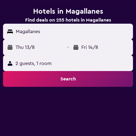
Hotels in Magallanes
Find deals on 255 hotels in Magallanes
Magallanes
Thu 13/8
-
Fri 14/8
2 guests, 1 room
Search