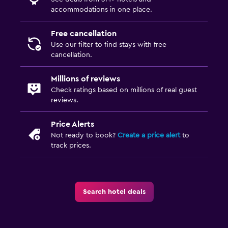
accommodations in one place.
Free cancellation
Use our filter to find stays with free
cancellation.
Millions of reviews
Check ratings based on millions of real guest
reviews.
Price Alerts
Not ready to book?
Create a price alert
to
track prices.
Search hotel deals