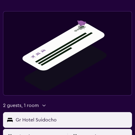
2 guests, 1 room
Gr Hotel Suidocho