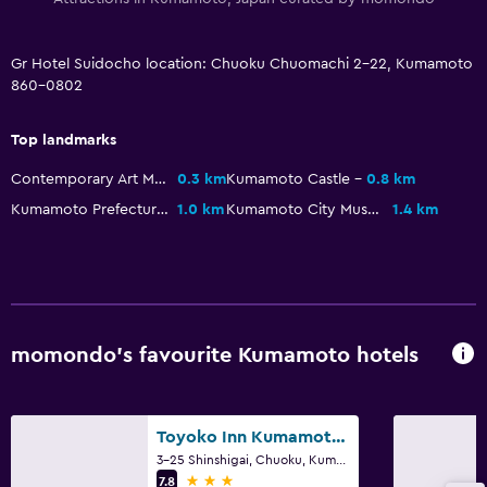
Storage available
Gr Hotel Suidocho location: Chuoku Chuomachi 2-22, Kumamoto
Health and safety
860-0802
Daily housekeeping
Top landmarks
CCTV outside property
Contemporary Art Museum Kumamoto
0.3 km
Kumamoto Castle
0.8 km
Kumamoto Prefectural Museum of Art
1.0 km
Kumamoto City Museum
1.4 km
Parking and transportation
Parking
Spa
Massage
momondo’s favourite Kumamoto hotels
Toyoko Inn Kumamoto Shin-shigai
3-25 Shinshigai, Chuoku, Kumamoto
3 stars
7.8