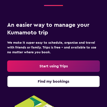
An easier way to manage your
Kumamoto trip
We make it super easy to schedule, organise and travel
with friends or family. Trips is free – and available to use
no matter where you book.
Start using Trips
Find my bookings