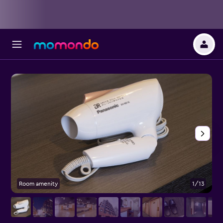
Room amenity
1/13
B