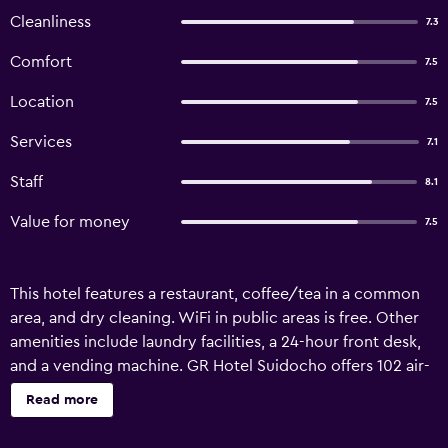
Cleanliness
7.3
Comfort
7.5
Location
7.5
Services
7.1
Staff
8.1
Value for money
7.5
This hotel features a restaurant, coffee/tea in a common
area, and dry cleaning. WiFi in public areas is free. Other
amenities include laundry facilities, a 24-hour front desk,
and a vending machine. GR Hotel Suidocho offers 102 air-
conditioned accommodations with slippers and hair
Read more
dryers. LCD televisions come with satellite channels and
pay movies. Bathrooms include shower/tub combinations