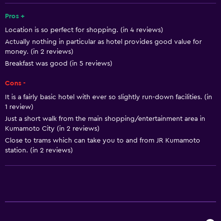
Shampoo
Pros +
Location is so perfect for shopping. (in 4 reviews)
Smoke alarms
Actually nothing in particular as hotel provides good value for
Heating
money. (in 2 reviews)
Body soap
Breakfast was good (in 5 reviews)
Air-conditioned
Cons -
Dustbins
It is a fairly basic hotel with ever so slightly run-down facilities. (in
1 review)
Conditioner
Just a short walk from the main shopping/entertainment area in
Kumamoto City (in 2 reviews)
Bathroom
Close to trams which can take you to and from JR Kumamoto
station. (in 2 reviews)
Shower
Bathtub
Bidet
Hairdryer
Toilet