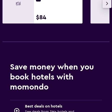
$84
Save money when you
book hotels with
momondo
Best deals on hotels
See deals from 3M+ hotels and