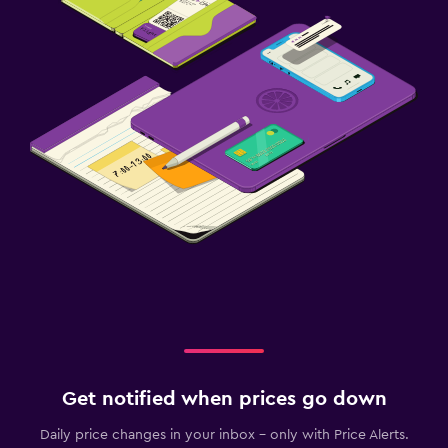
Get notified when prices go down
Daily price changes in your inbox - only with Price Alerts.