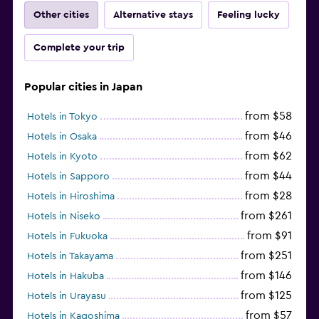
Other cities
Alternative stays
Feeling lucky
Complete your trip
Popular cities in Japan
from $58
Hotels in Tokyo
from $46
Hotels in Osaka
from $62
Hotels in Kyoto
from $44
Hotels in Sapporo
from $28
Hotels in Hiroshima
from $261
Hotels in Niseko
from $91
Hotels in Fukuoka
from $251
Hotels in Takayama
from $146
Hotels in Hakuba
from $125
Hotels in Urayasu
from $57
Hotels in Kagoshima