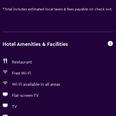
*
Total includes estimated local taxes & fees payable on check out.
Hotel Amenities & Facilities
Restaurant
Free Wi-Fi
Wi-Fi available in all areas
Flat-screen TV
TV