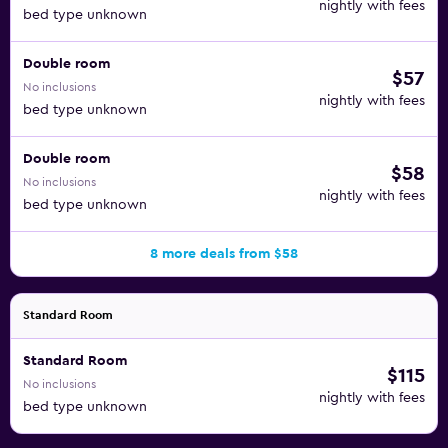
nightly with fees
bed type unknown
Double room
$57
No inclusions
nightly with fees
bed type unknown
Double room
$58
No inclusions
nightly with fees
bed type unknown
8 more deals from $58
Standard Room
Standard Room
$115
No inclusions
nightly with fees
bed type unknown