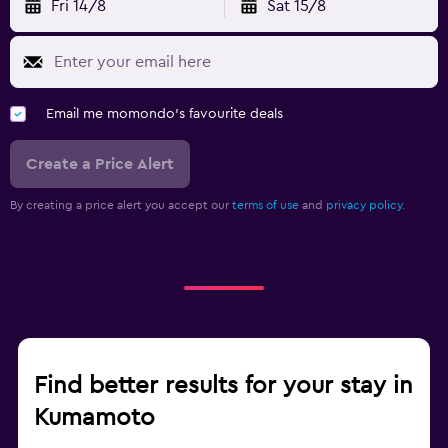
Fri 14/8
Sat 15/8
Email me momondo's favourite deals
Create a Price Alert
By creating a price alert you accept our
terms of use
and
privacy policy.
Find better results for your stay in
Kumamoto