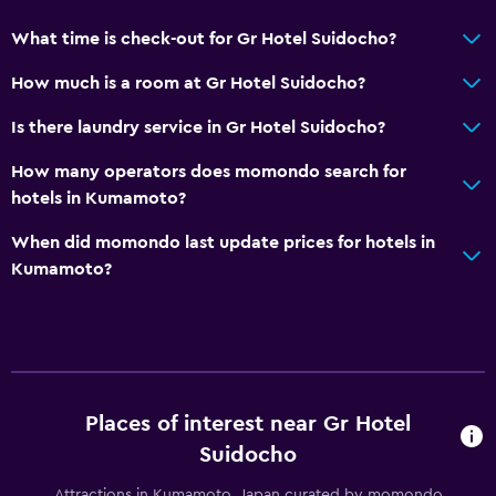
Laundry
What time is check-out for Gr Hotel Suidocho?
Laundry facilities
How much is a room at Gr Hotel Suidocho?
Laundry service
Trouser press
Is there laundry service in Gr Hotel Suidocho?
How many operators does momondo search for
Bedroom
hotels in Kumamoto?
Socket near the bed
When did momondo last update prices for hotels in
Alarm clock
Kumamoto?
Workspace
Fax/photocopying
Desk
Places of interest near Gr Hotel
General
Suidocho
Slippers
Attractions in Kumamoto, Japan curated by momondo