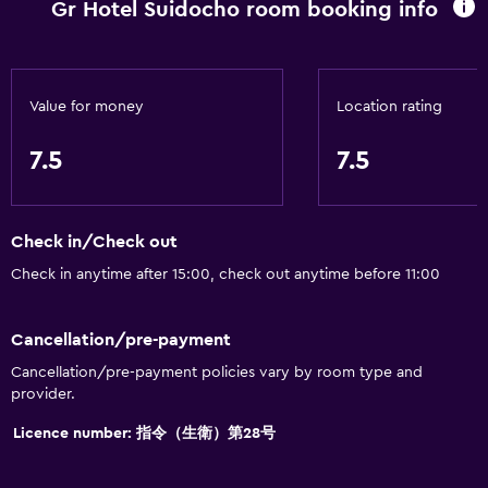
Gr Hotel Suidocho room booking info
Toilet paper
Toothbrush
Private bathroom
Value for money
Location rating
Accessibility and suitability
7.5
7.5
Non-smoking rooms available
Lift
Check in/Check out
Accessible by lift
Check in anytime after 15:00, check out anytime before 11:00
Upper floors accessible by lift
Designated smoking area
Cancellation/pre-payment
Cancellation/pre-payment policies vary by room type and
Dining
provider.
Electric kettle
Licence number: 指令（生衛）第28号
Restaurant