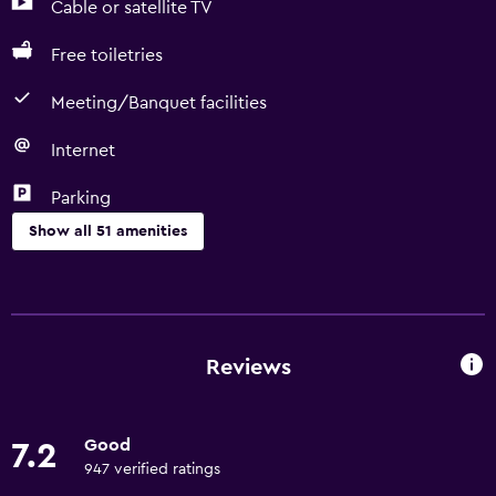
Cable or satellite TV
Free toiletries
Meeting/Banquet facilities
Internet
Parking
Show all 51 amenities
Basics
Free Wi-Fi
Wi-Fi available in all areas
Reviews
Internet
Towels
Good
7.2
Fire extinguisher
947 verified ratings
Free toiletries