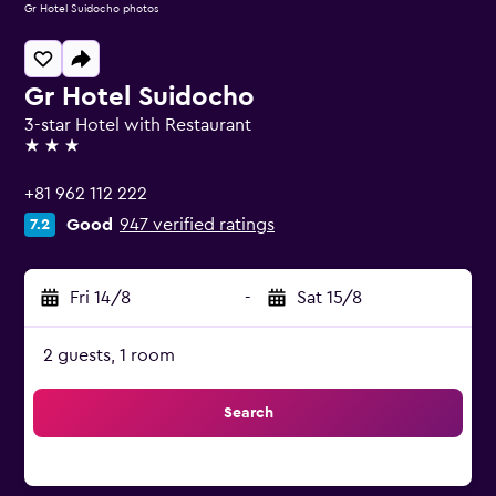
Gr Hotel Suidocho photos
Gr Hotel Suidocho
3-star Hotel with Restaurant
3 stars
+81 962 112 222
Good
947 verified ratings
7.2
Fri 14/8
-
Sat 15/8
2 guests, 1 room
Search