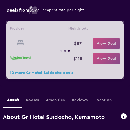
Deals from
$57
/
Cheapest rate per night
Provider
Nightly total
$57
View Deal
$115
View Deal
12 more Gr Hotel Suidocho deals
About
Rooms
Amenities
Reviews
Location
About Gr Hotel Suidocho, Kumamoto