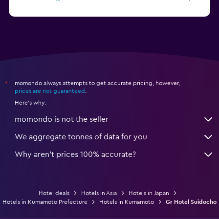
from $81
Hotels in Nagoya
momondo always attempts to get accurate pricing, however,
*
prices are not guaranteed
.
Here's why:
momondo is not the seller
We aggregate tonnes of data for you
Why aren’t prices 100% accurate?
Hotel deals
Hotels in Asia
Hotels in Japan
Hotels in Kumamoto Prefecture
Hotels in Kumamoto
Gr Hotel Suidocho