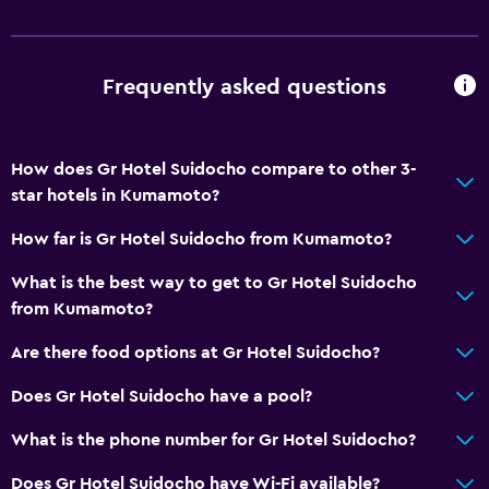
Kettle
Refrigerator
Vending machine (drinks)
Frequently asked questions
Services and conveniences
How does Gr Hotel Suidocho compare to other 3-
Wake-up service
star hotels in Kumamoto?
Meeting/Banquet facilities
How far is Gr Hotel Suidocho from Kumamoto?
Key access
24-hour front desk
What is the best way to get to Gr Hotel Suidocho
from Kumamoto?
Media and entertainment
Are there food options at Gr Hotel Suidocho?
Flat-screen TV
Does Gr Hotel Suidocho have a pool?
Cable or satellite TV
What is the phone number for Gr Hotel Suidocho?
TV
Does Gr Hotel Suidocho have Wi-Fi available?