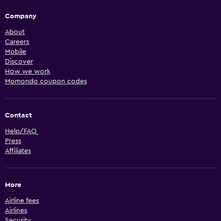
Company
About
Careers
Mobile
Discover
How we work
Momondo coupon codes
Contact
Help/FAQ
Press
Affiliates
More
Airline fees
Airlines
Security