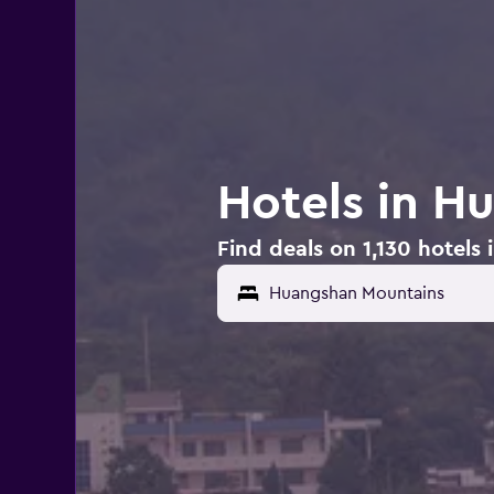
Hotels in H
Find deals on 1,130 hotel
Huangshan Mountains