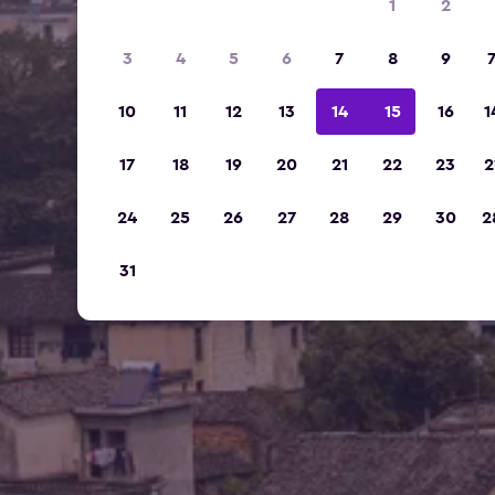
1
2
3
4
5
6
7
8
9
10
11
12
13
14
15
16
1
17
18
19
20
21
22
23
2
24
25
26
27
28
29
30
2
31