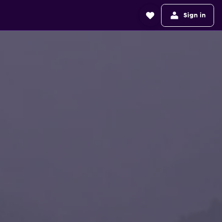
Sign in