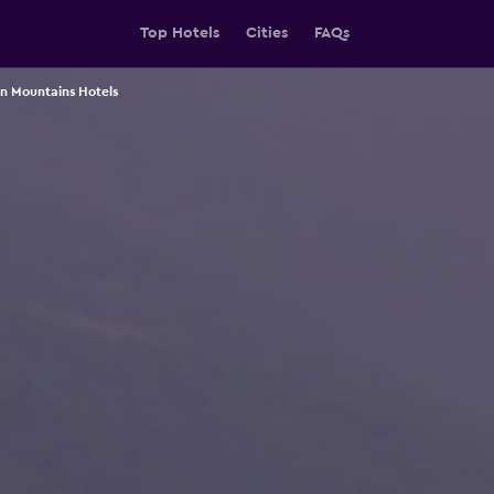
Top Hotels
Cities
FAQs
 Mountains Hotels