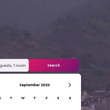
Search
guests, 1 room
September 2026
M
T
W
T
F
S
S