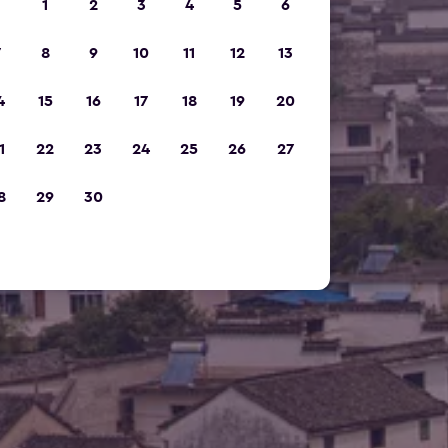
1
2
3
4
5
6
7
8
9
10
11
12
13
4
15
16
17
18
19
20
1
22
23
24
25
26
27
8
29
30