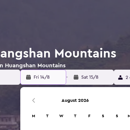
uangshan Mountains
s in Huangshan Mountains
Fri 14/8
-
Sat 15/8
2 
August 2026
M
T
W
T
F
S
S