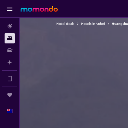
Hotel deals
Hotels in Anhui
Huangshan
Flights
Stays
Car hire
Plan with AI
Get more on the app
Trips
English