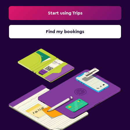
Start using Trips
Find my bookings