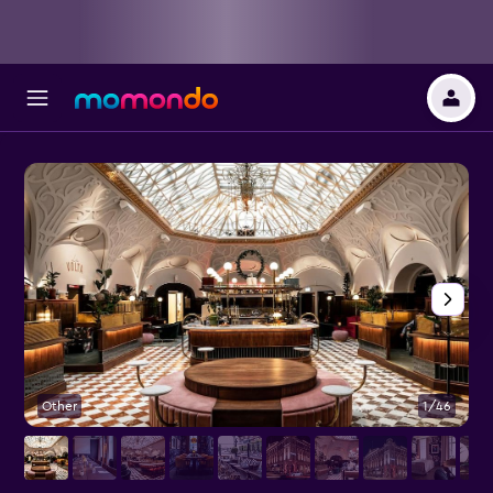
Other
1/46