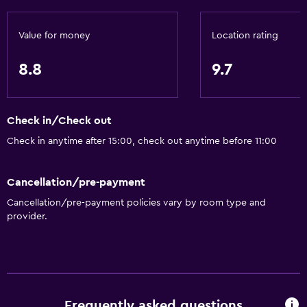
Value for money
Location rating
8.8
9.7
Check in/Check out
Check in anytime after 15:00, check out anytime before 11:00
Cancellation/pre-payment
Cancellation/pre-payment policies vary by room type and
provider.
Frequently asked questions