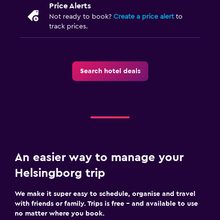
Price Alerts
Not ready to book?
Create a price alert
to
track prices.
Search hotel deals
An easier way to manage your
Helsingborg trip
We make it super easy to schedule, organise and travel
with friends or family. Trips is free – and available to use
no matter where you book.