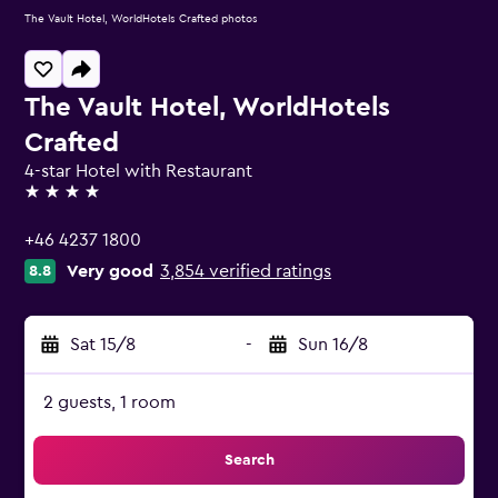
The Vault Hotel, WorldHotels Crafted photos
The Vault Hotel, WorldHotels
Crafted
4-star Hotel with Restaurant
4 stars
+46 4237 1800
Very good
3,854 verified ratings
8.8
Sat 15/8
-
Sun 16/8
2 guests, 1 room
Search