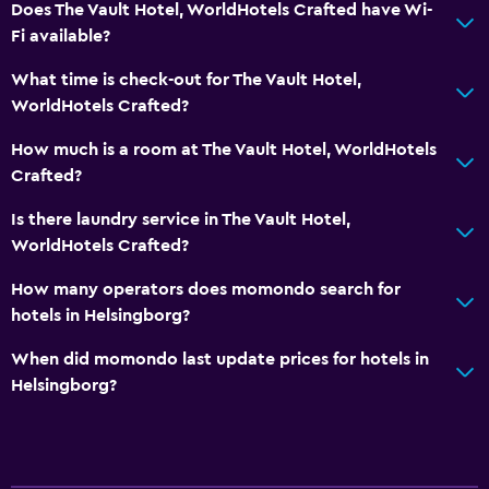
Does The Vault Hotel, WorldHotels Crafted have Wi-
Fi available?
What time is check-out for The Vault Hotel,
WorldHotels Crafted?
How much is a room at The Vault Hotel, WorldHotels
Crafted?
Is there laundry service in The Vault Hotel,
WorldHotels Crafted?
How many operators does momondo search for
hotels in Helsingborg?
When did momondo last update prices for hotels in
Helsingborg?