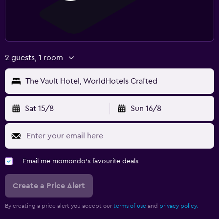
2 guests, 1 room
The Vault Hotel, WorldHotels Crafted
Sat 15/8
Sun 16/8
Email me momondo's favourite deals
Create a Price Alert
By creating a price alert you accept our
terms of use
and
privacy policy.