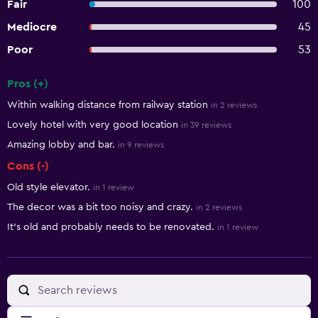
Fair
100
Mediocre
45
Poor
53
Pros (+)
Summary of reviews
Within walking distance from railway station
in 2 reviews
Lovely hotel with very good location
in 39 reviews
Amazing lobby and bar.
in 9 reviews
Cons (-)
Old style elevator.
in 1 review
The decor was a bit too noisy and crazy.
in 2 reviews
It's old and probably needs to be renovated.
in 1 review