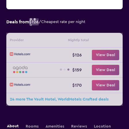
Deals from
$126
/
Cheapest rate per night
Provider
Nightly total
$126
View Deal
$159
View Deal
$170
View Deal
24 more The Vault Hotel, WorldHotels Crafted deals
About
Rooms
Amenities
Reviews
Location