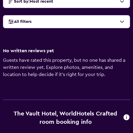
Sort by
:
Most recent
All filters
No written reviews yet
Guests have rated this property, but no one has shared a
written review yet. Explore photos, amenities, and
location to help decide if it’s right for your trip.
The Vault Hotel, WorldHotels Crafted
room booking info