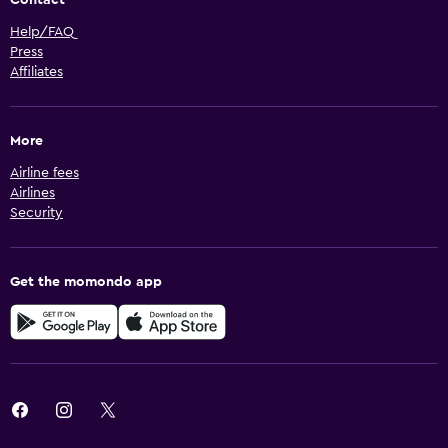
Help/FAQ
Press
Affiliates
More
Airline fees
Airlines
Security
Get the momondo app