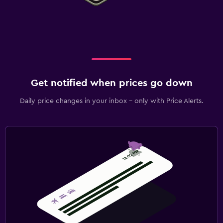
Get notified when prices go down
Daily price changes in your inbox - only with Price Alerts.