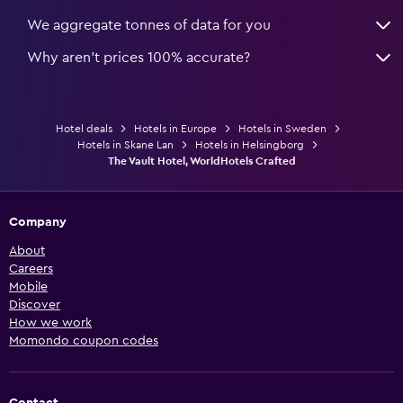
We aggregate tonnes of data for you
Why aren’t prices 100% accurate?
Hotel deals
Hotels in Europe
Hotels in Sweden
Hotels in Skane Lan
Hotels in Helsingborg
The Vault Hotel, WorldHotels Crafted
Company
About
Careers
Mobile
Discover
How we work
Momondo coupon codes
Contact