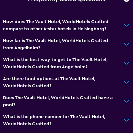
How does The Vault Hotel, WorldHotels Crafted
compare to other 4-star hotels in Helsingborg?
How far is The Vault Hotel, WorldHotels Crafted
from Angelholm?
What is the best way to get to The Vault Hotel,
WorldHotels Crafted from Angelholm?
Are there food options at The Vault Hotel,
WorldHotels Crafted?
Does The Vault Hotel, WorldHotels Crafted have a
pool?
What is the phone number for The Vault Hotel,
WorldHotels Crafted?