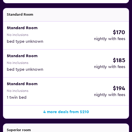
Standard Room
Standard Room
$170
No inclusions
nightly with fees
bed type unknown
Standard Room
$185
No inclusions
nightly with fees
bed type unknown
Standard Room
$194
No inclusions
nightly with fees
1 twin bed
4 more deals from $210
Superior room