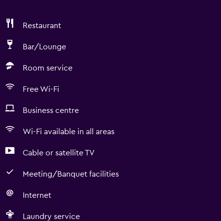
Restaurant
Bar/Lounge
Room service
Free Wi-Fi
Business centre
Wi-Fi available in all areas
Cable or satellite TV
Meeting/Banquet facilities
Internet
Laundry service