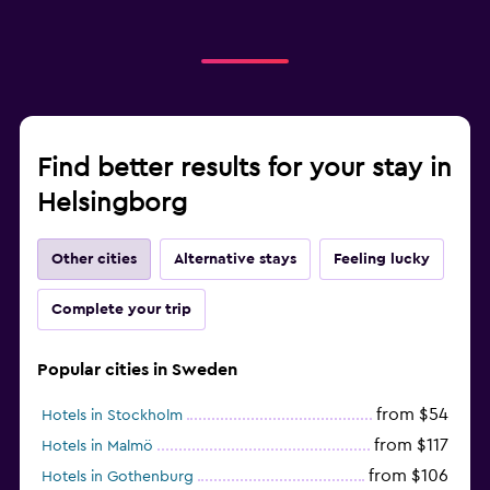
Find better results for your stay in
Helsingborg
Other cities
Alternative stays
Feeling lucky
Complete your trip
Popular cities in Sweden
from $54
Hotels in Stockholm
from $117
Hotels in Malmö
from $106
Hotels in Gothenburg