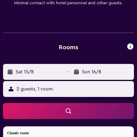
Minimal contact with hotel personnel and other guests.
center. Experience Helsingborg Helsingborg offers a
wealth of attractions and cultural experiences. One
highlight is Sofiero Palace, where visitors can explore the
beautiful grounds and learn about the estate’s royal
history through guided tours. In Helsingborg’s North
Harbor, guests can visit Dunkers Culture House, designed
Rooms
by the same architect who created the Sydney Opera
House. This vibrant cultural center hosts exhibitions on
local history and culture, as well as art, dance, music, and
Sat 15/8
-
Sun 16/8
theater performances throughout the year.
2 guests, 1 room
Classic room