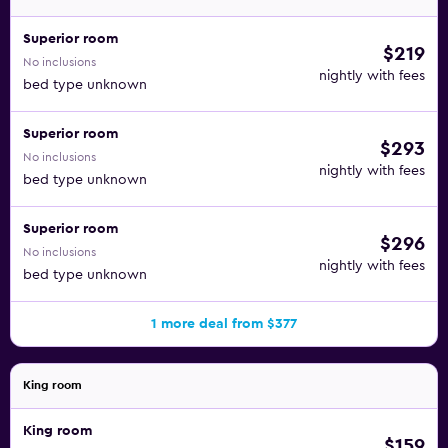
Superior room
$219
No inclusions
nightly with fees
bed type unknown
Superior room
$293
No inclusions
nightly with fees
bed type unknown
Superior room
$296
No inclusions
nightly with fees
bed type unknown
1 more deal from $377
King room
King room
$159