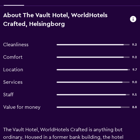
About The Vault Hotel, WorldHotels
Crafted, Helsingborg
Cleanliness
9.2
Comfort
9.2
Location
9.7
Services
9.0
Staff
9.5
Value for money
8.8
The Vault Hotel, WorldHotels Crafted is anything but
ordinary. Housed in a former bank building, the hotel