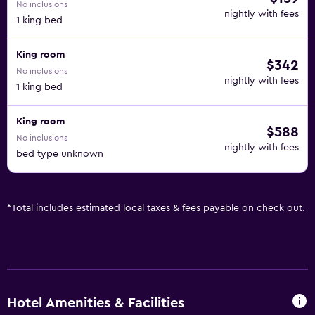
No inclusions
nightly with fees
1 king bed
King room
$342
No inclusions
nightly with fees
1 king bed
King room
$588
No inclusions
nightly with fees
bed type unknown
*
Total includes estimated local taxes & fees payable on check out.
Hotel Amenities & Facilities