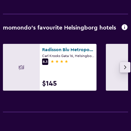
momondo’s favourite Helsingborg hotels
Radisson Blu Metropol Hotel Helsingborg
Carl Krooks Gata 16, Helsingborg, Skane Lan
4 stars
8.3
$145