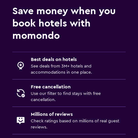
Save money when you
book hotels with
momondo
Best deals on hotels
See deals from 3M+ hotels and
accommodations in one place.
Free cancellation
Use our filter to find stays with free
cancellation.
Millions of reviews
Check ratings based on millions of real guest
reviews.