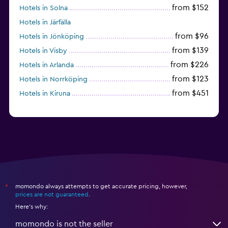
from $152
Hotels in Solna
Hotels in Järfälla
from $96
Hotels in Jönköping
from $139
Hotels in Visby
from $226
Hotels in Arlanda
from $123
Hotels in Norrköping
from $451
Hotels in Kiruna
momondo always attempts to get accurate pricing, however,
*
prices are not guaranteed
.
Here's why:
momondo is not the seller