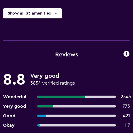
Show all 33 amenities
Reviews
8.8
Very good
3854 verified ratings
Wonderful
2345
Very good
773
Good
421
Okay
117