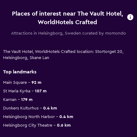
Places of interest near The Vault Hotel,
WorldHotels Crafted
Attractions in Helsingborg, Sweden curated by momondo
The Vault Hotel, WorldHotels Crafted location: Stortorget 20,
Helsingborg, Skane Lan
Top landmarks
Main Square
92 m
St Maria Kyrka
107 m
Karnan
179 m
Dunkers Kulturhus
0.4 km
Helsingborg North Harbor
0.4 km
Helsingborg City Theatre
0.6 km