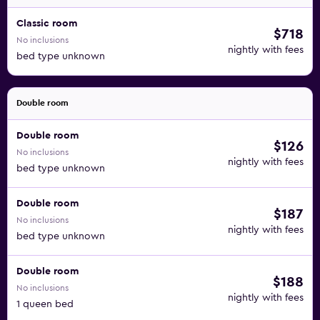
Classic room
$718
No inclusions
nightly with fees
bed type unknown
Double room
Double room
$126
No inclusions
nightly with fees
bed type unknown
Double room
$187
No inclusions
nightly with fees
bed type unknown
Double room
$188
No inclusions
nightly with fees
1 queen bed