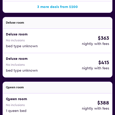
3 more deals from $200
Deluxe room
Deluxe room
$363
No inclusions
nightly with fees
bed type unknown
Deluxe room
$415
No inclusions
nightly with fees
bed type unknown
Queen room
Queen room
$388
No inclusions
nightly with fees
1 queen bed