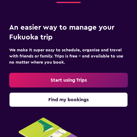
An easier way to manage your
Fukuoka trip
We make it super easy to schedule, organise and travel
with friends or family. Trips is free – and available to use
no matter where you book.
Start using Trips
Find my bookings