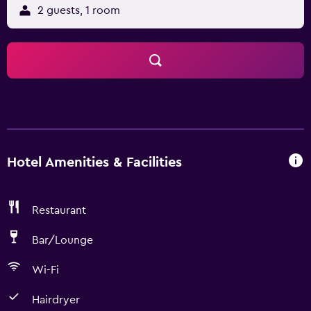
2 guests, 1 room
Hotel Amenities & Facilities
Restaurant
Bar/Lounge
Wi-Fi
Hairdryer