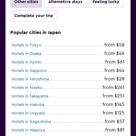
Other cities
Alternative stays
Feeling lucky
Complete your trip
Popular cities in Japan
from $58
Hotels in Tokyo
from $46
Hotels in Osaka
from $61
Hotels in Kyoto
from $44
Hotels in Sapporo
from $28
Hotels in Hiroshima
from $261
Hotels in Niseko
from $251
Hotels in Takayama
from $145
Hotels in Hakuba
from $125
Hotels in Urayasu
from $57
Hotels in Kagoshima
from $81
Hotels in Nagoya