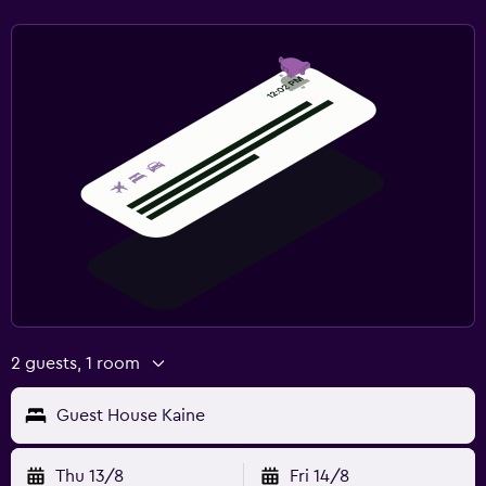
2 guests, 1 room
Guest House Kaine
Thu 13/8
Fri 14/8