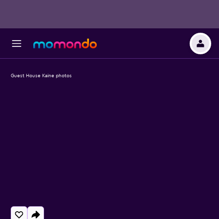
Guest House Kaine photos