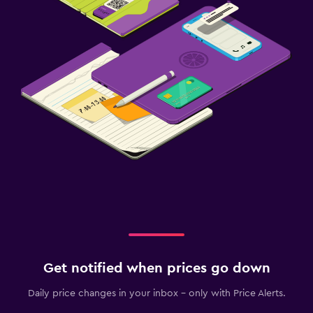
Get notified when prices go down
Daily price changes in your inbox - only with Price Alerts.