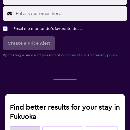
Email me momondo's favourite deals
Create a Price Alert
By creating a price alert you accept our
terms of use
and
privacy policy.
Find better results for your stay in
Fukuoka