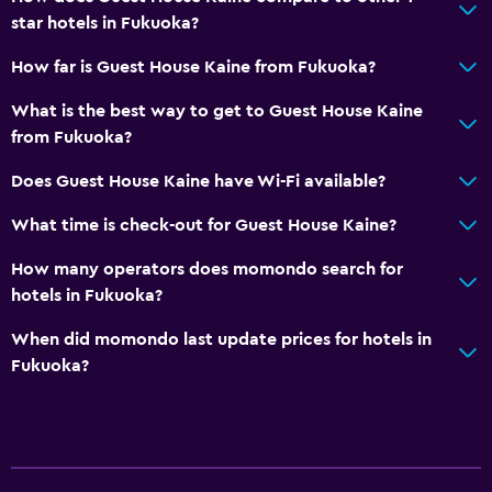
star hotels in Fukuoka?
How far is Guest House Kaine from Fukuoka?
What is the best way to get to Guest House Kaine
from Fukuoka?
Does Guest House Kaine have Wi-Fi available?
What time is check-out for Guest House Kaine?
How many operators does momondo search for
hotels in Fukuoka?
When did momondo last update prices for hotels in
Fukuoka?