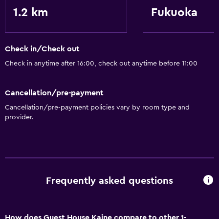
1.2 km
Fukuoka
Check in/Check out
Check in anytime after 16:00, check out anytime before 11:00
Cancellation/pre-payment
Cancellation/pre-payment policies vary by room type and
provider.
Frequently asked questions
How does Guest House Kaine compare to other 1-