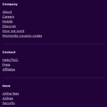
Company
About
Careers
Mobile
Discover
How we work
Momondo coupon codes
Contact
Help/FAQ
Press
Affiliates
More
Airline fees
Airlines
Security