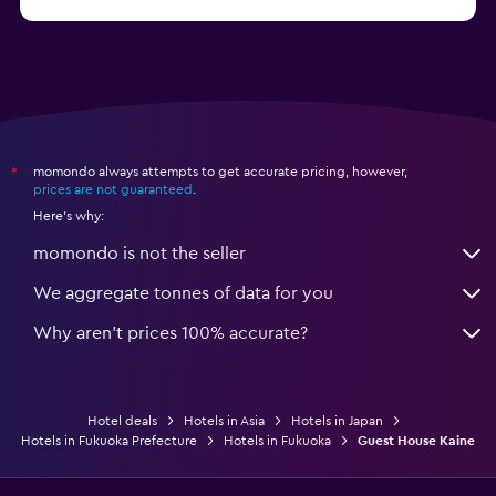
from $121
Hotels in Sendai
momondo always attempts to get accurate pricing, however,
*
prices are not guaranteed
.
Here's why:
momondo is not the seller
We aggregate tonnes of data for you
Why aren’t prices 100% accurate?
Hotel deals
Hotels in Asia
Hotels in Japan
Hotels in Fukuoka Prefecture
Hotels in Fukuoka
Guest House Kaine