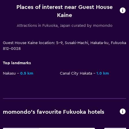
Places of interest near Guest House
Kaine
Attractions in Fukuoka, Japan curated by momondo
Guest House Kaine location: 5-9, Susaki-Machi, Hakata-ku, Fukuoka
812-0028
Top landmarks
Nakasu
0.5 km
Canal City Hakata
1.0 km
momondo’s favourite Fukuoka hotels