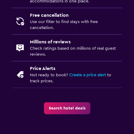
accommodations in one place.
Free cancellation
Use our filter to find stays with free
cancellation.
Millions of reviews
Check ratings based on millions of real guest
reviews.
Price Alerts
Not ready to book?
Create a price alert
to
track prices.
Search hotel deals