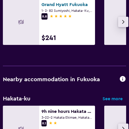
Grand Hyatt Fukuoka
1- 2- 82 Sumiyoshi, Hakata- Ku, Fukuoka
5 stars
8.8
$241
Nearby accommodation in Fukuoka
Hakata-ku
See more
9h nine hours Hakata station
3-22-2 Hakata Ekimae, Hakata-ku, Fukuoka
2 stars
8.1