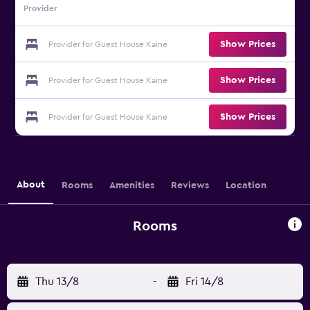
Provider
Show Prices
Provider for Guest House Kaine
Show Prices
Provider for Guest House Kaine
Show Prices
Provider for Guest House Kaine
About
Rooms
Amenities
Reviews
Location
Rooms
Thu 13/8
-
Fri 14/8