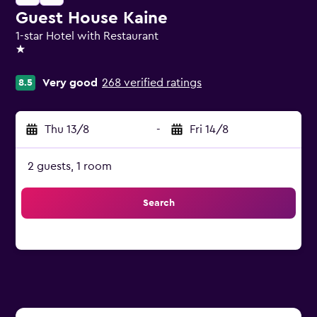
Guest House Kaine
1-star Hotel with Restaurant
1 star
Very good
268 verified ratings
8.5
Thu 13/8
-
Fri 14/8
2 guests, 1 room
Search