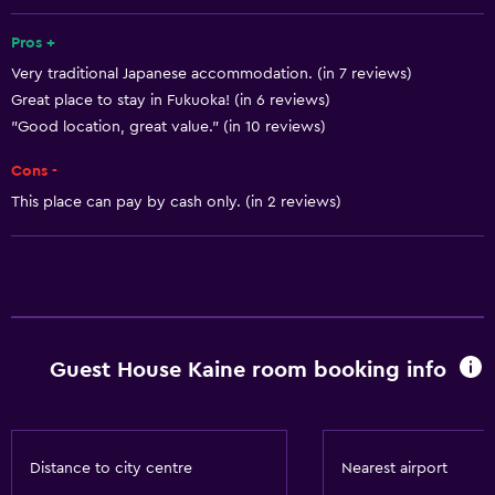
Air-conditioned
Pros +
Wi-Fi
Very traditional Japanese accommodation. (in 7 reviews)
Great place to stay in Fukuoka! (in 6 reviews)
Bathroom
"Good location, great value." (in 10 reviews)
Hairdryer
Cons -
This place can pay by cash only. (in 2 reviews)
Guest House Kaine room booking info
Distance to city centre
Nearest airport