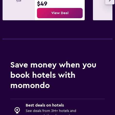
$49
View Deal
Save money when you
book hotels with
momondo
Best deals on hotels
See deals from 3M+ hotels and