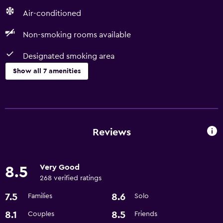
Air-conditioned
Non-smoking rooms available
Designated smoking area
Show all 7 amenities
Accessibility and suitability
Non-smoking rooms available
Designated smoking area
Reviews
Dining
Very Good
8.5
Restaurant
268 verified ratings
Bar/Lounge
7.5
8.6
Families
Solo
Basics
8.1
8.5
Couples
Friends