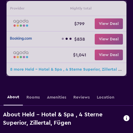
Provider
Nightly total
$799
View Deal
$838
View Deal
$1,041
View Deal
8 more Held - Hotel & Spa , 4 Sterne Superior, Zillertal deals
About
Rooms
Amenities
Reviews
Location
About Held - Hotel & Spa , 4 Sterne
Superior, Zillertal, Fügen