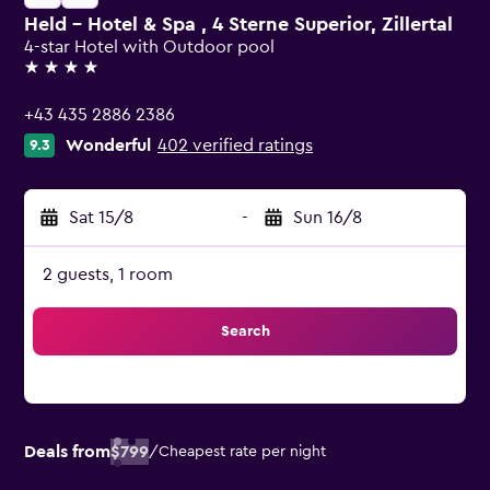
Held - Hotel & Spa , 4 Sterne Superior, Zillertal
4-star Hotel with Outdoor pool
4 stars
+43 435 2886 2386
Wonderful
402 verified ratings
9.3
Sat 15/8
-
Sun 16/8
2 guests, 1 room
Search
Deals from
$799
/
Cheapest rate per night