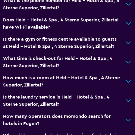
What is the phone number for Held - Hotel & Spa , 4
Sterne Superior, Zillertal?
Does Held - Hotel & Spa , 4 Sterne Superior, Zillertal
have Wi-Fi available?
Is there a gym or fitness centre available to guests
at Held - Hotel & Spa , 4 Sterne Superior, Zillertal?
What time is check-out for Held - Hotel & Spa , 4
Sterne Superior, Zillertal?
How much is a room at Held - Hotel & Spa , 4 Sterne
Superior, Zillertal?
Is there laundry service in Held - Hotel & Spa , 4
Sterne Superior, Zillertal?
How many operators does momondo search for
hotels in Fügen?