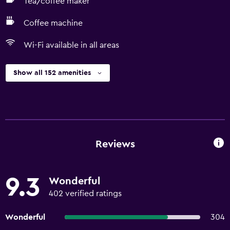
Tea/coffee maker
Coffee machine
Wi-Fi available in all areas
Show all 152 amenities
Reviews
9.3
Wonderful
402 verified ratings
Wonderful
304