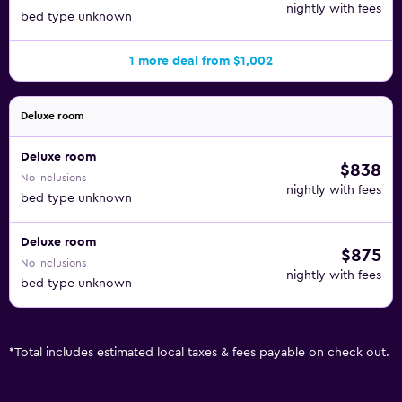
nightly with fees
bed type unknown
1 more deal from $1,002
Deluxe room
Deluxe room
$838
No inclusions
nightly with fees
bed type unknown
Deluxe room
$875
No inclusions
nightly with fees
bed type unknown
*
Total includes estimated local taxes & fees payable on check out.