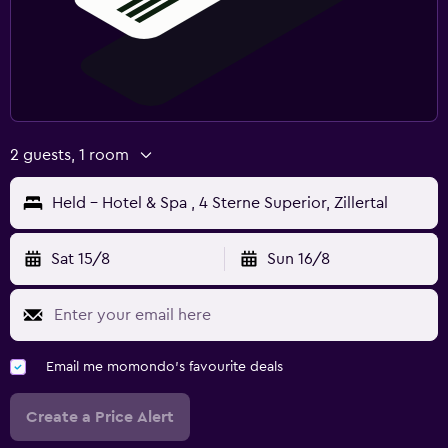
2 guests, 1 room
Held - Hotel & Spa , 4 Sterne Superior, Zillertal
Sat 15/8
Sun 16/8
Email me momondo's favourite deals
Create a Price Alert