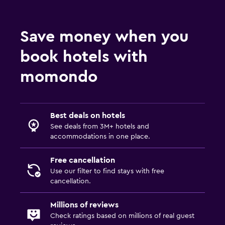
Save money when you
book hotels with
momondo
Best deals on hotels
See deals from 3M+ hotels and
accommodations in one place.
Free cancellation
Use our filter to find stays with free
cancellation.
Millions of reviews
Check ratings based on millions of real guest