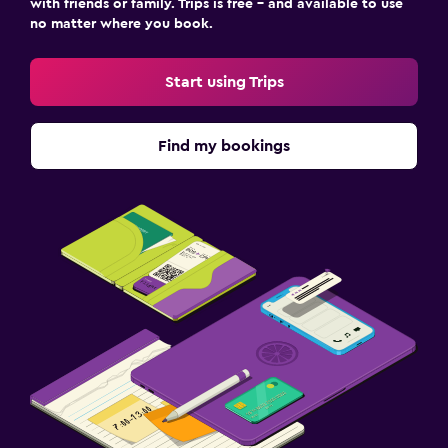
with friends or family. Trips is free – and available to use
no matter where you book.
Start using Trips
Find my bookings