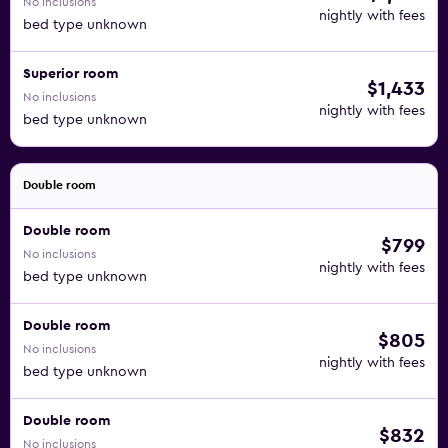
No inclusions
equipped with modern bathrooms, toiletries, a seating
nightly with fees
bed type unknown
area, free Wi-Fi and views of the surrounding countryside.
In winter, a free ski bus provides transport to three nearby
Superior room
ski areas. In summer, hikes, bike tours and a visit to the 18-
$1,433
No inclusions
hole golf course 2.5 km away are on offer. Ski passes are
nightly with fees
bed type unknown
available directly at the hotel.
Double room
Double room
$799
No inclusions
nightly with fees
bed type unknown
Double room
$805
No inclusions
nightly with fees
bed type unknown
Double room
$832
No inclusions