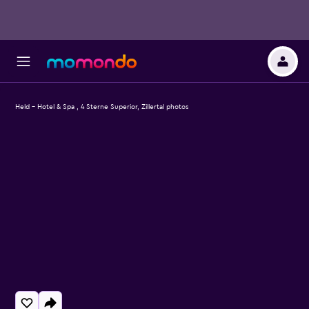
Held - Hotel & Spa , 4 Sterne Superior, Zillertal photos