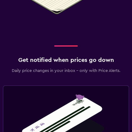
Get notified when prices go down
Daily price changes in your inbox - only with Price Alerts.