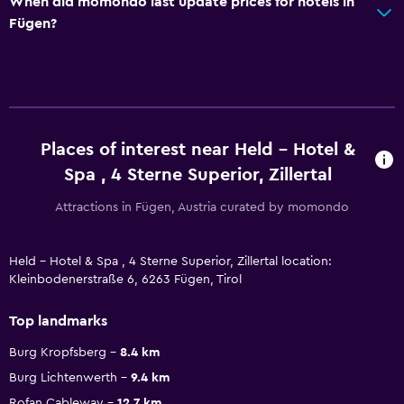
When did momondo last update prices for hotels in
Fügen?
Places of interest near Held - Hotel &
Spa , 4 Sterne Superior, Zillertal
Attractions in Fügen, Austria curated by momondo
Held - Hotel & Spa , 4 Sterne Superior, Zillertal location:
Kleinbodenerstraße 6, 6263 Fügen, Tirol
Top landmarks
Burg Kropfsberg
8.4 km
Burg Lichtenwerth
9.4 km
Rofan Cableway
12.7 km