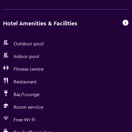
Hotel Amenities & Facilities
Outdoor pool
Indoor pool
Fitness centre
Restaurant
Bar/Lounge
Room service
Free Wi-Fi