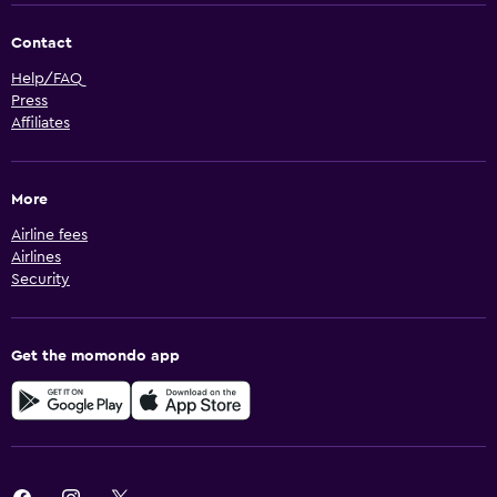
Contact
Help/FAQ
Press
Affiliates
More
Airline fees
Airlines
Security
Get the momondo app