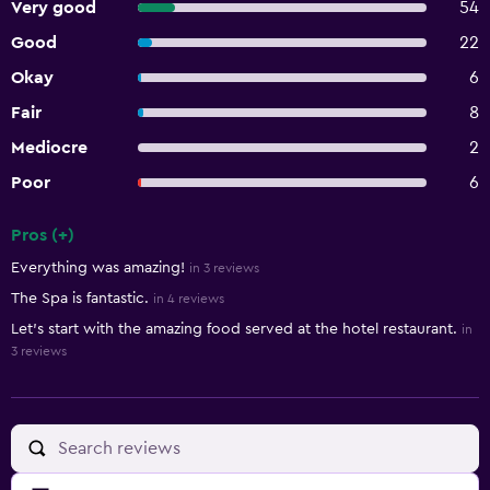
Very good
54
Good
22
Okay
6
Fair
8
Mediocre
2
Poor
6
Pros (+)
Summary of reviews
Everything was amazing!
in 3 reviews
The Spa is fantastic.
in 4 reviews
Let's start with the amazing food served at the hotel restaurant.
in
3 reviews