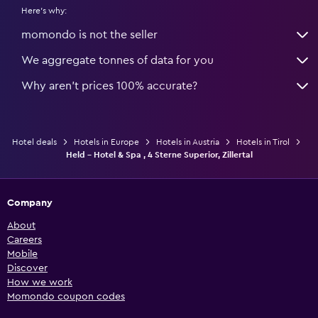
Here's why:
momondo is not the seller
We aggregate tonnes of data for you
Why aren’t prices 100% accurate?
Hotel deals
Hotels in Europe
Hotels in Austria
Hotels in Tirol
Held - Hotel & Spa , 4 Sterne Superior, Zillertal
Company
About
Careers
Mobile
Discover
How we work
Momondo coupon codes