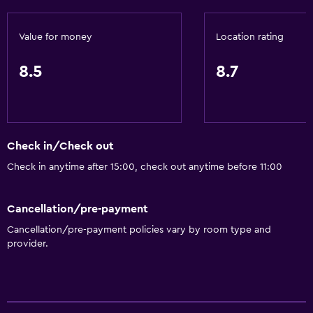
Value for money
Location rating
8.5
8.7
Check in/Check out
Check in anytime after 15:00, check out anytime before 11:00
Cancellation/pre-payment
Cancellation/pre-payment policies vary by room type and
provider.