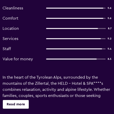
Cleanliness
9.6
Comfort
9.6
Location
8.7
Services
9.2
Staff
9.4
Value for money
8.5
In the heart of the Tyrolean Alps, surrounded by the
mountains of the Zillertal, the HELD - Hotel & SPA****s
combines relaxation, activity and alpine lifestyle. Whether
families, couples, sports enthusiasts or those seeking
relaxation - the hotel offers suitable retreats for everyone.
Read more
The NEW GartenSPA (Adults only, from 15 years) will open