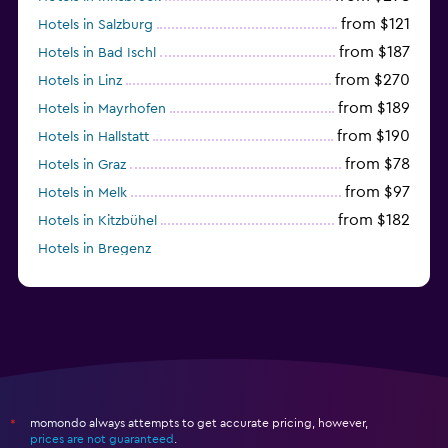
from $121
Hotels in Salzburg
from $187
Hotels in Bad Ischl
from $270
Hotels in Linz
from $189
Hotels in Mayrhofen
from $190
Hotels in Hallstatt
from $78
Hotels in Graz
from $97
Hotels in Melk
from $182
Hotels in Kitzbühel
Hotels in Bregenz
from $263
Hotels in Kirchberg in Tirol
momondo always attempts to get accurate pricing, however,
*
prices are not guaranteed
.