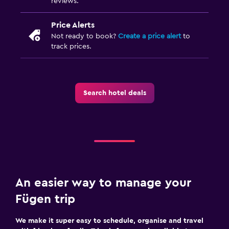
reviews.
Price Alerts
Not ready to book?
Create a price alert
to
track prices.
Search hotel deals
An easier way to manage your
Fügen trip
We make it super easy to schedule, organise and travel