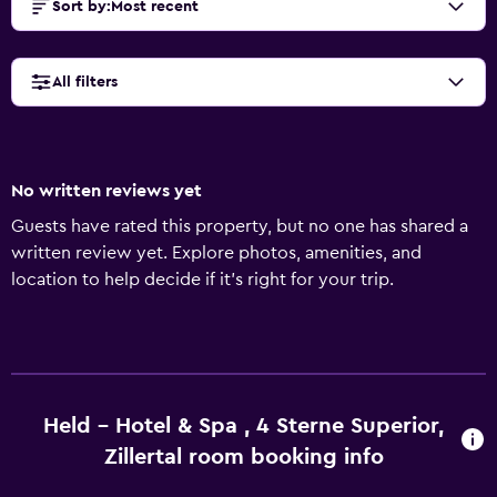
Sort by
:
Most recent
All filters
No written reviews yet
Guests have rated this property, but no one has shared a
written review yet. Explore photos, amenities, and
location to help decide if it’s right for your trip.
Held - Hotel & Spa , 4 Sterne Superior,
Zillertal room booking info