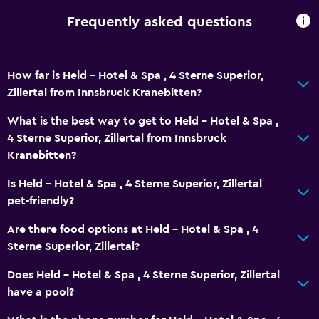
Frequently asked questions
How far is Held - Hotel & Spa , 4 Sterne Superior,
Zillertal from Innsbruck Kranebitten?
What is the best way to get to Held - Hotel & Spa ,
4 Sterne Superior, Zillertal from Innsbruck
Kranebitten?
Is Held - Hotel & Spa , 4 Sterne Superior, Zillertal
pet-friendly?
Are there food options at Held - Hotel & Spa , 4
Sterne Superior, Zillertal?
Does Held - Hotel & Spa , 4 Sterne Superior, Zillertal
have a pool?