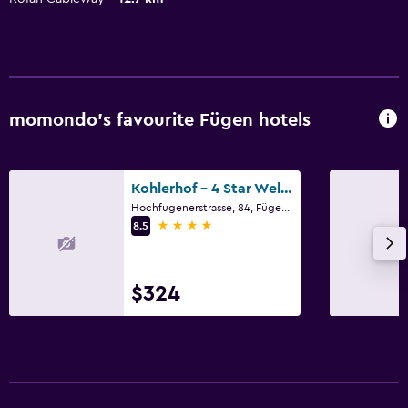
momondo’s favourite Fügen hotels
Kohlerhof - 4 Star Wellness & Active Hotel
Hochfugenerstrasse, 84, Fügen, Tirol
4 stars
8.5
$324