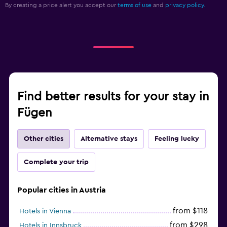
By creating a price alert you accept our
terms of use
and
privacy policy.
Find better results for your stay in
Fügen
Other cities
Alternative stays
Feeling lucky
Complete your trip
Popular cities in Austria
from $118
Hotels in Vienna
from $298
Hotels in Innsbruck