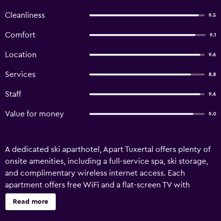
Cleanliness
9.5
Comfort
9.1
Location
9.6
Services
8.8
Staff
9.6
Value for money
9.0
A dedicated ski aparthotel, Apart Tuxertal offers plenty of
onsite amenities, including a full-service spa, ski storage,
and complimentary wireless internet access. Each
apartment offers free WiFi and a flat-screen TV with
satellite channels. Apart Tuxertal offers 8
Read more
accommodations. 26-inch flat-screen televisions come
with satellite channels. This Finkenberg aparthotel