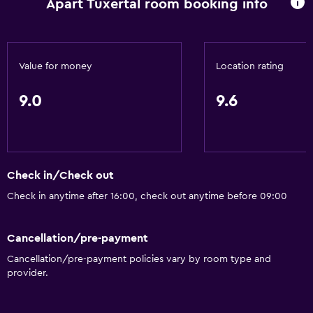
Apart Tuxertal room booking info
Fire extinguisher
Free toiletries
Heating
Value for money
Location rating
Free Wi-Fi
9.0
9.6
Linens
Towels
Shampoo
Body soap
Check in/Check out
Dustbins
Check in anytime after 16:00, check out anytime before 09:00
Things to do
Cancellation/pre-payment
Bicycle hire
Cancellation/pre-payment policies vary by room type and
provider.
Board games/puzzles
Game room