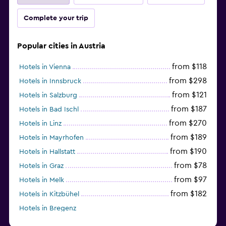
Complete your trip
Popular cities in Austria
from $118
Hotels in Vienna
from $298
Hotels in Innsbruck
from $121
Hotels in Salzburg
from $187
Hotels in Bad Ischl
from $270
Hotels in Linz
from $189
Hotels in Mayrhofen
from $190
Hotels in Hallstatt
from $78
Hotels in Graz
from $97
Hotels in Melk
from $182
Hotels in Kitzbühel
Hotels in Bregenz
from $263
Hotels in Kirchberg in Tirol