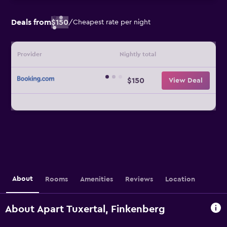
Deals from
$150
/
Cheapest rate per night
Provider
Nightly total
$150
View Deal
About
Rooms
Amenities
Reviews
Location
About Apart Tuxertal, Finkenberg