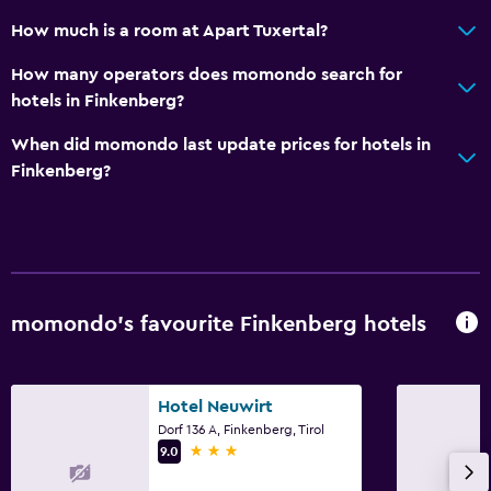
Seating area
How much is a room at Apart Tuxertal?
Sofa
How many operators does momondo search for
Carpeted
hotels in Finkenberg?
Accessibility and suitability
When did momondo last update prices for hotels in
Finkenberg?
Hypoallergenic
Hypoallergenic pillow
No smoking
Non-feather pillow
Pets allowed on request. Charges may apply.
momondo’s favourite Finkenberg hotels
Lift
Allergy-free room
Hotel Neuwirt
Dorf 136 A, Finkenberg, Tirol
Bathroom
3 stars
9.0
Hairdryer