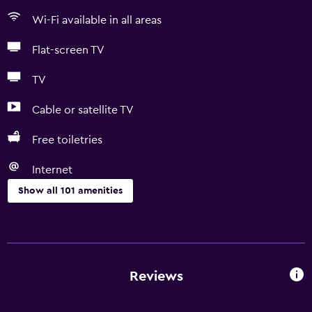
Wi-Fi available in all areas
Flat-screen TV
TV
Cable or satellite TV
Free toiletries
Internet
Show all 101 amenities
Kitchen
Wine glasses
Electric kettle
Reviews
Kitchenware