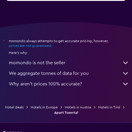
momondo always attempts to get accurate pricing, however,
*
prices are not guaranteed
.
Here's why:
momondo is not the seller
We aggregate tonnes of data for you
Why aren’t prices 100% accurate?
Hotel deals
Hotels in Europe
Hotels in Austria
Hotels in Tirol
Apart Tuxertal