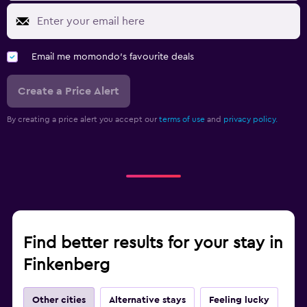
Tennis
Email me momondo's favourite deals
Create a Price Alert
By creating a price alert you accept our
terms of use
and
privacy policy.
Find better results for your stay in
Finkenberg
Other cities
Alternative stays
Feeling lucky