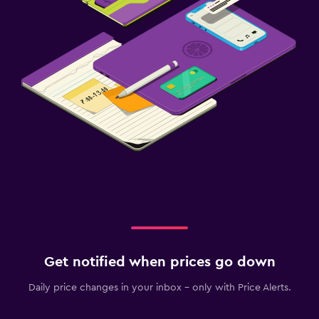
Health and safety
Daily housekeeping
CCTV in common areas
First-aid kit
Safe
Family friendly
Cribs available
Pushchairs
Indoor play area
Baby safety gates
Get notified when prices go down
Daily price changes in your inbox - only with Price Alerts.
Parking and transportation
Free parking