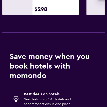
Private bathroom
$298
Shower
Bathtub
Toilet
Toilet paper
Walk-in shower
Save money when you
Outdoor
book hotels with
Outdoor furniture
Outdoor fireplace
momondo
Picnic area
Garden
Best deals on hotels
Grill
See deals from 3M+ hotels and
Balcony
accommodations in one place.