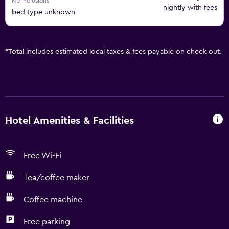
No inclusions
nightly with fees
bed type unknown
*
Total includes estimated local taxes & fees payable on check out.
Hotel Amenities & Facilities
Free Wi-Fi
Tea/coffee maker
Coffee machine
Free parking