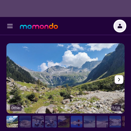
Other
1/18