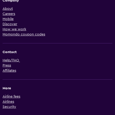
Company
About
Careers
Mobile
Discover
How we work
Momondo coupon codes
Contact
Help/FAQ
Press
Affiliates
More
Airline fees
Airlines
Security