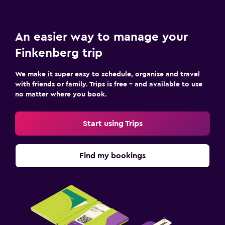
Key access
Safety deposit box
An easier way to manage your
Bedroom
Finkenberg trip
Feather pillow
We make it super easy to schedule, organise and travel
Socket near the bed
with friends or family. Trips is free – and available to use
Sofa bed
no matter where you book.
Cleaning products
Start using Trips
Wardrobe or closet
Media and entertainment
Find my bookings
Flat-screen TV
Cable or satellite TV
Shared lounge/TV area
TV