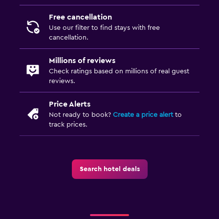
Free cancellation
Dining
Use our filter to find stays with free
Grocery deliveries
cancellation.
Packed lunches
Millions of reviews
Special diet menus (on request)
Check ratings based on millions of real guest
reviews.
Food can be delivered to guest accommodation
Minibar
Price Alerts
Dining table
Not ready to book?
Create a price alert
to
track prices.
Services and conveniences
ATM on-site
Search hotel deals
Hammam (Turkish bath)
Public transport tickets
Tour desk