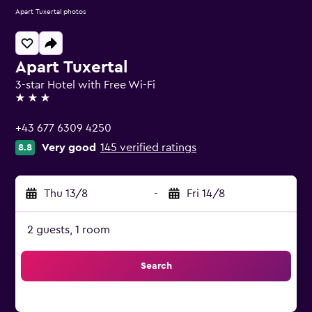
Apart Tuxertal photos
Apart Tuxertal
3-star Hotel with Free Wi-Fi
3 stars
+43 677 6309 4250
Very good
145 verified ratings
8.8
Thu 13/8
-
Fri 14/8
2 guests, 1 room
Search