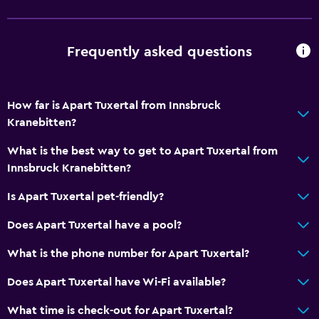
Cycling
Darts
Frequently asked questions
Skiing
Horse riding
Table tennis
How far is Apart Tuxertal from Innsbruck
Kranebitten?
Hiking
What is the best way to get to Apart Tuxertal from
General
Innsbruck Kranebitten?
Family rooms
Is Apart Tuxertal pet-friendly?
Hardwood or parquet floors
Does Apart Tuxertal have a pool?
Interconnected room(s) available
What is the phone number for Apart Tuxertal?
Mountain view
Ski storage
Does Apart Tuxertal have Wi-Fi available?
Storage available
What time is check-out for Apart Tuxertal?