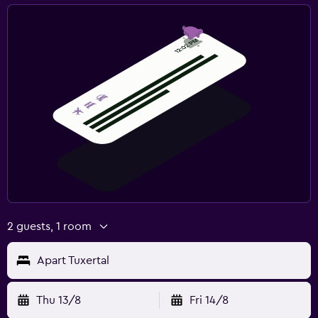
Private parking
Shuttle service (additional charge)
Laundry
Laundry facilities
Drying rack for clothing
Spa
Spa
Sauna
2 guests, 1 room
Workspace
Apart Tuxertal
Desk
Thu 13/8
Fri 14/8
Fitness