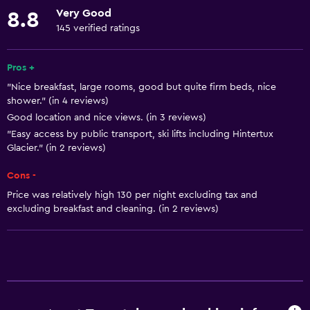
Kitchen
Very Good
8.8
Dishwasher
145 verified ratings
Oven
Microwave
Pros +
"Nice breakfast, large rooms, good but quite firm beds, nice
Stovetop
shower." (in 4 reviews)
Tea/coffee maker
Good location and nice views. (in 3 reviews)
Toaster
"Easy access by public transport, ski lifts including Hintertux
Glacier." (in 2 reviews)
Refrigerator
Cons -
Coffee machine
Price was relatively high 130 per night excluding tax and
Dining area
excluding breakfast and cleaning. (in 2 reviews)
Basics
Mobile hotspot device
Wi-Fi available in all areas
Internet