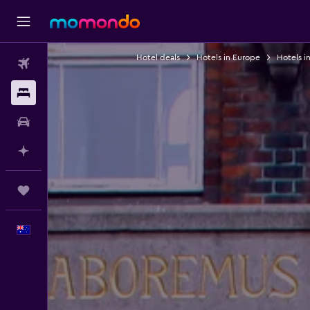
Hotel deals
Hotels in Europe
Hotels i
Flights
Stays
Car hire
Plan with AI
Trips
English