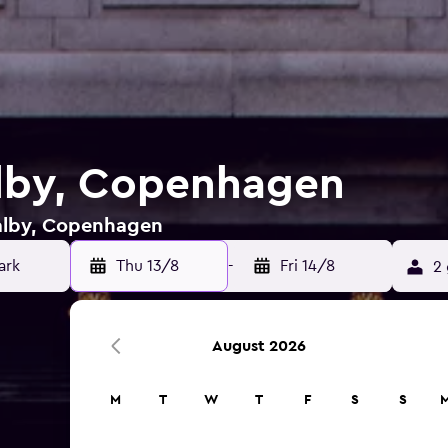
alby, Copenhagen
Valby, Copenhagen
ark
Thu 13/8
-
Fri 14/8
2 
August 2026
M
T
W
T
F
S
S