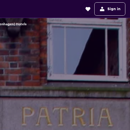
Sign in
enhagen) Hotels