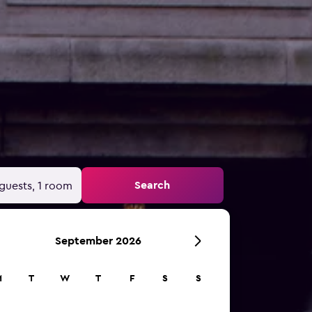
Search
guests, 1 room
September 2026
M
T
W
T
F
S
S