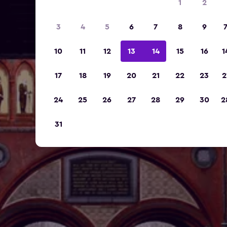
1
2
3
4
5
6
7
8
9
10
11
12
13
14
15
16
1
17
18
19
20
21
22
23
2
24
25
26
27
28
29
30
2
31