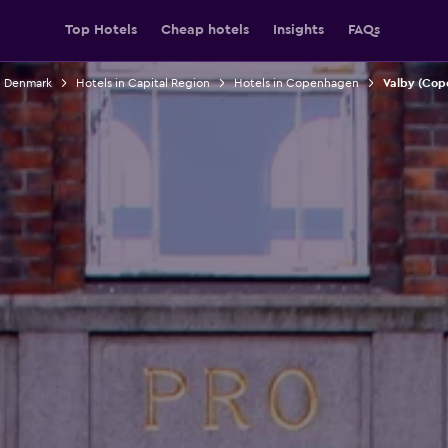
Top Hotels
Cheap hotels
Insights
FAQs
n Denmark
Hotels in Capital Region
Hotels in Copenhagen
Valby (Cop