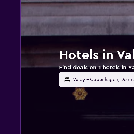
Hotels in V
Find deals on 1 hotels in 
Valby - Copenhagen, Denm