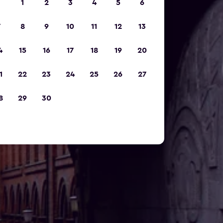
1
2
3
4
5
6
7
8
9
10
11
12
13
4
15
16
17
18
19
20
1
22
23
24
25
26
27
8
29
30