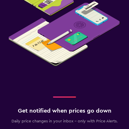
Get notified when prices go down
Daily price changes in your inbox - only with Price Alerts.