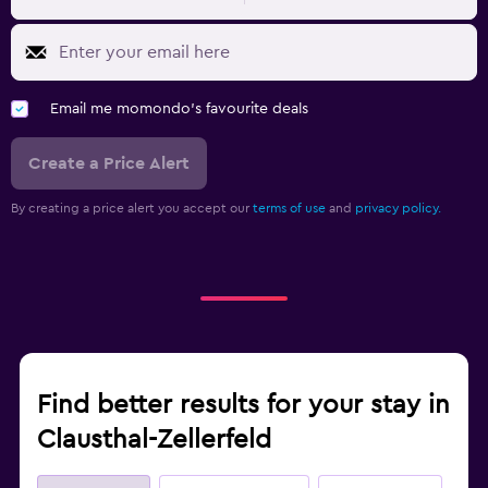
Email me momondo's favourite deals
Create a Price Alert
By creating a price alert you accept our
terms of use
and
privacy policy.
Find better results for your stay in
Clausthal-Zellerfeld