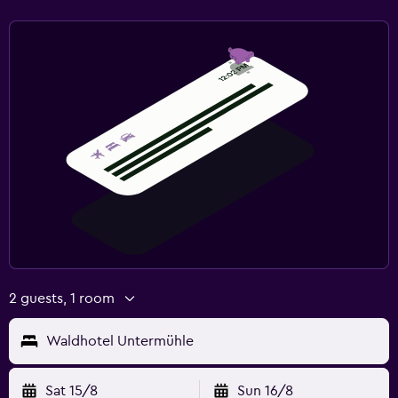
2 guests, 1 room
Waldhotel Untermühle
Sat 15/8
Sun 16/8