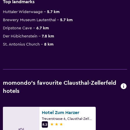
Top landmarks
Huttaler Widerwaage
5.7 km
Brewery Museum Lautenthal
5.7 km
Dripstone Cave
6.7 km
Der Hübichenstein
7.8 km
St. Antonius Church
8 km
momondo’s favourite Clausthal-Zellerfeld
hotels
Hotel Zum Harzer
Treuerstrasse 6, Clausthal-Zellerfeld, Lower Saxony
3 stars
8.2