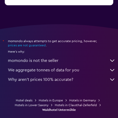
Hotels in Oldenburg
momondo always attempts to get accurate pricing, however,
*
prices are not guaranteed
.
Here's why:
momondo is not the seller
We aggregate tonnes of data for you
Why aren’t prices 100% accurate?
Hotel deals
Hotels in Europe
Hotels in Germany
Hotels in Lower Saxony
Hotels in Clausthal-Zellerfeld
Waldhotel Untermühle