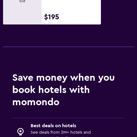
$195
Save money when you
book hotels with
momondo
Best deals on hotels
See deals from 3M+ hotels and