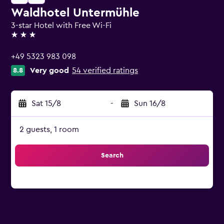
Waldhotel Untermühle
3-star Hotel with Free Wi-Fi
3 stars
+49 5323 983 098
Very good
54 verified ratings
8.8
Sat 15/8
-
Sun 16/8
2 guests, 1 room
Search