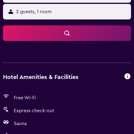
2 guests, 1 room
Hotel Amenities & Facilities
Free Wi-Fi
Express check-out
Sauna