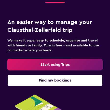
An easier way to manage your
Clausthal-Zellerfeld trip
We make it super easy to schedule, organise and travel
with friends or family. Trips is free – and available to use
no matter where you book.
Start using Trips
Find my bookings