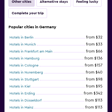
Other cities
Alternative stays
Feeling lucky
Complete your trip
Popular cities in Germany
from $32
Hotels in Berlin
from $33
Hotels in Munich
from $66
Hotels in Frankfurt am Main
from $136
Hotels in Hamburg
from $157
Hotels in Cologne
from $40
Hotels in Nuremberg
from $98
Hotels in Stuttgart
from $95
Hotels in Kiel
from $342
Hotels in Erding
from $113
Hotels in Düsseldorf
from $113
Hotels in Mainz