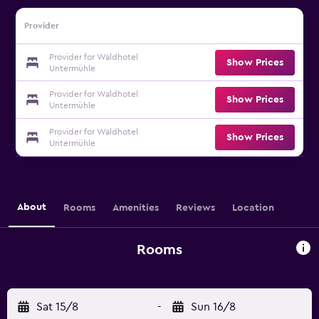
Provider
Provider for Waldhotel
Show Prices
Untermühle
Provider for Waldhotel
Show Prices
Untermühle
Provider for Waldhotel
Show Prices
Untermühle
About
Rooms
Amenities
Reviews
Location
Rooms
Sat 15/8
-
Sun 16/8