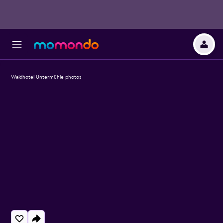
Waldhotel Untermühle photos