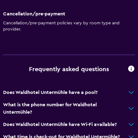
Cancellation/pre-payment
Cancellation/pre-payment policies vary by room type and
provider.
Frequently asked questions
Does Waldhotel Untermühle have a pool?
What is the phone number for Waldhotel
Untermühle?
Does Waldhotel Untermühle have Wi-Fi available?
What time is check-out for Waldhotel Untermühle?