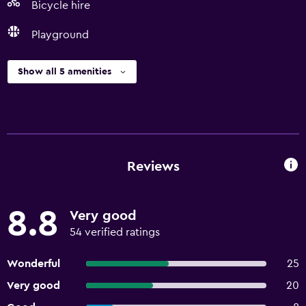
Bicycle hire
Playground
Show all 5 amenities
Reviews
8.8
Very good
54 verified ratings
Wonderful
25
Very good
20