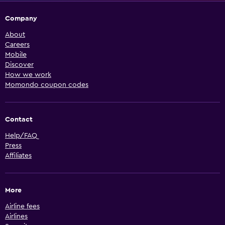
Company
About
Careers
Mobile
Discover
How we work
Momondo coupon codes
Contact
Help/FAQ
Press
Affiliates
More
Airline fees
Airlines