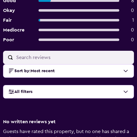
Good
8
Okay
0
Fair
1
Mediocre
0
Poor
0
Sort by
:
Most recent
All filters
No written reviews yet
Guests have rated this property, but no one has shared a