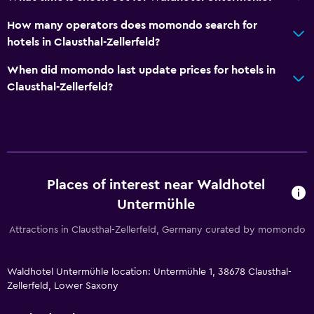
How many operators does momondo search for
hotels in Clausthal-Zellerfeld?
When did momondo last update prices for hotels in
Clausthal-Zellerfeld?
Places of interest near Waldhotel
Untermühle
Attractions in Clausthal-Zellerfeld, Germany curated by momondo
Waldhotel Untermühle location: Untermühle 1, 38678 Clausthal-
Zellerfeld, Lower Saxony