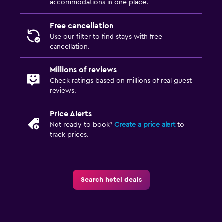
accommodations in one place.
Free cancellation
Use our filter to find stays with free
cancellation.
Millions of reviews
Check ratings based on millions of real guest
reviews.
Price Alerts
Not ready to book?
Create a price alert
to
track prices.
Search hotel deals