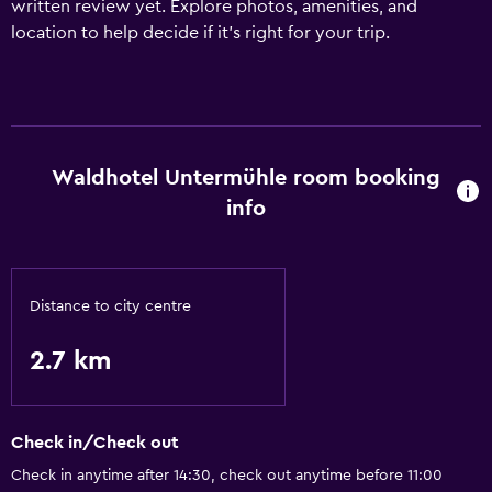
written review yet. Explore photos, amenities, and
location to help decide if it’s right for your trip.
Waldhotel Untermühle room booking
info
Distance to city centre
2.7 km
Check in/Check out
Check in anytime after 14:30, check out anytime before 11:00