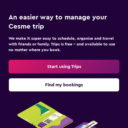
An easier way to manage your
Cesme trip
We make it super easy to schedule, organise and travel
with friends or family. Trips is free – and available to use
no matter where you book.
Start using Trips
Find my bookings