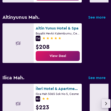
Altinyunus Mah.
See more
Altin Yunus Hotel & Spa
Boyalik Mevkii Kalemburnu, Cesme
5 stars
7.6
$208
View Deal
Ilica Mah.
See more
İleri Hotel & Apartments
Ilica Mah 5065 Sok No 5, Cesme
2 stars
8.1
$223