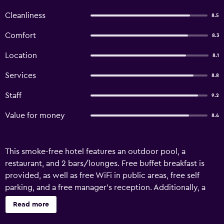
Cleanliness
8.5
Comfort
8.3
Location
8.1
Services
8.8
Staff
9.2
Value for money
8.4
This smoke-free hotel features an outdoor pool, a
restaurant, and 2 bars/lounges. Free buffet breakfast is
provided, as well as free WiFi in public areas, free self
parking, and a free manager's reception. Additionally, a
poolside bar, a snack bar/deli, and a coffee shop/cafe are
Read more
onsite. Arinnanda Otel offers 50 accommodations, which
are accessible via exterior corridors and feature minibars