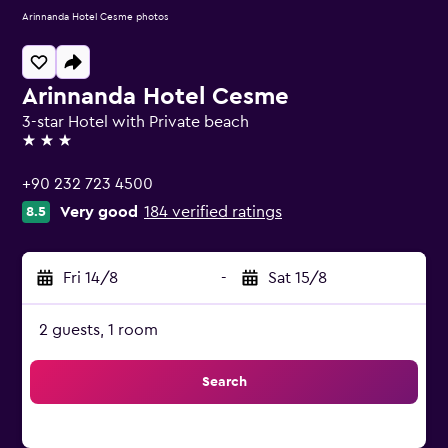
Arinnanda Hotel Cesme photos
Arinnanda Hotel Cesme
3-star Hotel with Private beach
3 stars
+90 232 723 4500
Very good
184 verified ratings
8.5
Fri 14/8
-
Sat 15/8
2 guests, 1 room
Search