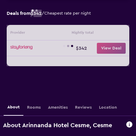
Deals from
$342
/
Cheapest rate per night
Provider
Nightly total
$342
View Deal
About
Rooms
Amenities
Reviews
Location
About Arinnanda Hotel Cesme, Cesme