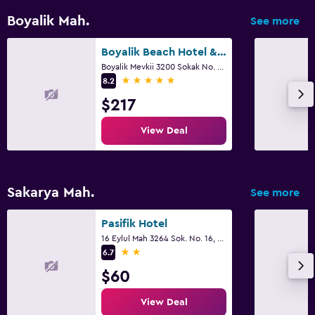
Boyalik Mah.
See more
Boyalik Beach Hotel & Spa
Boyalik Mevkii 3200 Sokak No. 1, Cesme
5 stars
8.2
$217
View Deal
Sakarya Mah.
See more
Pasifik Hotel
16 Eylul Mah 3264 Sok. No. 16, Cesme
2 stars
6.7
$60
View Deal