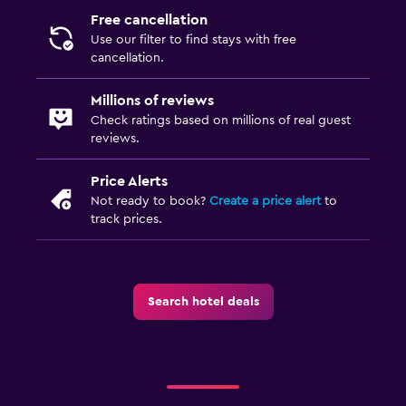
Free cancellation
Use our filter to find stays with free
cancellation.
Millions of reviews
Check ratings based on millions of real guest
reviews.
Price Alerts
Not ready to book?
Create a price alert
to
track prices.
Search hotel deals