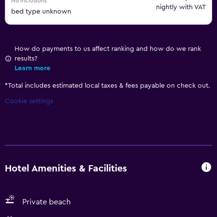
No inclusions
nightly with VAT
bed type unknown
How do payments to us affect ranking and how do we rank
results?
Learn more
*
Total includes estimated local taxes & fees payable on check out.
Cookie settings
Hotel Amenities & Facilities
Private beach