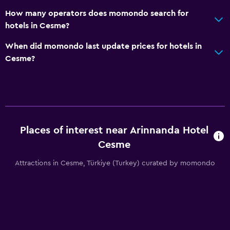
How many operators does momondo search for
hotels in Cesme?
When did momondo last update prices for hotels in
Cesme?
Places of interest near Arinnanda Hotel
Cesme
Attractions in Cesme, Türkiye (Turkey) curated by momondo