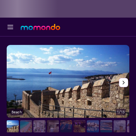
Beach
1/13