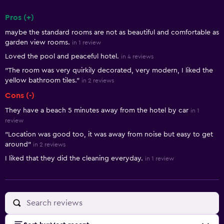
Pros (+)
Summary of reviews
maybe the standard rooms are not as beautiful and comfortable as
garden view rooms.
in 1 review
Loved the pool and peaceful hotel.
in 4 reviews
"The room was very quirkily decorated, very modern, I liked the
yellow bathroom tiles."
in 2 reviews
Cons (-)
They have a beach 5 minutes away from the hotel by car
in 1
review
"Location was good too, it was away from noise but easy to get
around"
in 2 reviews
I liked that they did the cleaning everyday.
in 1 review