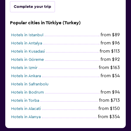
Complete your trip
Popular cities in Türkiye (Turkey)
from $89
Hotels in Istanbul
from $96
Hotels in Antalya
from $113
Hotels in Kusadasi
from $92
Hotels in Göreme
from $163
Hotels in Izmir
from $54
Hotels in Ankara
Hotels in Safranbolu
from $94
Hotels in Bodrum
from $713
Hotels in Torba
from $150
Hotels in Alacati
from $354
Hotels in Alanya
from $29
Hotels in Fethiye