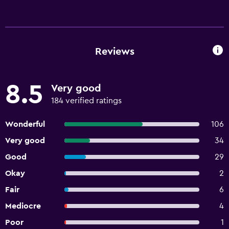
Reviews
8.5
Very good
184 verified ratings
Wonderful
106
Very good
34
Good
29
Okay
2
Fair
6
Mediocre
4
Poor
1