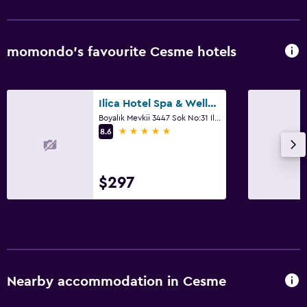
momondo’s favourite Cesme hotels
Ilica Hotel Spa & Wellness Resort
Boyalık Mevkii 3447 Sok No:31 Ilica, Cesme
5 stars
8.6
$297
Nearby accommodation in Cesme