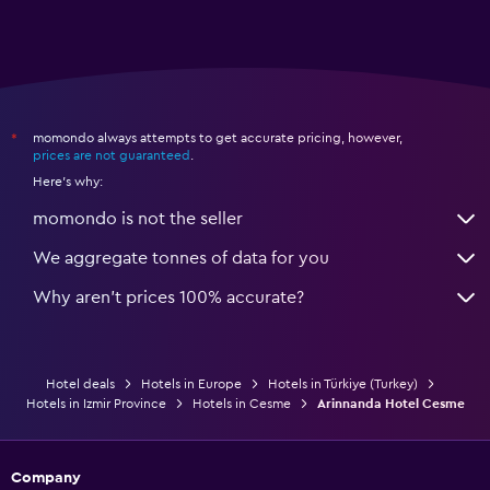
momondo always attempts to get accurate pricing, however,
*
prices are not guaranteed
.
Here's why:
momondo is not the seller
We aggregate tonnes of data for you
Why aren’t prices 100% accurate?
Hotel deals
Hotels in Europe
Hotels in Türkiye (Turkey)
Hotels in Izmir Province
Hotels in Cesme
Arinnanda Hotel Cesme
Company