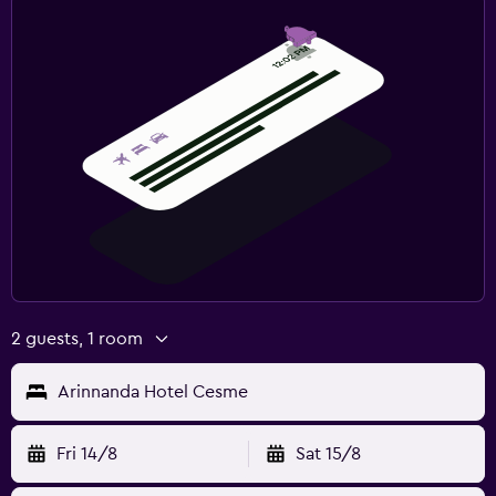
2 guests, 1 room
Arinnanda Hotel Cesme
Fri 14/8
Sat 15/8