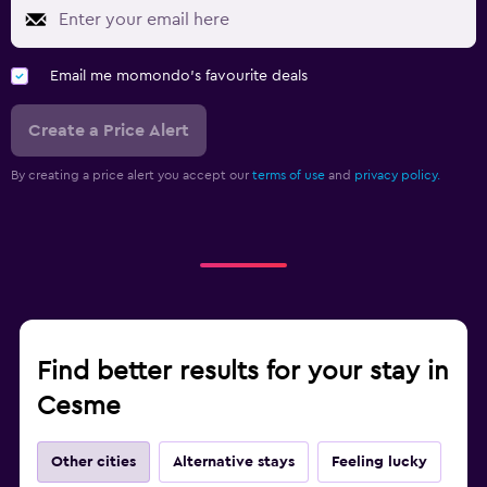
Email me momondo's favourite deals
Create a Price Alert
By creating a price alert you accept our
terms of use
and
privacy policy.
Find better results for your stay in
Cesme
Other cities
Alternative stays
Feeling lucky