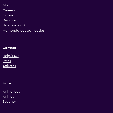
About
Careers
Mobile
Discover
How we work
Momondo coupon codes
Contact
Help/FAQ
Press
Affiliates
More
Airline fees
Airlines
Security