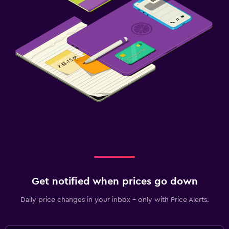
Get notified when prices go down
Daily price changes in your inbox - only with Price Alerts.