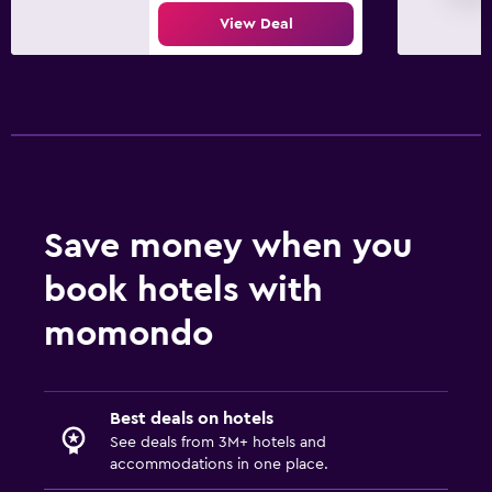
View Deal
Save money when you
book hotels with
momondo
Best deals on hotels
See deals from 3M+ hotels and
accommodations in one place.