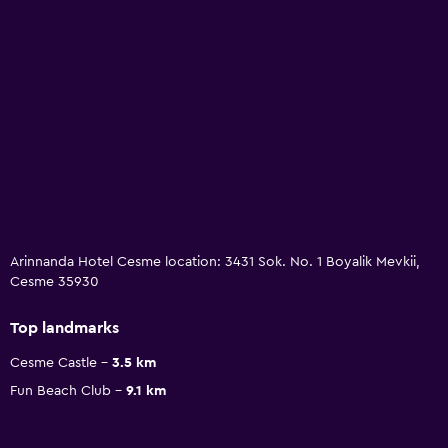
Arinnanda Hotel Cesme location: 3431 Sok. No. 1 Boyalik Mevkii,
Cesme 35930
Top landmarks
Cesme Castle
3.5 km
Fun Beach Club
9.1 km