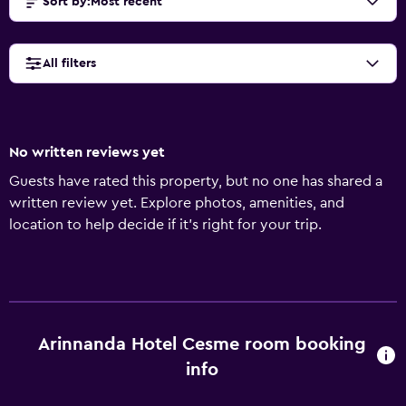
Sort by
:
Most recent
All filters
No written reviews yet
Guests have rated this property, but no one has shared a
written review yet. Explore photos, amenities, and
location to help decide if it’s right for your trip.
Arinnanda Hotel Cesme room booking
info