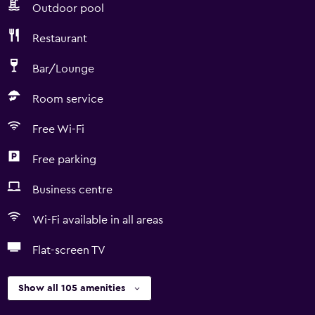
Outdoor pool
Restaurant
Bar/Lounge
Room service
Free Wi-Fi
Free parking
Business centre
Wi-Fi available in all areas
Flat-screen TV
Show all 105 amenities