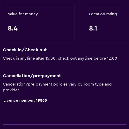
Value for money
Location rating
8.4
8.1
Check in/Check out
Check in anytime after 15:00, check out anytime before 12:00
Cancellation/pre-payment
Cancellation/pre-payment policies vary by room type and
provider.
Licence number: 19865