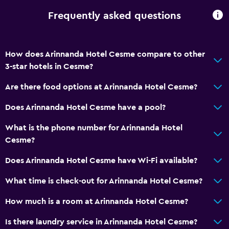
Frequently asked questions
How does Arinnanda Hotel Cesme compare to other
3-star hotels in Cesme?
Are there food options at Arinnanda Hotel Cesme?
Does Arinnanda Hotel Cesme have a pool?
What is the phone number for Arinnanda Hotel
Cesme?
Does Arinnanda Hotel Cesme have Wi-Fi available?
What time is check-out for Arinnanda Hotel Cesme?
How much is a room at Arinnanda Hotel Cesme?
Is there laundry service in Arinnanda Hotel Cesme?