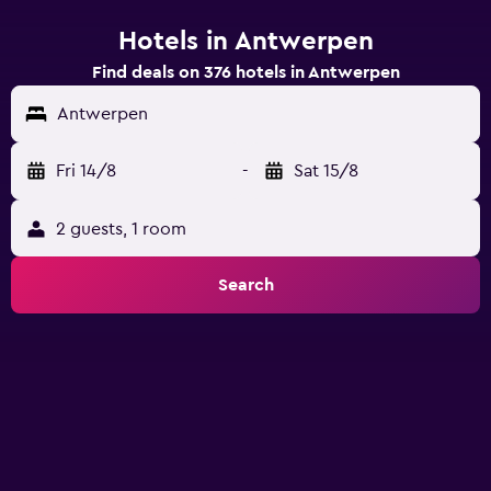
Hotels in Antwerpen
Find deals on 376 hotels in Antwerpen
Antwerpen
Fri 14/8
-
Sat 15/8
2 guests, 1 room
Search