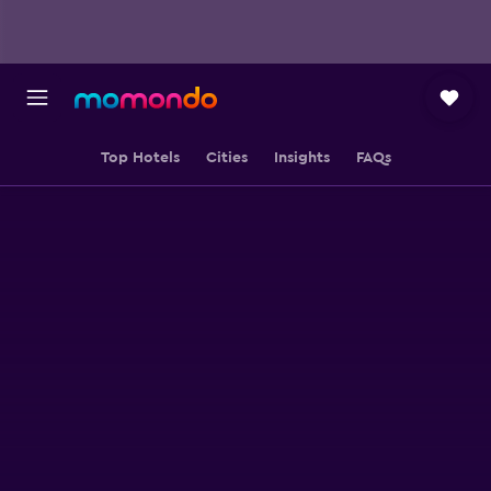
Top Hotels
Cities
Insights
FAQs