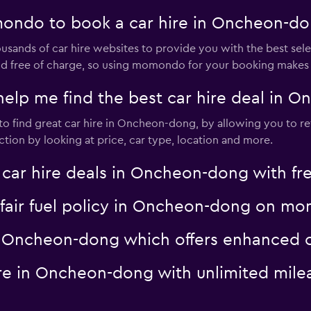
ondo to book a car hire in Oncheon-d
nds of car hire websites to provide you with the best selec
 and free of charge, so using momondo for your booking makes
p me find the best car hire deal in 
o find great car hire in Oncheon-dong, by allowing you to re
tion by looking at price, car type, location and more.
r hire deals in Oncheon-dong with fre
 a fair fuel policy in Oncheon-dong on 
 in Oncheon-dong which offers enhance
hire in Oncheon-dong with unlimited m