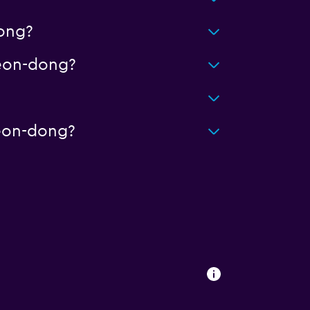
ong?
eon-dong?
eon-dong?