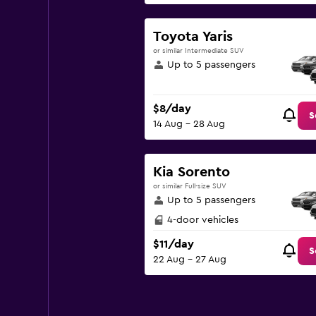
Toyota Yaris
or similar Intermediate SUV
Up to 5 passengers
$8/day
S
14 Aug - 28 Aug
Kia Sorento
or similar Full-size SUV
Up to 5 passengers
4-door vehicles
$11/day
S
22 Aug - 27 Aug