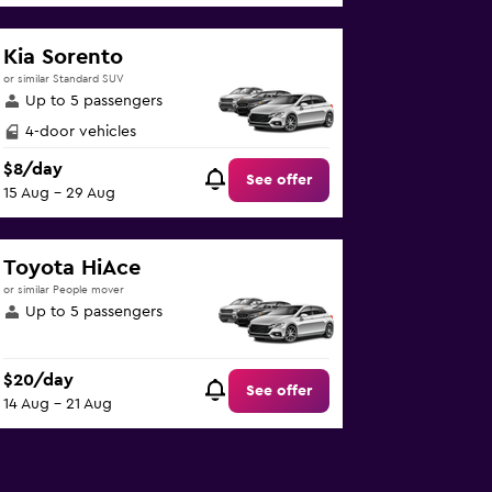
Kia Sorento
or similar Standard SUV
Up to 5 passengers
4-door vehicles
$8/day
See offer
15 Aug - 29 Aug
Toyota HiAce
or similar People mover
Up to 5 passengers
$20/day
See offer
14 Aug - 21 Aug