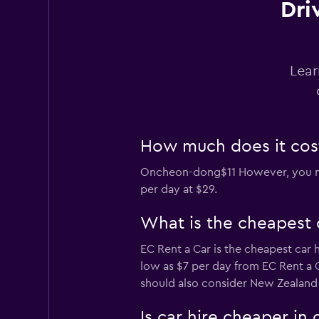
Dri
BS Rent
1 location
Lear
How much does it cost
Oncheon-dong$11 However, you migh
per day at $29.
What is the cheapest
EC Rent a Car is the cheapest car
low as $7 per day from EC Rent a C
should also consider New Zealand D
Is car hire cheaper i