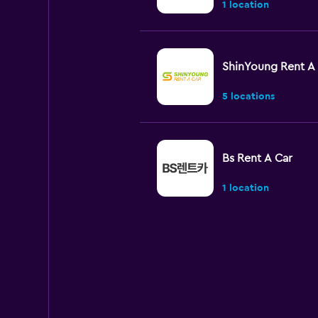
1 location
ShinYoung Rent A
5 locations
Bs Rent A Car
1 location
New International
A Car
1 location