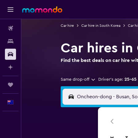
Car hire
Car hire in South Korea
Car hi
Flights
Stays
Car hires i
Car hire
Find the best deals on car hire 
Plan with AI
Same drop-off
Driver's age:
25-65
Trips
English