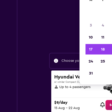
M
T
3
4
Find g
10
11
17
18
Choose your travel dates to fin
24
25
31
Hyundai Venue
or similar Compact SUV
Up to 4 passengers
$9/day
S
15 Aug - 22 Aug