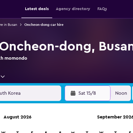
Latest deals
Agency directory
FAQs
re in Busan
Oncheon-dong car hire
n Oncheon-dong, Busa
with momondo
Sat 15/8
Noon
August 2026
September 202