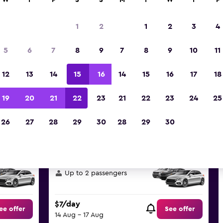
W
T
F
S
S
M
T
W
T
F
Best deals found for Oncheon
1
2
1
2
3
4
Busan car hire
5
6
7
8
9
7
8
9
10
11
reat deals below on a variety of popular hire ca
12
13
14
15
16
14
15
16
17
18
dong, Busan
19
20
21
22
23
21
22
23
24
25
d the best prices
26
27
28
29
30
28
29
30
Skoda Fabia
or similar Economy
Up to 2 passengers
$7/day
ee offer
See offer
14 Aug - 17 Aug