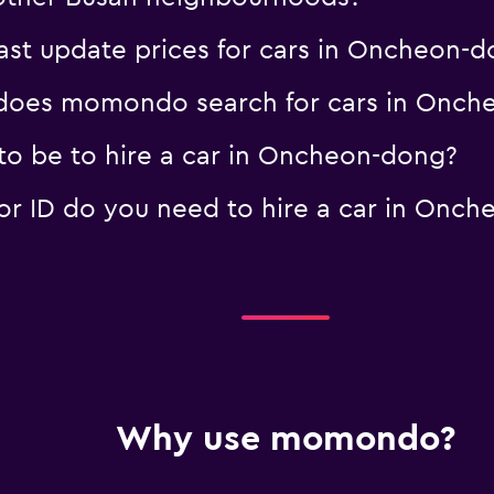
t update prices for cars in Oncheon-d
does momondo search for cars in Onch
o be to hire a car in Oncheon-dong?
r ID do you need to hire a car in Onch
Why use momondo?