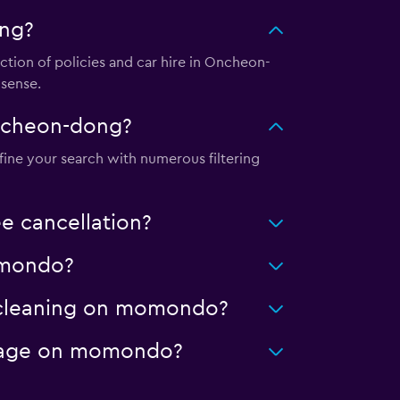
ong?
tion of policies and car hire in Oncheon-
 sense.
Oncheon-dong?
fine your search with numerous filtering
e cancellation?
momondo?
d cleaning on momondo?
ileage on momondo?