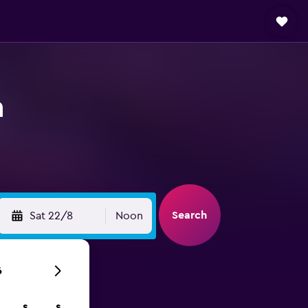
n
Search
Sat 22/8
Noon
6