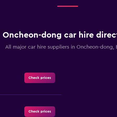
Oncheon-dong car hire direc
All major car hire suppliers in Oncheon-dong,
Check prices
Check prices