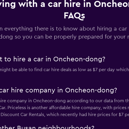
ving with a car hire in Onche
FAQs
Check prices
n everything there is to know about hiring a car
dong so you can be properly prepared for your n
 to hire a car in Oncheon-dong?
t be able to find car hire deals as low as $7 per day which 
 car hire company in Oncheon-dong?
 hire company in Oncheon-dong according to our data from the 
ar. Priceless is another affordable hire company, with prices 
iscount Car Rentals, which recently had hire prices for $7 pe
n other Busan neighbourhoods?