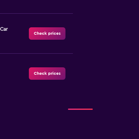
 Car
Check prices
Check prices
 Rent
Check prices