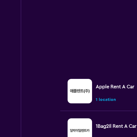
Apple Rent A Car
1 location
1Bag2Il Rent A Car