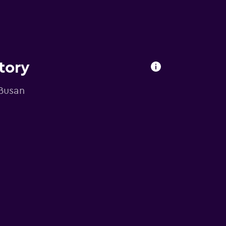
tory
 Busan