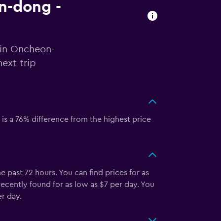
on-dong -
 in Oncheon-
ext trip
is a 76% difference from the highest price
past 72 hours. You can find prices for as
recently found for as low as $7 per day. You
r day.