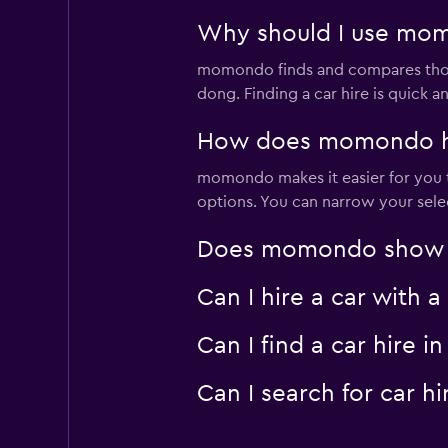
Why should I use mom
momondo finds and compares thousa
dong. Finding a car hire is quick
How does momondo hel
momondo makes it easier for you t
options. You can narrow your selec
Does momondo show ca
Can I hire a car with
Can I find a car hire
Can I search for car 