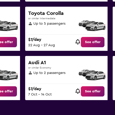
Toyota Corolla
or similar Intermediate
Up to 5 passengers
$7/day
ee offer
See offer
22 Aug - 27 Aug
Audi A1
or similar Economy
Up to 2 passengers
$7/day
ee offer
See offer
7 Oct - 14 Oct