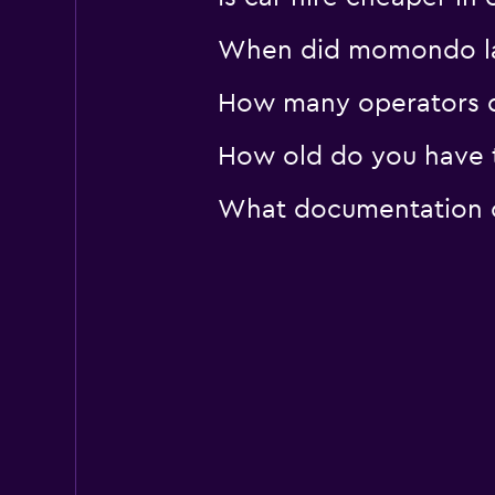
When did momondo las
How many operators 
How old do you have t
What documentation o