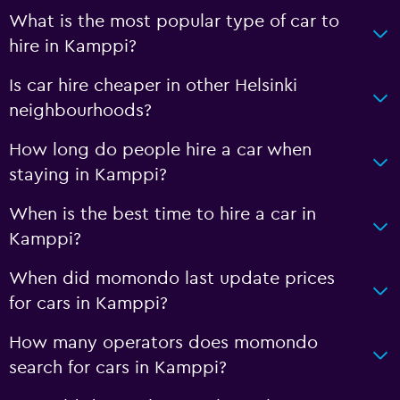
What is the most popular type of car to
hire in Kamppi?
Is car hire cheaper in other Helsinki
neighbourhoods?
How long do people hire a car when
staying in Kamppi?
When is the best time to hire a car in
Kamppi?
When did momondo last update prices
for cars in Kamppi?
How many operators does momondo
search for cars in Kamppi?