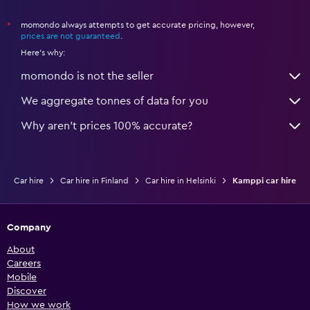
momondo always attempts to get accurate pricing, however,
*
prices are not guaranteed
.
Here's why:
momondo is not the seller
We aggregate tonnes of data for you
Why aren’t prices 100% accurate?
Car hire
Car hire in Finland
Car hire in Helsinki
Kamppi car hire
Company
About
Careers
Mobile
Discover
How we work