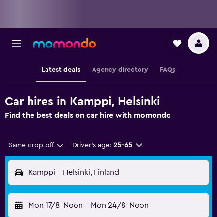
Latest deals
Agency directory
FAQs
Car hires in Kamppi, Helsinki
Find the best deals on car hire with momondo
Same drop-off
Driver's age:
25-65
Kamppi - Helsinki, Finland
Mon 17/8
Noon
-
Mon 24/8
Noon