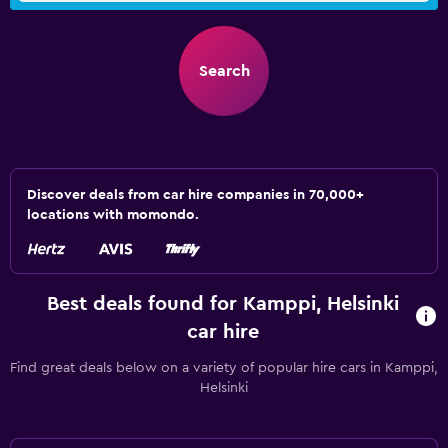
Search
Discover deals from car hire companies in 70,000+
locations with momondo.
Best deals found for Kamppi, Helsinki
car hire
Find great deals below on a variety of popular hire cars in Kamppi,
Helsinki