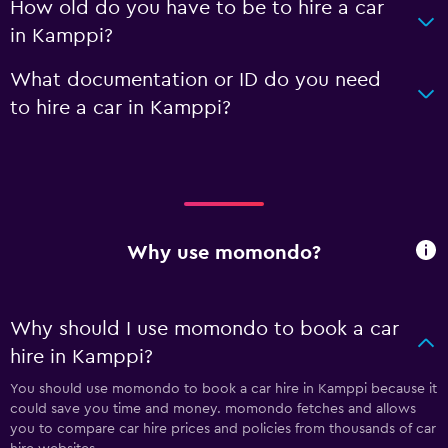
How old do you have to be to hire a car
in Kamppi?
What documentation or ID do you need
to hire a car in Kamppi?
Why use momondo?
Why should I use momondo to book a car
hire in Kamppi?
You should use momondo to book a car hire in Kamppi because it
could save you time and money. momondo fetches and allows
you to compare car hire prices and policies from thousands of car