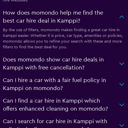
hire websites.
How does momondo help me find the
best car hire deal in Kamppi?
By the use of filters, momondo makes finding a great car hire in
Kamppi easier. Whether it is price, car type, amenities or policies,
momondo allows you to refine your search with these and more
filters to find the best deal for you.
Does momondo show car hire deals in
Kamppi with free cancellation?
Can I hire a car with a fair fuel policy in
Kamppi on momondo?
Can I find a car hire in Kamppi which
offers enhanced cleaning on momondo?
Can I search for car hire in Kamppi with