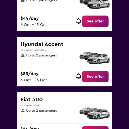
Up to 2 passengers
$44/day
See offer
6 Oct - 13 Oct
Hyundai Accent
or similar Economy
Up to 2 passengers
$53/day
See offer
6 Oct - 13 Oct
Fiat 500
or similar Mini
Up to 2 passengers