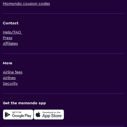
Momondo coupon codes
Contact
Help/FAQ
Press
Affiliates
More
Airline fees
Airlines
Security
Get the momondo app