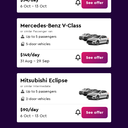
$54/day
See offer
6 Oct - 13 Oct
Mercedes-Benz V-Class
or similar Passenger van
Up to 5 passengers
5-door vehicles
$149/day
See offer
31 Aug - 29 Sep
Mitsubishi Eclipse
or similar Intermediate
Up to 5 passengers
2-door vehicles
$90/day
See offer
6 Oct - 13 Oct