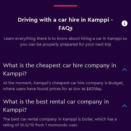
Driving with a car hire in Kamppi -
FAQs
Learn everything there is to know about hiring a car in Kamppi so
you can be properly prepared for your next trip
What is the cheapest car hire company in
Kamppi?
At the moment, Kamppi’s cheapest car hire company is Budget,
where users have found prices for as low as $87/day.
What is the best rental car company in
Kamppi?
The best car rental company in Kamppi is Dollar, which has a
rating of 10.0/10 from 1 momondo user.