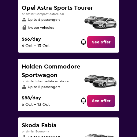
Opel Astra Sports Tourer
or similar Compact estate car
Up to 4 passengers
4-door vehicles
$66/day
See offer
6 Oct - 13 Oct
Holden Commodore
Sportwagon
or similar Intermediate estate car
Up to 5 passengers
$88/day
See offer
6 Oct - 13 Oct
Skoda Fabia
or similar Economy