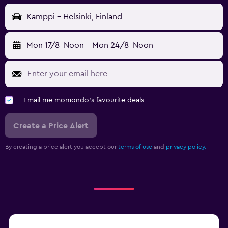
Kamppi - Helsinki, Finland
Mon 17/8
Noon
-
Mon 24/8
Noon
Email me momondo's favourite deals
Create a Price Alert
By creating a price alert you accept our
terms of use
and
privacy policy.