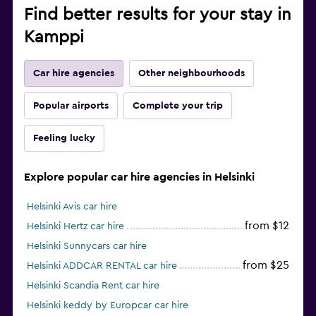
Find better results for your stay in
Kamppi
Car hire agencies
Other neighbourhoods
Popular airports
Complete your trip
Feeling lucky
Explore popular car hire agencies in Helsinki
Helsinki Avis car hire
from $12
Helsinki Hertz car hire
Helsinki Sunnycars car hire
from $25
Helsinki ADDCAR RENTAL car hire
Helsinki Scandia Rent car hire
Helsinki keddy by Europcar car hire