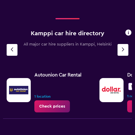
Kamppi car hire directory
All major car hire suppliers in Kamppi, Helsinki
Autounion Car Rental
Dol
10
1 re
1 location
Check prices
C