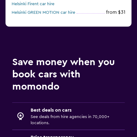
Helsinki Firent car hire
from $31
Helsinki GREEN MOTION car hire
Save money when you
book cars with
momondo
Best deals on cars
See deals from hire agencies in 70,000+
locations.