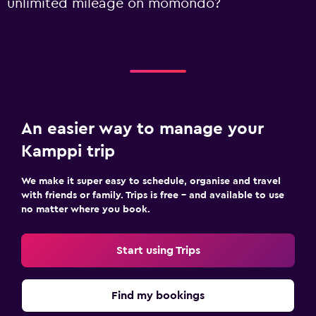
unlimited mileage on momondo?
An easier way to manage your
Kamppi trip
We make it super easy to schedule, organise and travel
with friends or family. Trips is free – and available to use
no matter where you book.
Start using Trips
Find my bookings