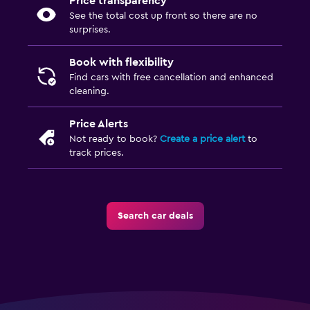
Price transparency
See the total cost up front so there are no
surprises.
Book with flexibility
Find cars with free cancellation and enhanced
cleaning.
Price Alerts
Not ready to book?
Create a price alert
to
track prices.
Search car deals