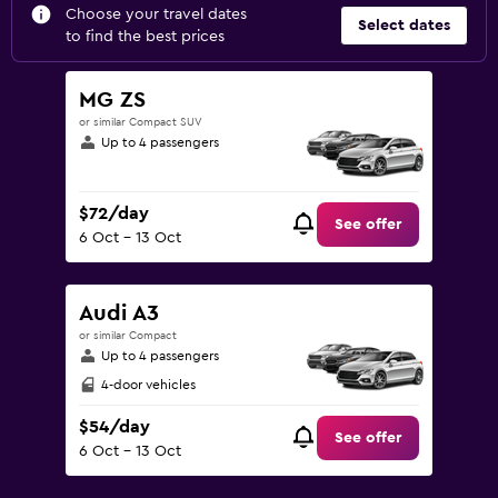
Choose your travel dates
Select dates
to find the best prices
MG ZS
or similar Compact SUV
Up to 4 passengers
$72/day
See offer
6 Oct - 13 Oct
Audi A3
or similar Compact
Up to 4 passengers
4-door vehicles
$54/day
See offer
6 Oct - 13 Oct