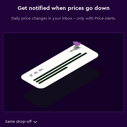
Get notified when prices go down
Daily price changes in your inbox - only with Price Alerts.
Same drop-off