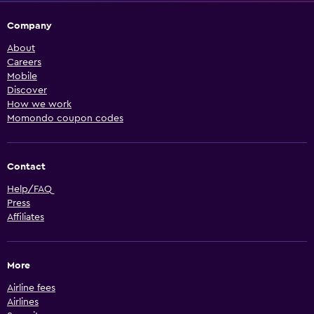
Company
About
Careers
Mobile
Discover
How we work
Momondo coupon codes
Contact
Help/FAQ
Press
Affiliates
More
Airline fees
Airlines