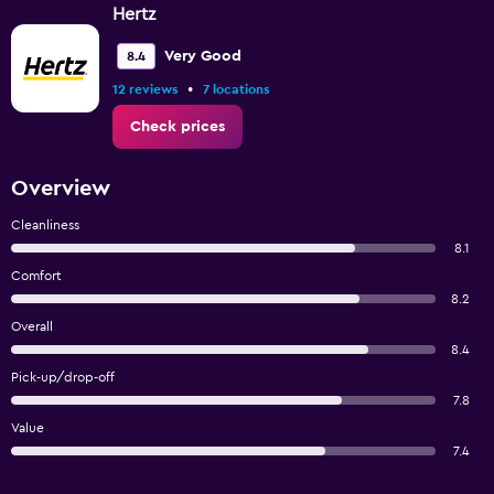
Hertz
Very Good
8.4
•
12 reviews
7 locations
Check prices
Overview
Cleanliness
8.1
Comfort
8.2
Overall
8.4
Pick-up/drop-off
7.8
Value
7.4