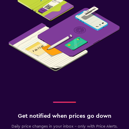
Get notified when prices go down
Daily price changes in your inbox - only with Price Alerts.