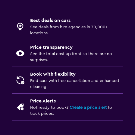
Best deals on cars
See deals from hire agencies in 70,000+
locations.
Price transparency
See the total cost up front so there are no
surprises.
Book with flexibility
Find cars with free cancellation and enhanced
cleaning.
Price Alerts
Not ready to book?
Create a price alert
to
track prices.