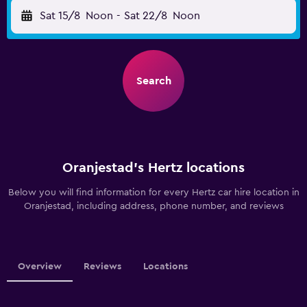
Sat 15/8
Noon
-
Sat 22/8
Noon
Search
Oranjestad’s Hertz locations
Below you will find information for every Hertz car hire location in
Oranjestad, including address, phone number, and reviews
Overview
Reviews
Locations