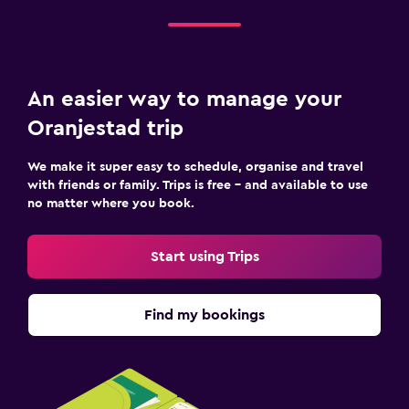
An easier way to manage your
Oranjestad trip
We make it super easy to schedule, organise and travel
with friends or family. Trips is free – and available to use
no matter where you book.
Start using Trips
Find my bookings