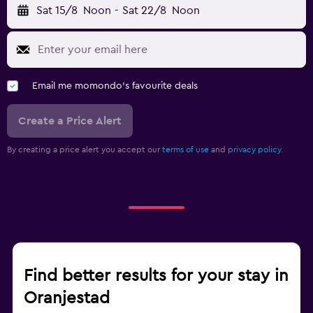
Sat 15/8
Noon
-
Sat 22/8
Noon
Email me momondo's favourite deals
Create a Price Alert
By creating a price alert you accept our
terms of use
and
privacy policy.
Find better results for your stay in
Oranjestad