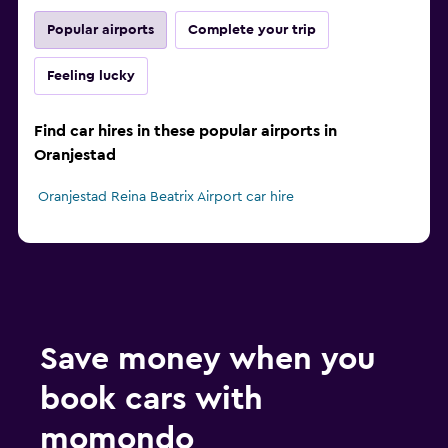
Popular airports
Complete your trip
Feeling lucky
Find car hires in these popular airports in
Oranjestad
Oranjestad Reina Beatrix Airport car hire
Save money when you
book cars with
momondo