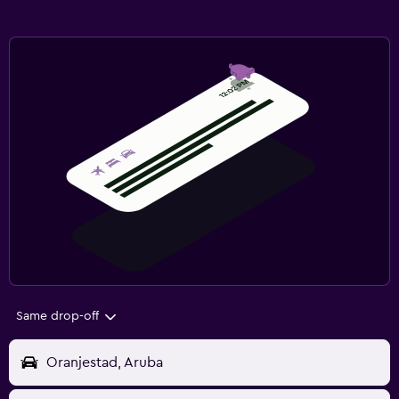
Same drop-off
Oranjestad, Aruba