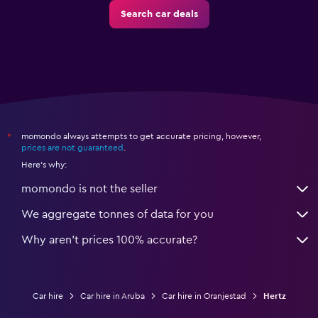
Search car deals
momondo always attempts to get accurate pricing, however,
*
prices are not guaranteed
.
Here's why:
momondo is not the seller
We aggregate tonnes of data for you
Why aren’t prices 100% accurate?
Car hire
Car hire in Aruba
Car hire in Oranjestad
Hertz