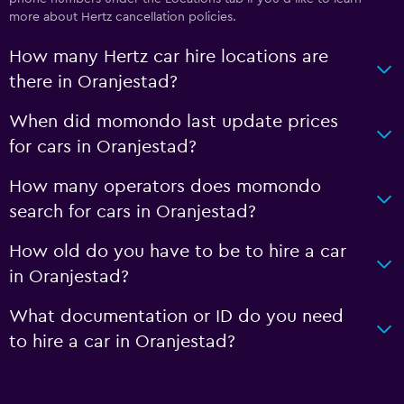
more about Hertz cancellation policies.
How many Hertz car hire locations are
there in Oranjestad?
When did momondo last update prices
for cars in Oranjestad?
How many operators does momondo
search for cars in Oranjestad?
How old do you have to be to hire a car
in Oranjestad?
What documentation or ID do you need
to hire a car in Oranjestad?