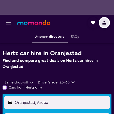
Agency directory
FAQs
Hertz car hire in Oranjestad
Find and compare great deals on Hertz car hires in
Oranjestad
Same drop-off
Driver's age:
25-65
Cars from Hertz only
Oranjestad, Aruba