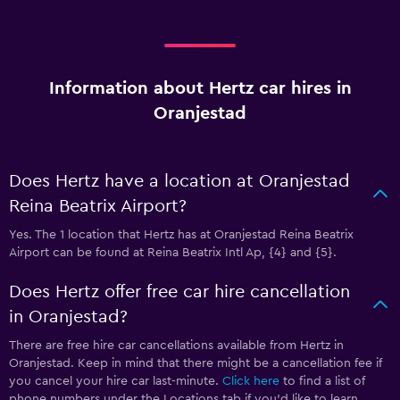
Information about Hertz car hires in
Oranjestad
Does Hertz have a location at Oranjestad
Reina Beatrix Airport?
Yes. The 1 location that Hertz has at Oranjestad Reina Beatrix
Airport can be found at Reina Beatrix Intl Ap, {4} and {5}.
Does Hertz offer free car hire cancellation
in Oranjestad?
There are free hire car cancellations available from Hertz in
Oranjestad. Keep in mind that there might be a cancellation fee if
you cancel your hire car last-minute.
Click here
to find a list of
phone numbers under the Locations tab if you’d like to learn