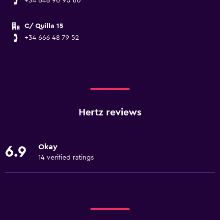
+34 646 90 90 60
C/ Quilla 15
+34 666 48 79 52
Hertz reviews
Okay
6.9
14 verified ratings