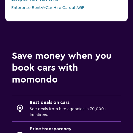
Enterprise Rent-A-Car Hire Cars at AGP
Save money when you
book cars with
momondo
Best deals on cars
See deals from hire agencies in 70,000+
locations.
Price transparency