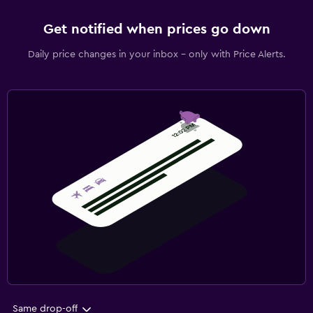
Get notified when prices go down
Daily price changes in your inbox - only with Price Alerts.
Same drop-off