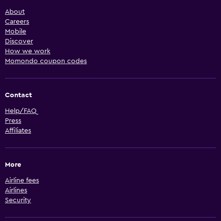
About
Careers
Mobile
Discover
How we work
Momondo coupon codes
Contact
Help/FAQ
Press
Affiliates
More
Airline fees
Airlines
Security