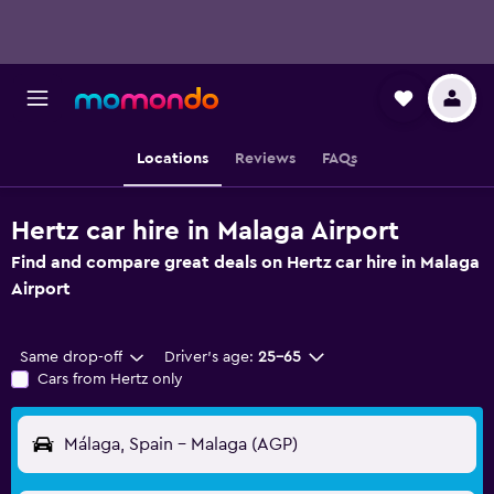
Locations
Reviews
FAQs
Hertz car hire in Malaga Airport
Find and compare great deals on Hertz car hire in Malaga
Airport
Same drop-off
Driver's age:
25-65
Cars from Hertz only
Málaga, Spain - Malaga (AGP)