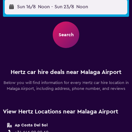
Sun 16/8
Noon
-
Sun 23/8
Noon
Search
Hertz car hire deals near Malaga Airport
Below you will find information for every Hertz car hire location in
Malaga Airport, including address, phone number, and reviews
View Hertz Locations near Malaga Airport
Ap Costa Del Sol