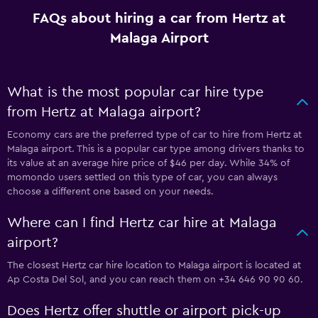
FAQs about hiring a car from Hertz at
Malaga Airport
What is the most popular car hire type
from Hertz at Malaga airport?
Economy cars are the preferred type of car to hire from Hertz at
Malaga airport. This is a popular car type among drivers thanks to
its value at an average hire price of $46 per day. While 34% of
momondo users settled on this type of car, you can always
choose a different one based on your needs.
Where can I find Hertz car hire at Malaga
airport?
The closest Hertz car hire location to Malaga airport is located at
Ap Costa Del Sol, and you can reach them on +34 646 90 90 60.
Does Hertz offer shuttle or airport pick-up