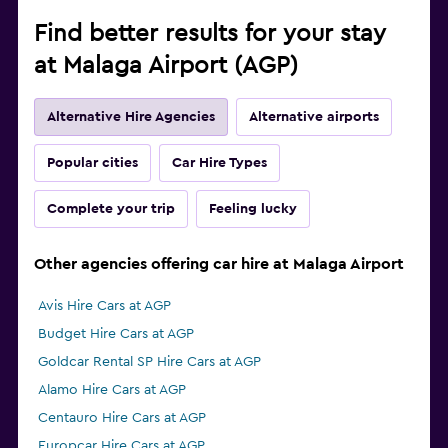
Find better results for your stay
at Malaga Airport (AGP)
Alternative Hire Agencies
Alternative airports
Popular cities
Car Hire Types
Complete your trip
Feeling lucky
Other agencies offering car hire at Malaga Airport
Avis Hire Cars at AGP
Budget Hire Cars at AGP
Goldcar Rental SP Hire Cars at AGP
Alamo Hire Cars at AGP
Centauro Hire Cars at AGP
Europcar Hire Cars at AGP