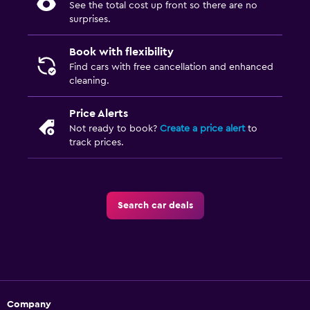
See the total cost up front so there are no
surprises.
Book with flexibility
Find cars with free cancellation and enhanced
cleaning.
Price Alerts
Not ready to book?
Create a price alert
to
track prices.
Search car deals
Company