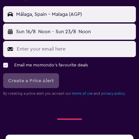
Málaga, Spain - Malaga (AGP)
Sun 16/8
Noon
-
Sun 23/8
Noon
Email me momondo's favourite deals
Create a Price Alert
By creating a price alert you accept our
terms of use
and
privacy policy.