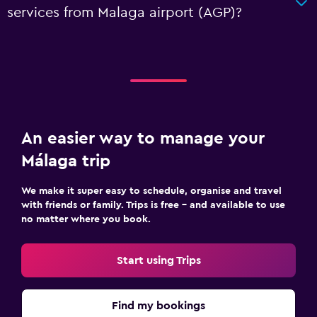
services from Malaga airport (AGP)?
An easier way to manage your
Málaga trip
We make it super easy to schedule, organise and travel
with friends or family. Trips is free – and available to use
no matter where you book.
Start using Trips
Find my bookings