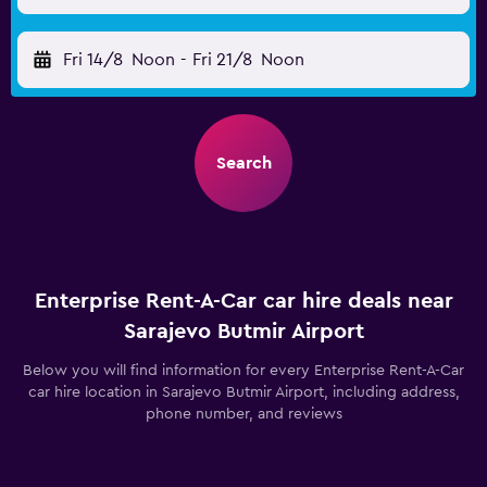
Fri 14/8
Noon
-
Fri 21/8
Noon
Search
Enterprise Rent-A-Car car hire deals near
Sarajevo Butmir Airport
Below you will find information for every Enterprise Rent-A-Car
car hire location in Sarajevo Butmir Airport, including address,
phone number, and reviews