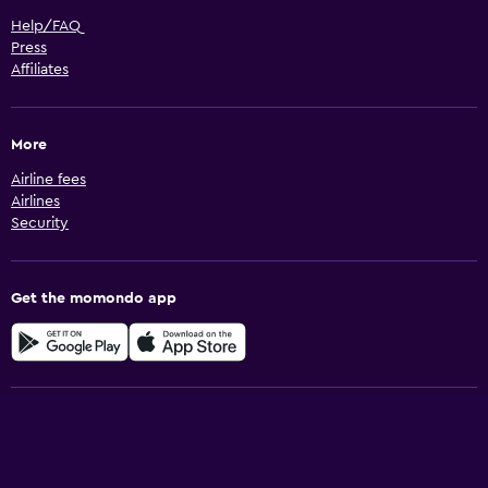
Help/FAQ
Press
Affiliates
More
Airline fees
Airlines
Security
Get the momondo app