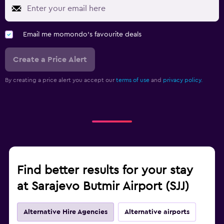
Email me momondo's favourite deals
Create a Price Alert
By creating a price alert you accept our
terms of use
and
privacy policy.
Find better results for your stay
at Sarajevo Butmir Airport (SJJ)
Alternative Hire Agencies
Alternative airports