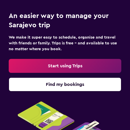
An easier way to manage your
Sarajevo trip
We make it super easy to schedule, organise and travel
with friends or family. Trips is free – and available to use
no matter where you book.
Start using Trips
Find my bookings