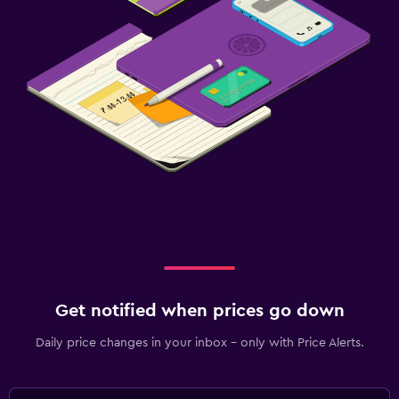
Get notified when prices go down
Daily price changes in your inbox - only with Price Alerts.