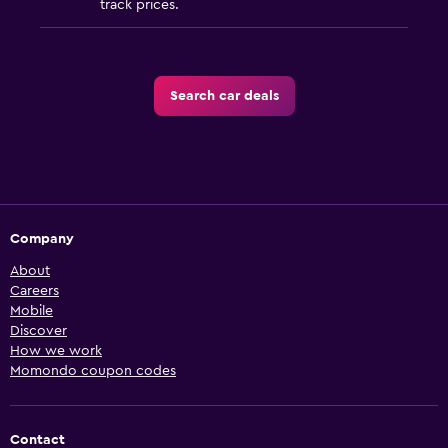
track prices.
Search car deals
Company
About
Careers
Mobile
Discover
How we work
Momondo coupon codes
Contact