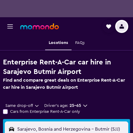
Locations
FAQs
Enterprise Rent-A-Car car hire in
Sarajevo Butmir Airport
Find and compare great deals on Enterprise Rent-A-Car
car hire in Sarajevo Butmir Airport
Same drop-off
Driver's age:
25-65
Cars from Enterprise Rent-A-Car only
Sarajevo, Bosnia and Herzegovina - Butmir (SJJ)