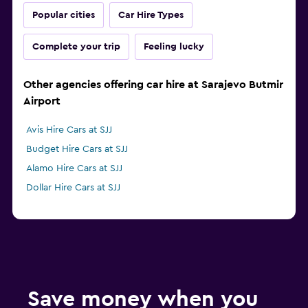
Popular cities
Car Hire Types
Complete your trip
Feeling lucky
Other agencies offering car hire at Sarajevo Butmir
Airport
Avis Hire Cars at SJJ
Budget Hire Cars at SJJ
Alamo Hire Cars at SJJ
Dollar Hire Cars at SJJ
Save money when you