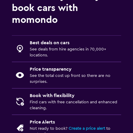
book cars with
momondo
Best deals on cars
See deals from hire agencies in 70,000+
locations.
Price transparency
See the total cost up front so there are no
surprises.
Book with flexibility
Find cars with free cancellation and enhanced
cleaning.
Price Alerts
Not ready to book?
Create a price alert
to