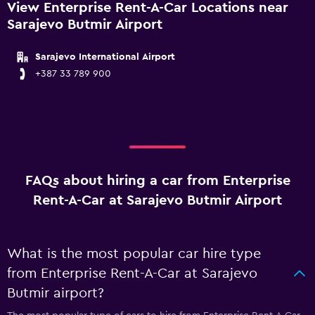
View Enterprise Rent-A-Car Locations near
Sarajevo Butmir Airport
Sarajevo International Airport
+387 33 789 900
FAQs about hiring a car from Enterprise
Rent-A-Car at Sarajevo Butmir Airport
What is the most popular car hire type
from Enterprise Rent-A-Car at Sarajevo
Butmir airport?