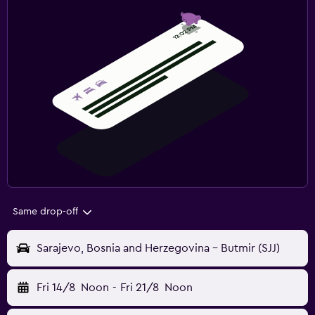
Same drop-off
Sarajevo, Bosnia and Herzegovina - Butmir (SJJ)
Fri 14/8
Noon
-
Fri 21/8
Noon