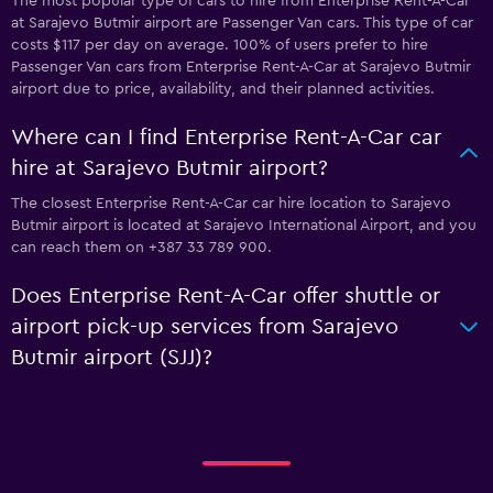
The most popular type of cars to hire from Enterprise Rent-A-Car
at Sarajevo Butmir airport are Passenger Van cars. This type of car
costs $117 per day on average. 100% of users prefer to hire
Passenger Van cars from Enterprise Rent-A-Car at Sarajevo Butmir
airport due to price, availability, and their planned activities.
Where can I find Enterprise Rent-A-Car car
hire at Sarajevo Butmir airport?
The closest Enterprise Rent-A-Car car hire location to Sarajevo
Butmir airport is located at Sarajevo International Airport, and you
can reach them on +387 33 789 900.
Does Enterprise Rent-A-Car offer shuttle or
airport pick-up services from Sarajevo
Butmir airport (SJJ)?