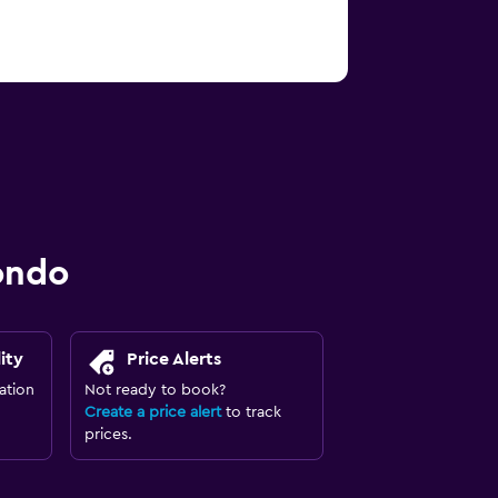
ondo
ity
Price Alerts
ation
Not ready to book?
Create a price alert
to track
prices.