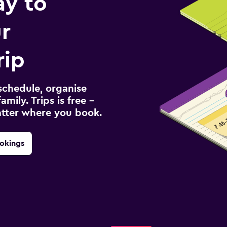
ay to
r
rip
schedule, organise
amily. Trips is free –
atter where you book.
okings