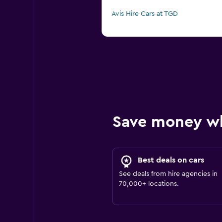
Avis Hire Cars at TGD
Save money w
Best deals on cars
See deals from hire agencies in
70,000+ locations.