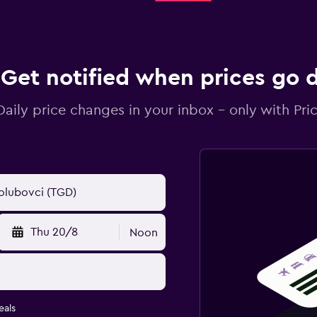
Get notified when prices go
Daily price changes in your inbox - only with Pric
Thu 20/8
Noon
eals