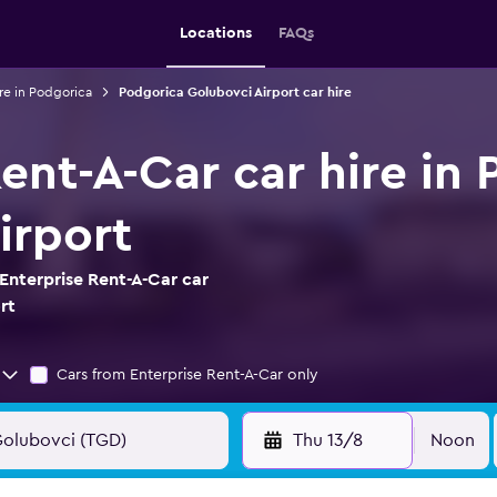
Locations
FAQs
re in Podgorica
Podgorica Golubovci Airport car hire
ent-A-Car car hire in
irport
Enterprise Rent-A-Car car
rt
Cars from Enterprise Rent-A-Car only
Thu 13/8
Noon