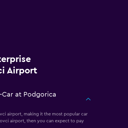
terprise
i Airport
A-Car at Podgorica
ci airport, making it the most popular car
bovci airport, then you can expect to pay