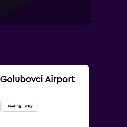
 Golubovci Airport
Feeling lucky