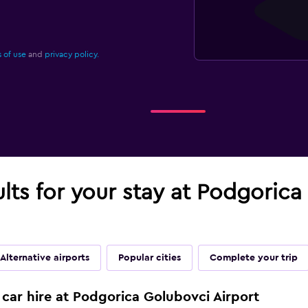
 of use
and
privacy policy.
ults for your stay at Podgorica
Alternative airports
Popular cities
Complete your trip
 car hire at Podgorica Golubovci Airport