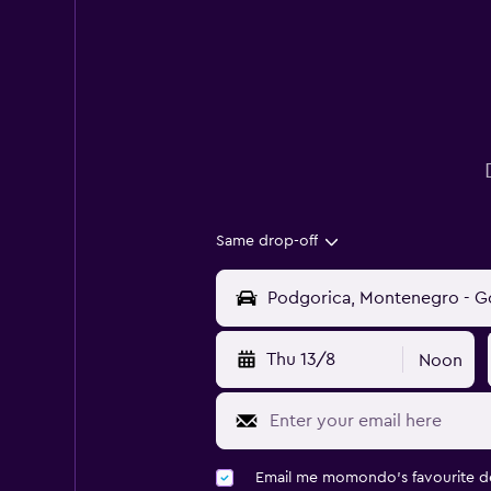
Same drop-off
Thu 13/8
Noon
Email me momondo's favourite d