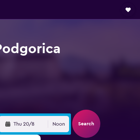
 Podgorica
Search
Thu 20/8
Noon