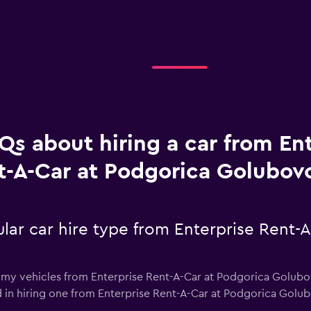
Qs about hiring a car from En
t-A-Car at Podgorica Golubovc
lar car hire type from Enterprise Rent-
omy vehicles from Enterprise Rent-A-Car at Podgorica Golubov
ted in hiring one from Enterprise Rent-A-Car at Podgorica Golu