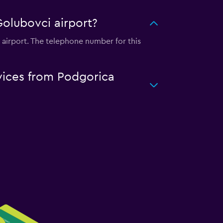
Golubovci airport?
 airport. The telephone number for this
rvices from Podgorica