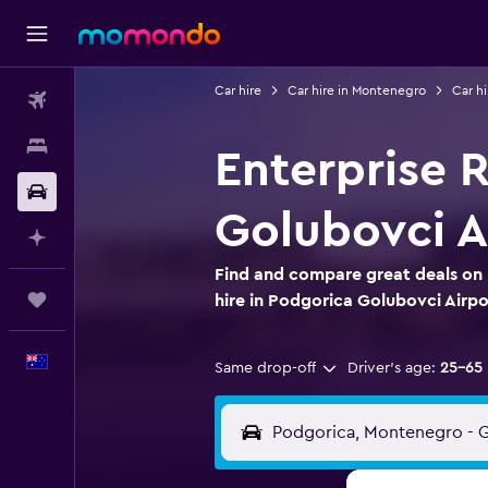
Car hire
Car hire in Montenegro
Car hi
Flights
Stays
Enterprise R
Car hire
Golubovci A
Plan with AI
Find and compare great deals on 
Trips
hire in Podgorica Golubovci Airpo
English
Same drop-off
Driver's age:
25-65