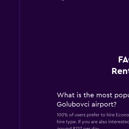
FA
Ren
What is the most popu
Golubovci airport?
100% of users prefer to hire Econ
hire type. If you are also interes
around $127 per day.