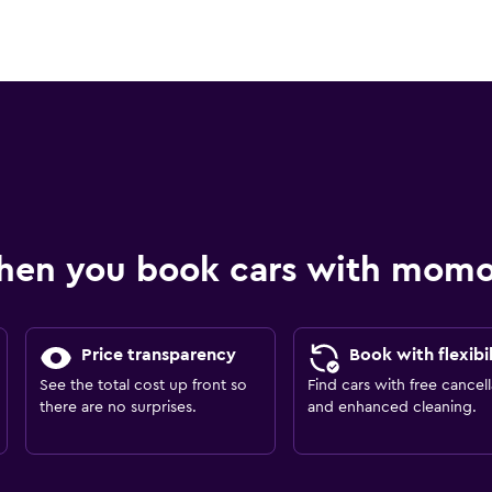
hen you book cars with mom
Price transparency
Book with flexibil
See the total cost up front so
Find cars with free cancell
there are no surprises.
and enhanced cleaning.