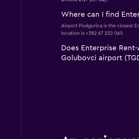
Where can I find Enter
Airport Podgorica is the closest E
location is +382 67 222 065
Does Enterprise Rent-A
Golubovci airport (TG