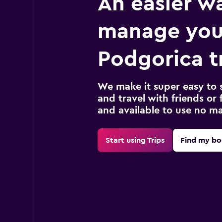
An easier w
manage you
Podgorica t
We make it super easy to 
and travel with friends or f
and available to use no m
Start using Trips
Find my bo