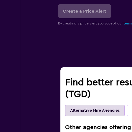
Create a Price Alert
By creating a price alert you accept our
terms
Find better res
(TGD)
Alternative Hire Agencies
Other agencies offering