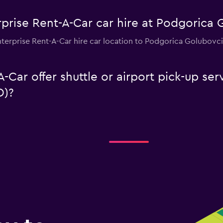
prise Rent-A-Car car hire at Podgorica 
nterprise Rent-A-Car hire car location to Podgorica Golubovci
-Car offer shuttle or airport pick-up se
D)?