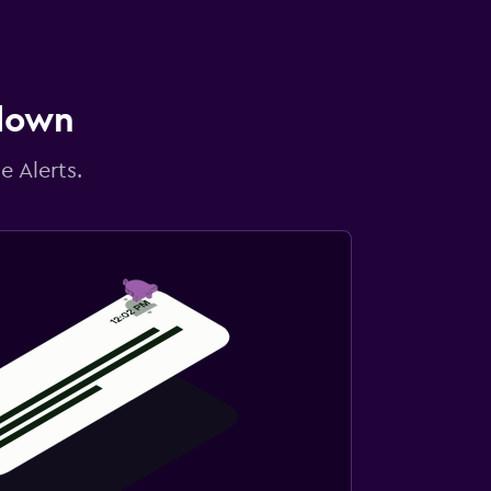
 down
e Alerts.