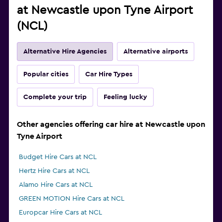
at Newcastle upon Tyne Airport
(NCL)
Alternative Hire Agencies
Alternative airports
Popular cities
Car Hire Types
Complete your trip
Feeling lucky
Other agencies offering car hire at Newcastle upon
Tyne Airport
Budget Hire Cars at NCL
Hertz Hire Cars at NCL
Alamo Hire Cars at NCL
GREEN MOTION Hire Cars at NCL
Europcar Hire Cars at NCL