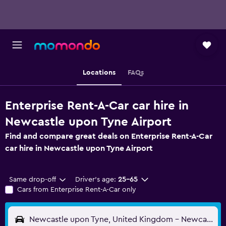
Locations
FAQs
Enterprise Rent-A-Car car hire in
Newcastle upon Tyne Airport
Find and compare great deals on Enterprise Rent-A-Car
car hire in Newcastle upon Tyne Airport
Same drop-off
Driver's age:
25-65
Cars from Enterprise Rent-A-Car only
Newcastle upon Tyne, United Kingdom - Newcastle (NCL)