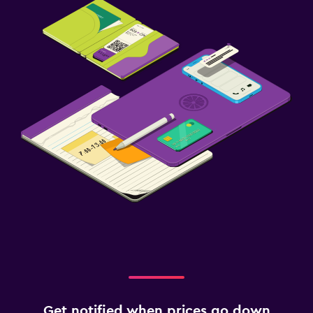
Get notified when prices go down