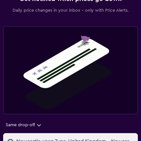
Daily price changes in your inbox - only with Price Alerts.
Same drop-off