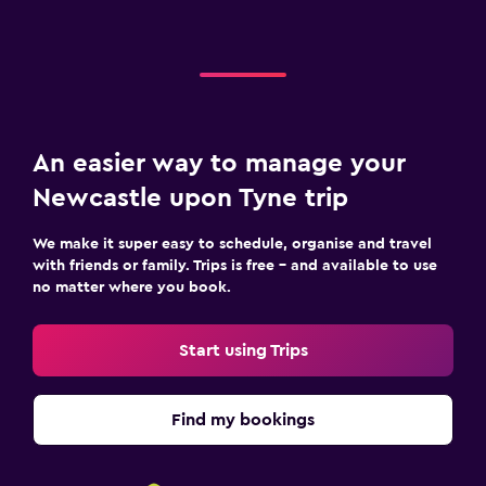
An easier way to manage your
Newcastle upon Tyne trip
We make it super easy to schedule, organise and travel
with friends or family. Trips is free – and available to use
no matter where you book.
Start using Trips
Find my bookings