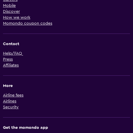
Mobile
Discover
How we work
Momondo coupon codes
Contact
Help/FAQ
Press
Affiliates
More
Airline fees
Airlines
Security
Get the momondo app