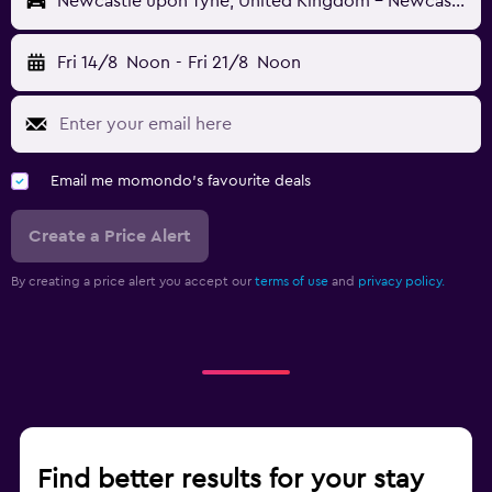
Newcastle upon Tyne, United Kingdom - Newcastle (NCL)
Fri 14/8
Noon
-
Fri 21/8
Noon
Email me momondo's favourite deals
Create a Price Alert
By creating a price alert you accept our
terms of use
and
privacy policy.
Find better results for your stay