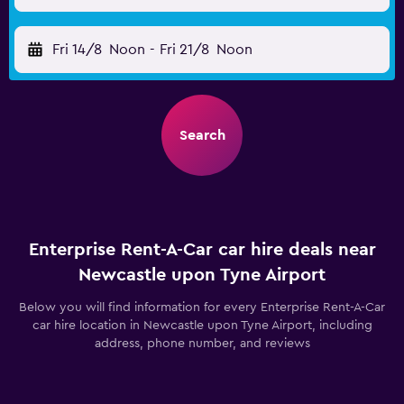
Fri 14/8
Noon
-
Fri 21/8
Noon
Search
Enterprise Rent-A-Car car hire deals near
Newcastle upon Tyne Airport
Below you will find information for every Enterprise Rent-A-Car
car hire location in Newcastle upon Tyne Airport, including
address, phone number, and reviews