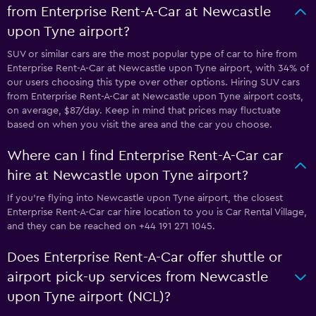
from Enterprise Rent-A-Car at Newcastle
upon Tyne airport?
SUV or similar cars are the most popular type of car to hire from
Enterprise Rent-A-Car at Newcastle upon Tyne airport, with 34% of
our users choosing this type over other options. Hiring SUV cars
from Enterprise Rent-A-Car at Newcastle upon Tyne airport costs,
on average, $87/day. Keep in mind that prices may fluctuate
based on when you visit the area and the car you choose.
Where can I find Enterprise Rent-A-Car car
hire at Newcastle upon Tyne airport?
If you're flying into Newcastle upon Tyne airport, the closest
Enterprise Rent-A-Car car hire location to you is Car Rental Village,
and they can be reached on +44 191 271 1045.
Does Enterprise Rent-A-Car offer shuttle or
airport pick-up services from Newcastle
upon Tyne airport (NCL)?