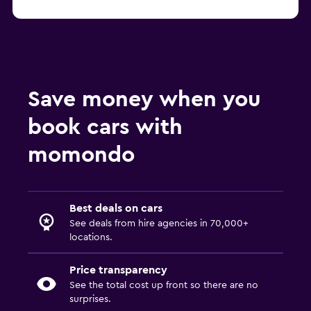
Save money when you
book cars with
momondo
Best deals on cars
See deals from hire agencies in 70,000+
locations.
Price transparency
See the total cost up front so there are no
surprises.