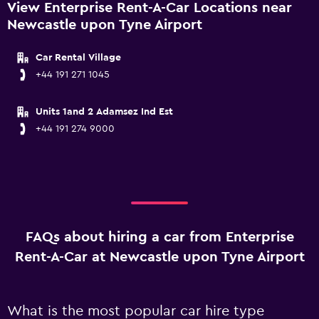
View Enterprise Rent-A-Car Locations near
Newcastle upon Tyne Airport
Car Rental Village
+44 191 271 1045
Units 1and 2 Adamsez Ind Est
+44 191 274 9000
FAQs about hiring a car from Enterprise
Rent-A-Car at Newcastle upon Tyne Airport
What is the most popular car hire type