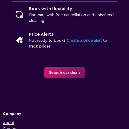
Book with flexibility
Find cars with free cancellation and enhanced
cleaning.
Price Alerts
Not ready to book?
Create a price alert
to
track prices.
Search car deals
Company
About
Careers