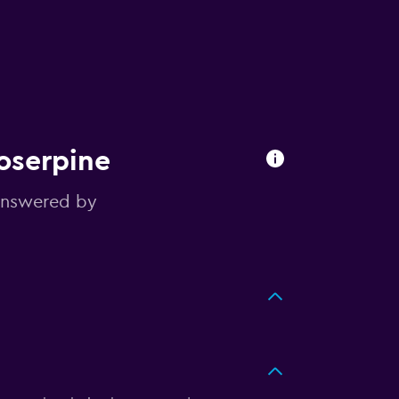
roserpine
answered by