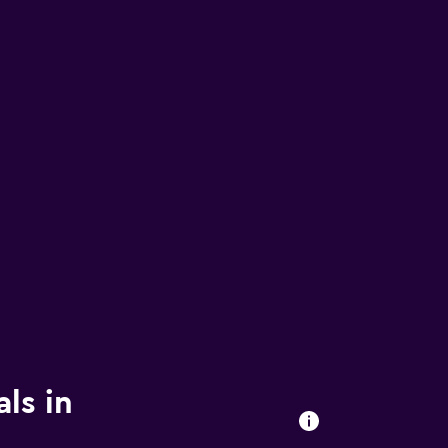
ls in