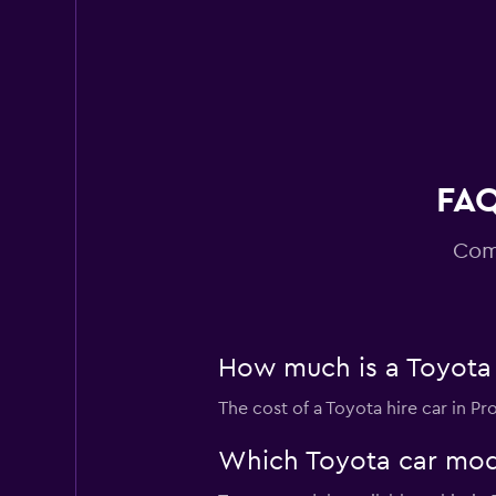
Budget
Poor
2.0
1 review
1 location
FAQ
Com
How much is a Toyota 
The cost of a Toyota hire car in P
Which Toyota car model