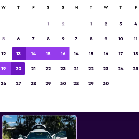
0+ locations.
W
T
F
S
S
M
T
W
T
F
1
2
1
2
3
4
st Toyota car hire deals in Pr
5
6
7
8
9
7
8
9
10
11
12
13
14
15
16
14
15
16
17
18
d the best prices
19
20
21
22
23
21
22
23
24
25
26
27
28
29
30
28
29
30
All models
Toyota Corolla