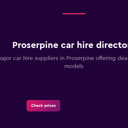
Proserpine car hire directo
major car hire suppliers in Proserpine offering de
models
Check prices