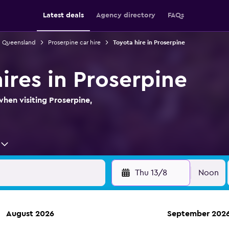
Latest deals
Agency directory
FAQs
in Queensland
Proserpine car hire
Toyota hire in Proserpine
ires in Proserpine
when visiting Proserpine,
Thu 13/8
Noon
August 2026
September 202