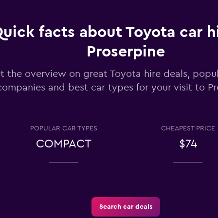
uick facts about Toyota car hi
Check prices
Proserpine
t the overview on great Toyota hire deals, popul
companies and best car types for your visit to P
Check prices
POPULAR CAR TYPES
CHEAPEST PRICE
COMPACT
$74
-Car
Check prices
Search car deals