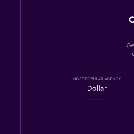
Q
Thrifty
1 location
Ge
Hertz
1 location
MOST POPULAR AGENCY
Dollar
Enterprise Rent-A
1 location