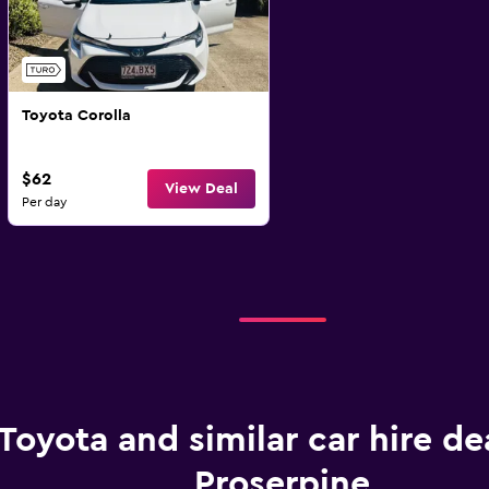
Toyota Corolla
$62
View Deal
Per day
Toyota and similar car hire dea
Proserpine