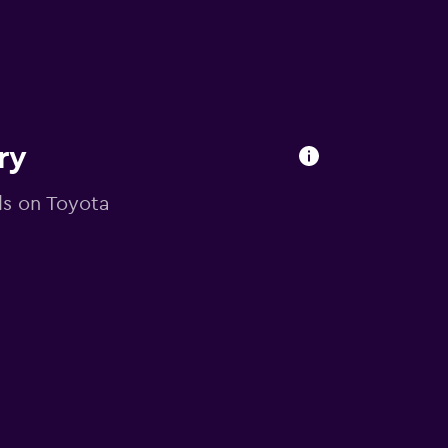
ry
als on Toyota