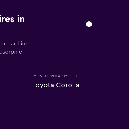
res in
ar car hire
roserpine
MOST POPULAR MODEL
Toyota Corolla