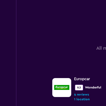
All 
Europcar
Wonderful
9.3
4 reviews
1 location