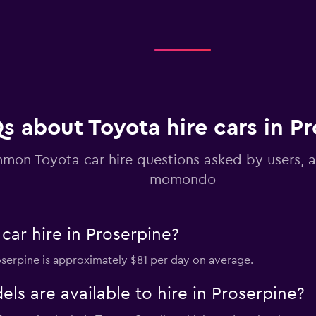
Check prices
s about Toyota hire cars in P
mon Toyota car hire questions asked by users, 
momondo
car hire in Proserpine?
roserpine is approximately $81 per day on average.
s are available to hire in Proserpine?