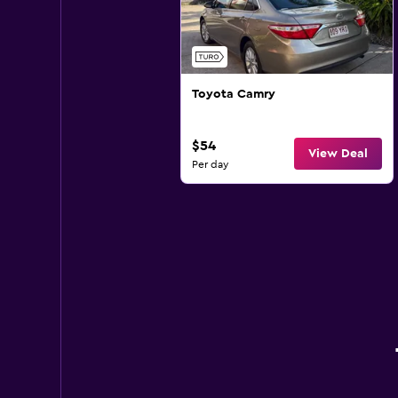
Toyota Camry
$54
View Deal
Per day