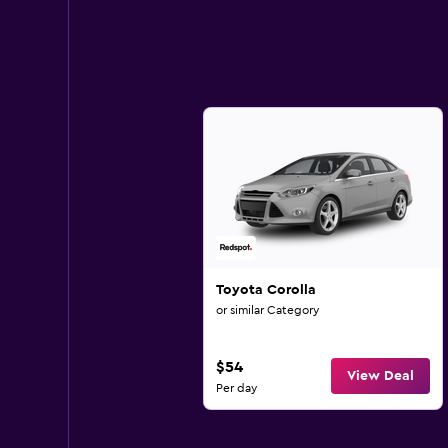
Toyota Corolla
or similar Category
$54
View Deal
Per day