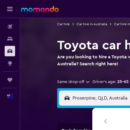
Car hire
Car hire in Australia
Car hire 
Flights
Stays
Toyota car h
Car hire
Are you looking to hire a Toyota 
Explore
Australia? Search right here!
Trips
Same drop-off
Driver's age:
25-65
English