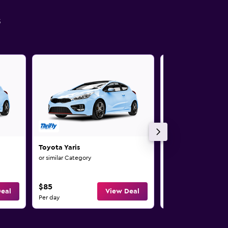
s
Toyota Yaris
Toyota Yaris Cros
or similar Category
or similar Category
$85
$95
eal
View Deal
Per day
Per day