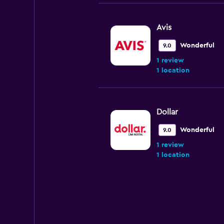
Avis
Wonderful
9.0
1 review
1 location
Dollar
Wonderful
9.0
1 review
1 location
Alamo
1 location