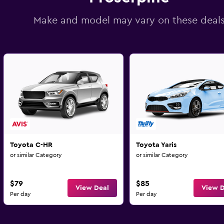
Make and model may vary on these deal
Toyota C-HR
Toyota Yaris
or similar Category
or similar Category
$79
$85
View Deal
View D
Per day
Per day