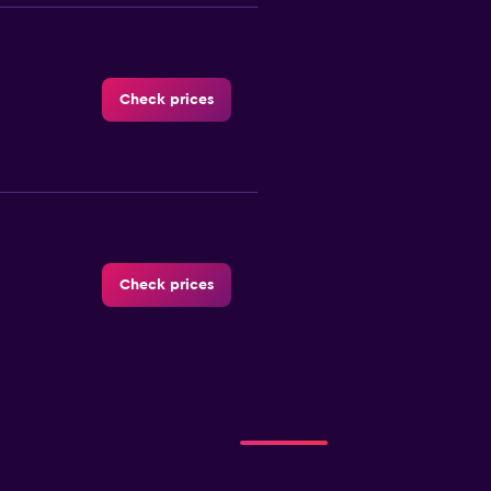
Check prices
Check prices
Check prices