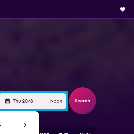
Search
Thu 20/8
Noon
6