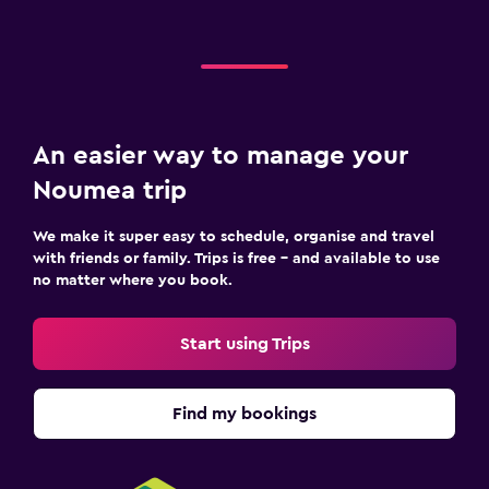
An easier way to manage your
Noumea trip
We make it super easy to schedule, organise and travel
with friends or family. Trips is free – and available to use
no matter where you book.
Start using Trips
Find my bookings