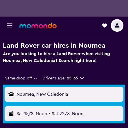
Land Rover car hires in Noumea
Are you looking to hire a Land Rover when visiting
Noumea, New Caledonia? Search right here!
Same drop-off
Driver's age:
25-65
Noumea, New Caledonia
Sat 15/8
Noon
-
Sat 22/8
Noon