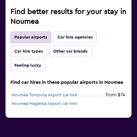
Find better results for your stay in
Noumea
Popular airports
Car hire agencies
Car hire types
Other car brands
Feeling lucky
Find car hires in these popular airports in Noumea
from $74
Noumea Tontouta Airport car hire
Noumea Magenta Airport car hire