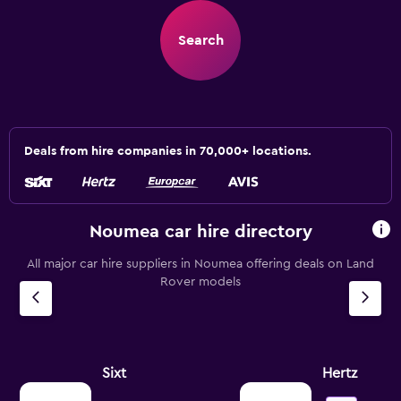
Search
Deals from hire companies in 70,000+ locations.
Noumea car hire directory
All major car hire suppliers in Noumea offering deals on Land
Rover models
Sixt
Hertz