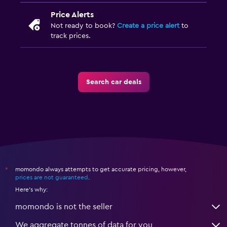
Price Alerts
Not ready to book?
Create a price alert
to
track prices.
Search car deals
momondo always attempts to get accurate pricing, however,
*
prices are not guaranteed
.
Here's why:
momondo is not the seller
We aggregate tonnes of data for you