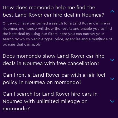
How does momondo help me find the
best Land Rover car hire deal in Noumea?
Once you have performed a search for a Land Rover car hire in
Noumea, momondo will show the results and enable you to find
the best deal by using our filters; here you can narrow your
search down by vehicle type, price, agencies and a multitude of
policies that can apply.
Does momondo show Land Rover car hire
deals in Noumea with free cancellation?
Can I rent a Land Rover car with a fair fuel
policy in Noumea on momondo?
Can I search for Land Rover hire cars in
Noumea with unlimited mileage on
momondo?