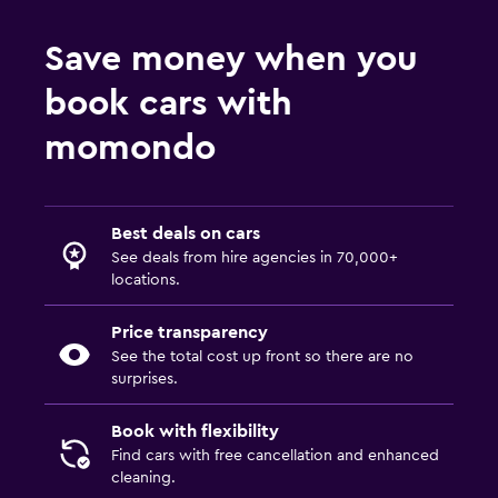
Save money when you
book cars with
momondo
Best deals on cars
See deals from hire agencies in 70,000+
locations.
Price transparency
See the total cost up front so there are no
surprises.
Book with flexibility
Find cars with free cancellation and enhanced
cleaning.