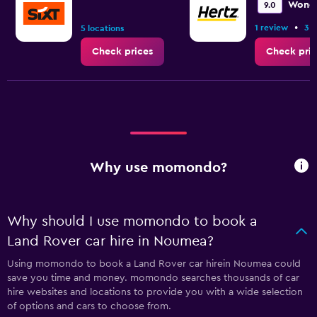
Wonde
9.0
•
1 review
3 l
5 locations
Check prices
Check pric
Why use momondo?
Why should I use momondo to book a
Land Rover car hire in Noumea?
Using momondo to book a Land Rover car hirein Noumea could
save you time and money. momondo searches thousands of car
hire websites and locations to provide you with a wide selection
of options and cars to choose from.