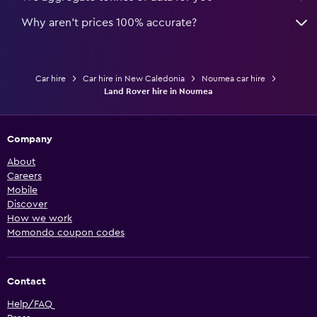
Why aren’t prices 100% accurate?
Car hire
Car hire in New Caledonia
Noumea car hire
Land Rover hire in Noumea
Company
About
Careers
Mobile
Discover
How we work
Momondo coupon codes
Contact
Help/FAQ