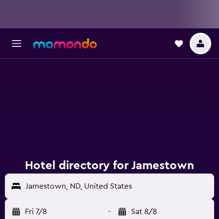
Hotel directory for Jamestown
Jamestown, ND, United States
Fri 7/8
-
Sat 8/8