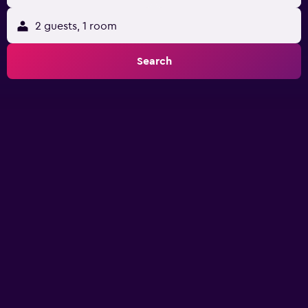
2 guests, 1 room
Search